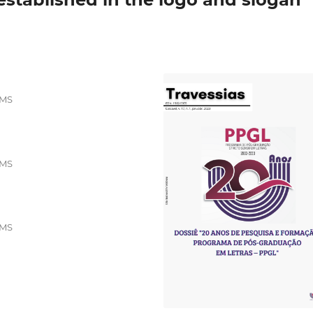
EMS
EMS
EMS