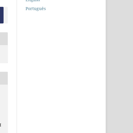
Português
H