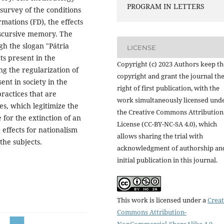
PROGRAM IN LETTERS
 survey of the conditions
rmations (FD), the effects
iscursive memory. The
h the slogan "Pátria
LICENSE
ts present in the
Copyright (c) 2023 Authors keep th
ing the regularization of
copyright and grant the journal th
ent in society in the
right of first publication, with the
ractices that are
work simultaneously licensed und
es, which legitimize the
the Creative Commons Attribution
 for the extinction of an
License (CC-BY-NC-SA 4.0), which
effects for nationalism
allows sharing the trial with
the subjects.
acknowledgment of authorship an
initial publication in this journal.
This work is licensed under a
Creat
Commons Attribution-