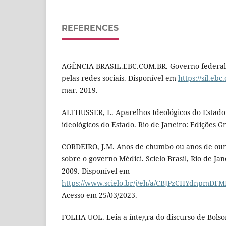
REFERENCES
AGÊNCIA BRASIL.EBC.COM.BR. Governo federal 
pelas redes sociais. Disponível em
https://sil.eb
mar. 2019.
ALTHUSSER, L. Aparelhos Ideológicos do Estado
ideológicos do Estado. Rio de Janeiro: Edições Gr
CORDEIRO, J.M. Anos de chumbo ou anos de our
sobre o governo Médici. Scielo Brasil, Rio de Janei
2009. Disponível em
https://www.scielo.br/j/eh/a/CBJPzCHYdnpmDF
Acesso em 25/03/2023.
FOLHA UOL. Leia a íntegra do discurso de Bols