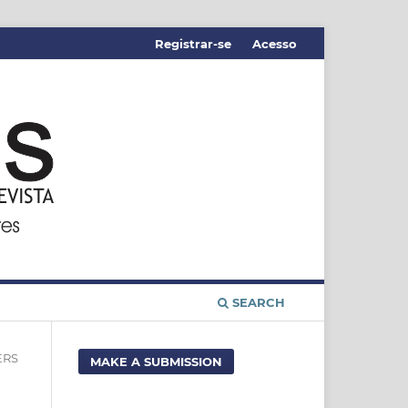
Registrar-se
Acesso
SEARCH
ERS
MAKE A SUBMISSION