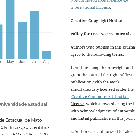
NonCommercial-ShareAlike 4.0
International License
.
Creative Copyright Notice
Policy for Free Access Journals
Authors who publish in this journa
agree to the following terms:
1. Authors keep the copyright and
grant the journal the right of first
publication, with the work
simultaneously licensed under the
Creative Commons Attribution
License,
which allows sharing the t
 Universidade Estadual
with acknowledgment of authorsh
and initial publication in this journ
de Estadual de Mato
019; Iniciação Científica
2. Authors are authorized to take
tica UEMS 2018 a 2020;