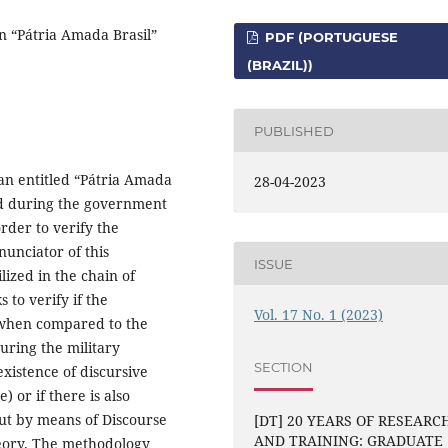
n “Pátria Amada Brasil”
PDF (PORTUGUESE
(BRAZIL))
PUBLISHED
an entitled “Pátria Amada
28-04-2023
ted during the government
order to verify the
nunciator of this
ISSUE
lized in the chain of
 to verify if the
Vol. 17 No. 1 (2023)
 when compared to the
during the military
SECTION
existence of discursive
) or if there is also
out by means of Discourse
[DT] 20 YEARS OF RESEARC
AND TRAINING: GRADUATE
theory. The methodology