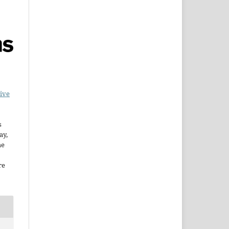
ive
s
ay,
he
re