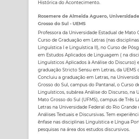
Histórica do Acontecimento.
Rosemere de Almeida Aguero, Universidade
Grosso do Sul - UEMS
Professora da Universidade Estadual de Mato 
Curso de Graduação em Letras (nas disciplinas
Linguística I e Linguística II), no Curso de Pó
em Estudos Aplicados de Linguagem ( na disci
Linguísticos Aplicados à Análise do Discurso)
graduação Stricto Sensu em Letras, da UEMS
Concluiu a graduação em Letras, na Universid
Grosso do Sul, campus do Pantanal, o Curso 
Linguísticos, subárea Análise do Discurso, na 
Mato Grosso do Sul (UFMS), campus de Três 
Letras na Universidade Federal do Rio Grande
Análises Textuais e Discursivas. Tem experiênc
ênfase nas disciplinas Linguística e Língua P
pesquisas na área dos estudos discursivos.