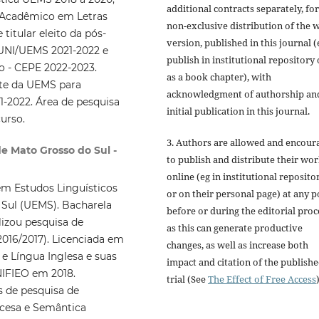
additional contracts separately, for
 Acadêmico em Letras
non-exclusive distribution of the 
titular eleito da pós-
version, published in this journal (
OUNI/UEMS 2021-2022 e
publish in institutional repository 
o - CEPE 2022-2023.
as a book chapter), with
nte da UEMS para
acknowledgment of authorship an
-2022. Área de pesquisa
initial publication in this journal.
urso.
3. Authors are allowed and encour
de Mato Grosso do Sul -
to publish and distribute their wo
online (eg in institutional reposito
m Estudos Linguísticos
or on their personal page) at any p
 Sul (UEMS). Bacharela
before or during the editorial proc
lizou pesquisa de
as this can generate productive
2016/2017). Licenciada em
changes, as well as increase both
e Língua Inglesa e suas
impact and citation of the publish
NIFIEO em 2018.
trial (See
The Effect of Free Access
)
 de pesquisa de
ancesa e Semântica