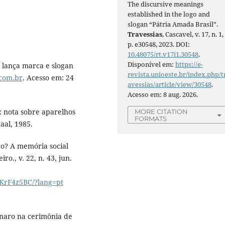
The discursive meanings
established in the logo and
slogan “Pátria Amada Brasil”.
Travessias
, Cascavel, v. 17, n. 1,
p. e30548, 2023. DOI:
10.48075/rt.v17i1.30548
.
Disponível em:
https://e-
lança marca e slogan
revista.unioeste.br/index.php/t
c.com.br
. Acesso em: 24
avessias/article/view/30548
.
Acesso em: 8 aug. 2026.
: nota sobre aparelhos
MORE CITATION
FORMATS
aal, 1985.
o? A memória social
ro., v. 22, n. 43, jun.
MKrF4z5BC/?lang=pt
onaro na cerimônia de