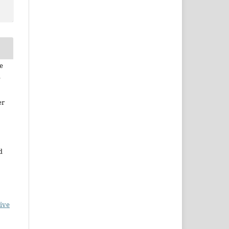
e
e
er
d
ive