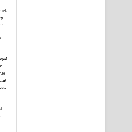
work
eg
or
d
aged
rk
ries
oint
ess,
ed
.