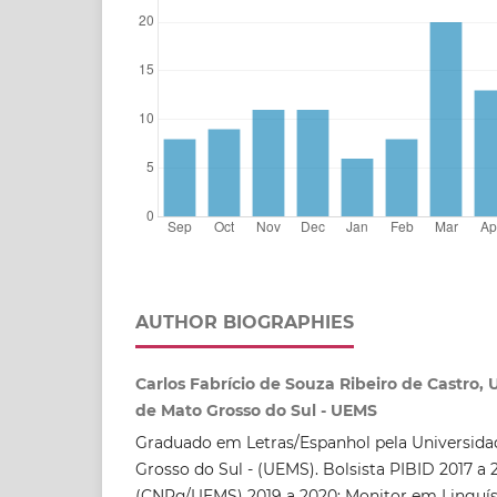
AUTHOR BIOGRAPHIES
Carlos Fabrício de Souza Ribeiro de Castro,
de Mato Grosso do Sul - UEMS
Graduado em Letras/Espanhol pela Universida
Grosso do Sul - (UEMS). Bolsista PIBID 2017 a 2
(CNPq/UEMS) 2019 a 2020; Monitor em Linguís