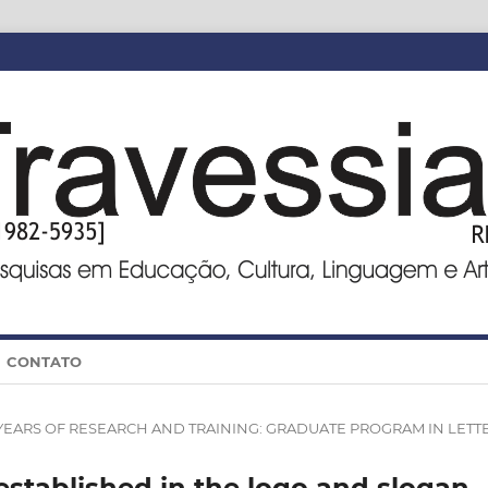
CONTATO
0 YEARS OF RESEARCH AND TRAINING: GRADUATE PROGRAM IN LETT
established in the logo and slogan