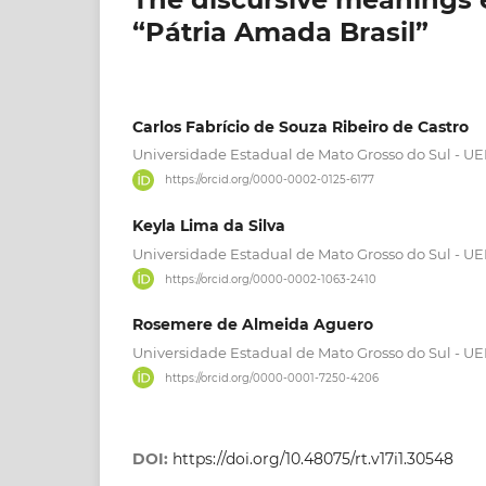
“Pátria Amada Brasil”
Carlos Fabrício de Souza Ribeiro de Castro
Universidade Estadual de Mato Grosso do Sul - U
https://orcid.org/0000-0002-0125-6177
Keyla Lima da Silva
Universidade Estadual de Mato Grosso do Sul - U
https://orcid.org/0000-0002-1063-2410
Rosemere de Almeida Aguero
Universidade Estadual de Mato Grosso do Sul - U
https://orcid.org/0000-0001-7250-4206
DOI:
https://doi.org/10.48075/rt.v17i1.30548