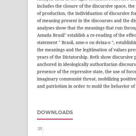
includes the closure of the discursive space, the
of production, the individuation of discursive fo
of meaning present in the discourses and the d
analyses show that the meanings that run throug
Amada Brasil" establish a re-reading of the effec
statement " Brasil, ame-o ou deixa-o ", establish
the meanings and the legitimation of values pres
years of the Dictatorship. Both show discursive p
anchored in ideologically authoritarian discours
presence of the repressive state, the use of force
imaginary communist threat, mobilizing positive 
and patriotism in order to mold the behavior of 
DOWNLOADS