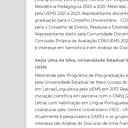
Residência Pedagógica 2020 a 2021. Mestrado
pela UEMS 2021 a 2023. Representante discente 
graduação para o Conselho Universitário - C
para o Conselho de Ensino, Pesquisa e Extensã
Representante eleito pela Comunidade Disce
Comissão Própria de Avaliação CPA/UEMS 2021
e interesse em Semiótica e em Análise do Disc
Keyla Lima da Silva, Universidade Estadual 
UEMS
Mestranda pelo Programa de Pós-graduação e
pela Universidade Estadual de Mato Grosso do
em Letras/Linguística pela UEMS em 2017. Rea
iniciação científica em parceria com o CNPq (
Letras com habilitação em Língua Portuguesa 
Literaturas pelo Centro Universitário FIEO - U
Atualmente é pesquisadora CAPES e os grupos
interesse são Análise do Discurso de linha fr