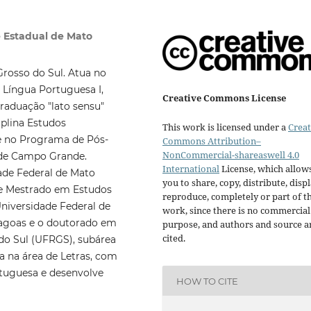
 Estadual de Mato
Grosso do Sul. Atua no
 Língua Portuguesa I,
Creative Commons License
sgraduação "lato sensu"
plina Estudos
This work is licensed under a
Creat
 e no Programa de Pós-
Commons Attribution–
NonCommercial-shareaswell 4.0
 de Campo Grande.
International
License, which allow
ade Federal de Mato
you to share, copy, distribute, displ
de Mestrado em Estudos
reproduce, completely or part of t
Universidade Federal de
work, since there is no commercial
Lagoas e o doutorado em
purpose, and authors and source a
cited.
 do Sul (UFRGS), subárea
ia na área de Letras, com
ortuguesa e desenvolve
HOW TO CITE