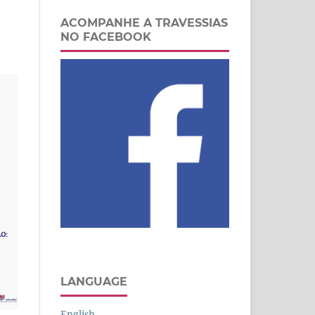
ACOMPANHE A TRAVESSIAS
NO FACEBOOK
LANGUAGE
English