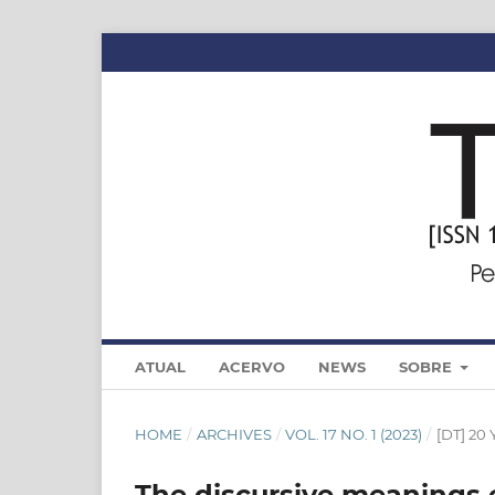
ATUAL
ACERVO
NEWS
SOBRE
HOME
/
ARCHIVES
/
VOL. 17 NO. 1 (2023)
/
[DT] 2
The discursive meanings 