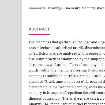
Meanings, Discursive Memory, sloga
Keywords:
ABSTRACT
The meanings that go through the logo and slog
Brasil” (Beloved Fatherland Brazil), dissemina
of Jair Bolsonaro, are analyzed in this paper in 
discursive practices established by the subject e
discourse, as well as the effects of meaning mobi
words, within the mentioned corpus. It also seeks
meanings established in "Pátria Amada Brasil",
effects of "Brasil, ame-o ou deixa-o", broadcast 
dictatorship in the twentieth century, show the 
memory in its aspect of repetition (interdiscourse
slippage of meaning. The analyses are carried 
Analysis (DA) in the light of Michel Pêcheux's 