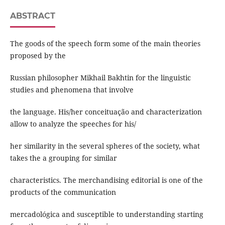
ABSTRACT
The goods of the speech form some of the main theories
proposed by the
Russian philosopher Mikhail Bakhtin for the linguistic
studies and phenomena that involve
the language. His/her conceituação and characterization
allow to analyze the speeches for his/
her similarity in the several spheres of the society, what
takes the a grouping for similar
characteristics. The merchandising editorial is one of the
products of the communication
mercadológica and susceptible to understanding starting