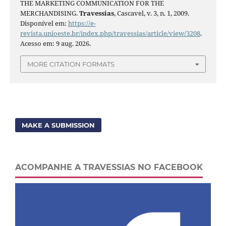
THE MARKETING COMMUNICATION FOR THE
MERCHANDISING.
Travessias
, Cascavel, v. 3, n. 1, 2009.
Disponível em:
https://e-
revista.unioeste.br/index.php/travessias/article/view/3208
.
Acesso em: 9 aug. 2026.
MORE CITATION FORMATS
MAKE A SUBMISSION
ACOMPANHE A TRAVESSIAS NO FACEBOOK