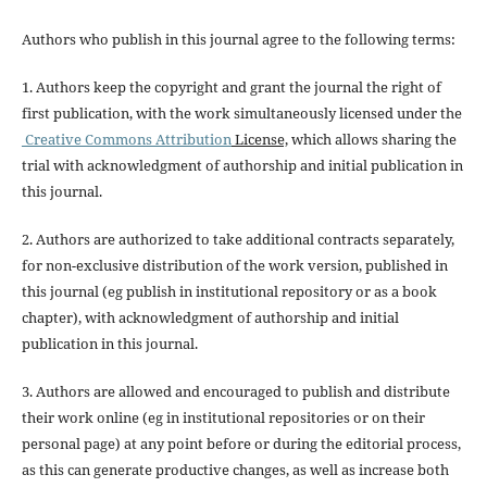
Authors who publish in this journal agree to the following terms:
1. Authors keep the copyright and grant the journal the right of
first publication, with the work simultaneously licensed under the
Creative Commons Attribution
License,
which allows sharing the
trial with acknowledgment of authorship and initial publication in
this journal.
2. Authors are authorized to take additional contracts separately,
for non-exclusive distribution of the work version, published in
this journal (eg publish in institutional repository or as a book
chapter), with acknowledgment of authorship and initial
publication in this journal.
3. Authors are allowed and encouraged to publish and distribute
their work online (eg in institutional repositories or on their
personal page) at any point before or during the editorial process,
as this can generate productive changes, as well as increase both