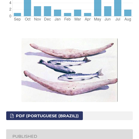
PDF (PORTUGUESE (BRAZIL))
PUBLISHED