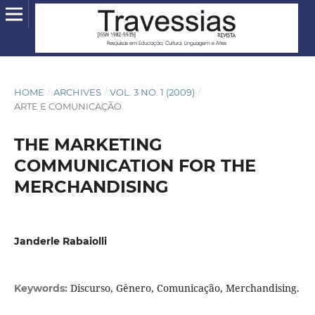
HOME
/
ARCHIVES
/
VOL. 3 NO. 1 (2009)
/
ARTE E COMUNICAÇÃO
THE MARKETING
COMMUNICATION FOR THE
MERCHANDISING
Janderle Rabaiolli
Discurso, Gênero, Comunicação, Merchandising.
Keywords: