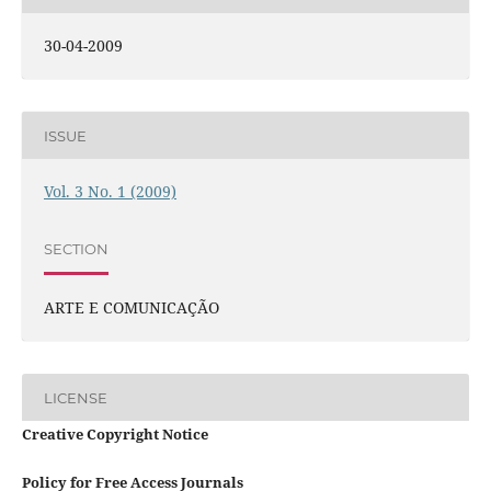
30-04-2009
ISSUE
Vol. 3 No. 1 (2009)
SECTION
ARTE E COMUNICAÇÃO
LICENSE
Creative Copyright Notice
Policy for Free Access Journals