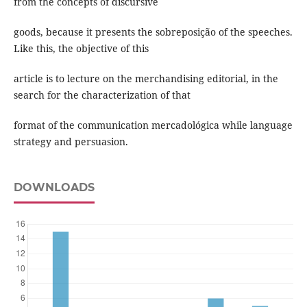
from the concepts of discursive
goods, because it presents the sobreposição of the speeches.
Like this, the objective of this
article is to lecture on the merchandising editorial, in the
search for the characterization of that
format of the communication mercadológica while language
strategy and persuasion.
DOWNLOADS