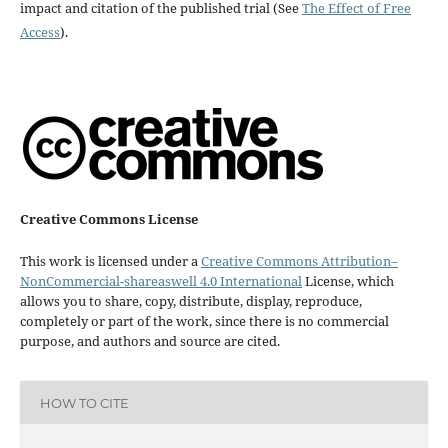
impact and citation of the published trial (See
The Effect of Free
Access
).
Creative Commons License
This work is licensed under a
Creative Commons Attribution–
NonCommercial-shareaswell 4.0 International
License, which
allows you to share, copy, distribute, display, reproduce,
completely or part of the work, since there is no commercial
purpose, and authors and source are cited.
HOW TO CITE