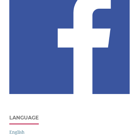
LANGUAGE
English