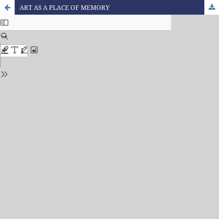
ART AS A PLACE OF MEMORY