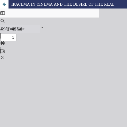
IRACEMA IN CINEMA AND THE DESIRE OF THE REAL