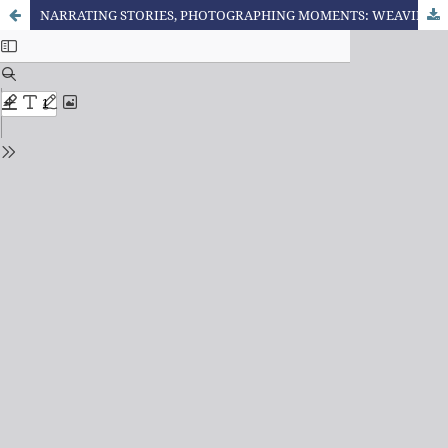
NARRATING STORIES, PHOTOGRAPHING MOMENTS: WEAVING INTERSECTIONS BETWEEN ORAL NARRATIVE AND PHOTO ALBUMS