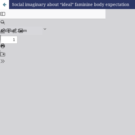
Social imaginary about “ideal” faminine body expectation