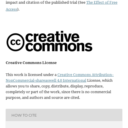
impact and citation of the published trial (See
The Effect of Free
Access
).
Creative Commons License
This work is licensed under a
Creative Commons Attribution–
NonCommercial-shareaswell 4.0 International
License, which
allows you to share, copy, distribute, display, reproduce,
completely or part of the work, since there is no commercial
purpose, and authors and source are cited.
HOW TO CITE