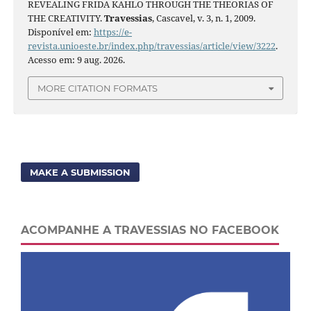
REVEALING FRIDA KAHLO THROUGH THE THEORIAS OF
THE CREATIVITY.
Travessias
, Cascavel, v. 3, n. 1, 2009.
Disponível em:
https://e-
revista.unioeste.br/index.php/travessias/article/view/3222
.
Acesso em: 9 aug. 2026.
MORE CITATION FORMATS
MAKE A SUBMISSION
ACOMPANHE A TRAVESSIAS NO FACEBOOK