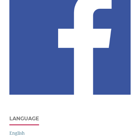
LANGUAGE
English