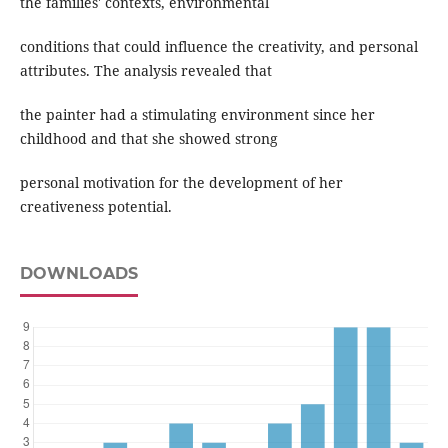
the families' contexts, environmental
conditions that could influence the creativity, and personal
attributes. The analysis revealed that
the painter had a stimulating environment since her
childhood and that she showed strong
personal motivation for the development of her
creativeness potential.
DOWNLOADS