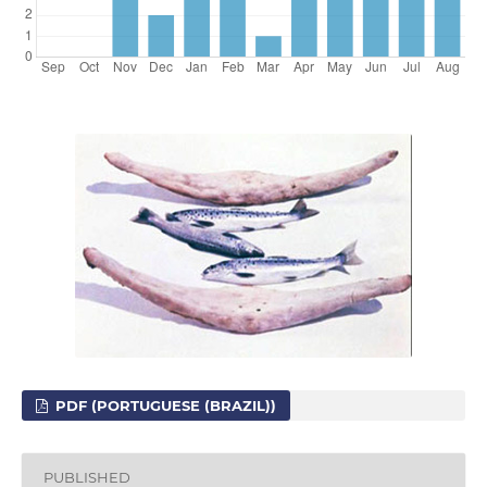
PDF (PORTUGUESE (BRAZIL))
PUBLISHED