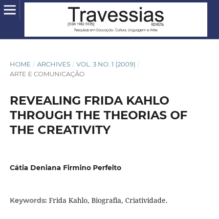
HOME
/
ARCHIVES
/
VOL. 3 NO. 1 (2009)
/
ARTE E COMUNICAÇÃO
REVEALING FRIDA KAHLO
THROUGH THE THEORIAS OF
THE CREATIVITY
Cátia Deniana Firmino Perfeito
Frida Kahlo, Biografia, Criatividade.
Keywords: