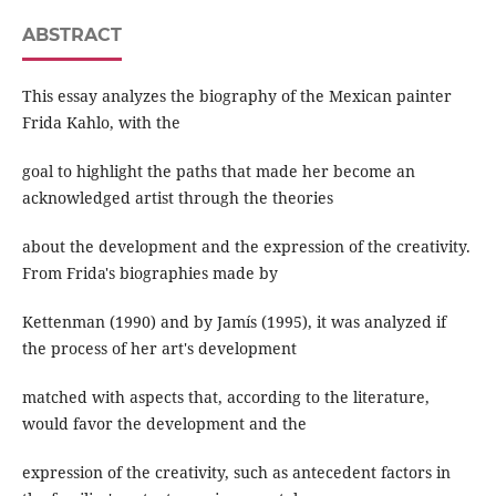
ABSTRACT
This essay analyzes the biography of the Mexican painter
Frida Kahlo, with the
goal to highlight the paths that made her become an
acknowledged artist through the theories
about the development and the expression of the creativity.
From Frida's biographies made by
Kettenman (1990) and by Jamís (1995), it was analyzed if
the process of her art's development
matched with aspects that, according to the literature,
would favor the development and the
expression of the creativity, such as antecedent factors in