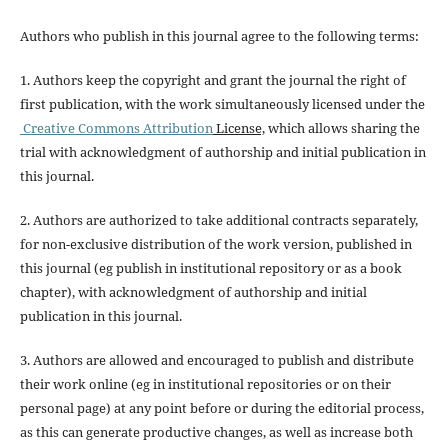
Authors who publish in this journal agree to the following terms:
1. Authors keep the copyright and grant the journal the right of
first publication, with the work simultaneously licensed under the
Creative Commons Attribution
License,
which allows sharing the
trial with acknowledgment of authorship and initial publication in
this journal.
2. Authors are authorized to take additional contracts separately,
for non-exclusive distribution of the work version, published in
this journal (eg publish in institutional repository or as a book
chapter), with acknowledgment of authorship and initial
publication in this journal.
3. Authors are allowed and encouraged to publish and distribute
their work online (eg in institutional repositories or on their
personal page) at any point before or during the editorial process,
as this can generate productive changes, as well as increase both