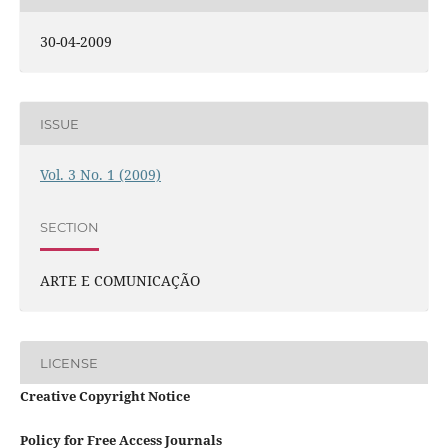
30-04-2009
ISSUE
Vol. 3 No. 1 (2009)
SECTION
ARTE E COMUNICAÇÃO
LICENSE
Creative Copyright Notice
Policy for Free Access Journals