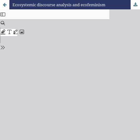
Ecosystemic discourse analysis and ecofeminism