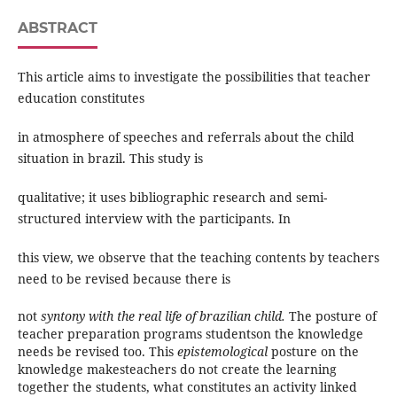
ABSTRACT
This article aims to investigate the possibilities that teacher
education constitutes
in atmosphere of speeches and referrals about the child
situation in brazil. This study is
qualitative; it uses bibliographic research and semi-
structured interview with the participants. In
this view, we observe that the teaching contents by teachers
need to be revised because there is
not
syntony with the real life of brazilian child.
The posture of
teacher preparation programs studentson the knowledge
needs be revised too. This
epistemological
posture on the
knowledge makesteachers do not create the learning
together the students, what constitutes an activity linked