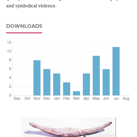
and symbolical violence.
DOWNLOADS