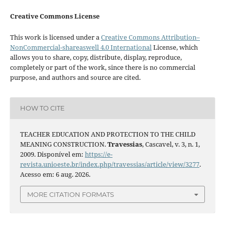
Creative Commons License
This work is licensed under a
Creative Commons Attribution–
NonCommercial-shareaswell 4.0 International
License, which
allows you to share, copy, distribute, display, reproduce,
completely or part of the work, since there is no commercial
purpose, and authors and source are cited.
HOW TO CITE
TEACHER EDUCATION AND PROTECTION TO THE CHILD
MEANING CONSTRUCTION.
Travessias
, Cascavel, v. 3, n. 1,
2009. Disponível em:
https://e-
revista.unioeste.br/index.php/travessias/article/view/3277
.
Acesso em: 6 aug. 2026.
MORE CITATION FORMATS