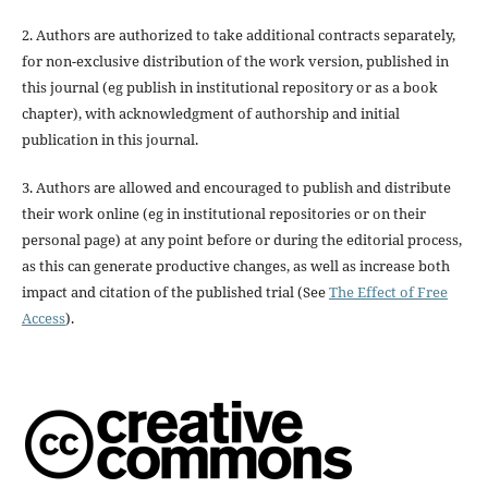
2. Authors are authorized to take additional contracts separately,
for non-exclusive distribution of the work version, published in
this journal (eg publish in institutional repository or as a book
chapter), with acknowledgment of authorship and initial
publication in this journal.
3. Authors are allowed and encouraged to publish and distribute
their work online (eg in institutional repositories or on their
personal page) at any point before or during the editorial process,
as this can generate productive changes, as well as increase both
impact and citation of the published trial (See
The Effect of Free
Access
).