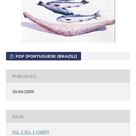
PDF (PORTUGUESE (BRAZIL))
PUBLISHED
30-04-2009
ISSUE
Vol. 3 No. 1 (2009)