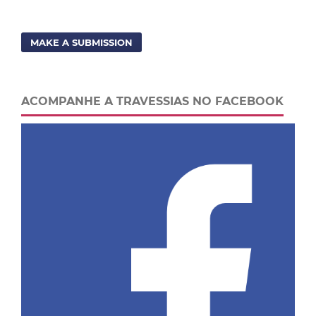
MAKE A SUBMISSION
ACOMPANHE A TRAVESSIAS NO FACEBOOK