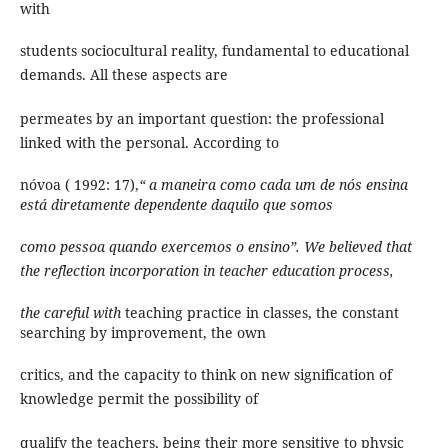
with
students sociocultural reality, fundamental to educational
demands. All these aspects are
permeates by an important question: the professional
linked with the personal. According to
nóvoa ( 1992: 17),
“ a maneira como cada um de nós ensina
está diretamente dependente daquilo que somos
como pessoa quando exercemos o ensino”. We believed that
the reflection incorporation in teacher education process,
the careful with
teaching practice in classes, the constant
searching by improvement, the own
critics, and the capacity to think on new signification of
knowledge permit the possibility of
qualify the teachers, being their more sensitive to physic