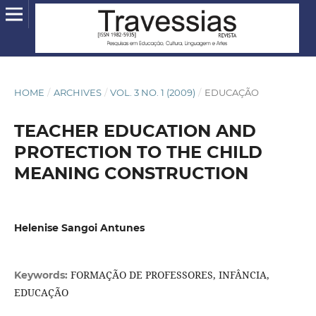
HOME
/
ARCHIVES
/
VOL. 3 NO. 1 (2009)
/
EDUCAÇÃO
TEACHER EDUCATION AND
PROTECTION TO THE CHILD
MEANING CONSTRUCTION
Helenise Sangoi Antunes
FORMAÇÃO DE PROFESSORES, INFÂNCIA,
Keywords:
EDUCAÇÃO