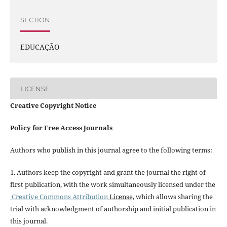
SECTION
EDUCAÇÃO
LICENSE
Creative Copyright Notice
Policy for Free Access Journals
Authors who publish in this journal agree to the following terms:
1. Authors keep the copyright and grant the journal the right of
first publication, with the work simultaneously licensed under the
Creative Commons Attribution
License,
which allows sharing the
trial with acknowledgment of authorship and initial publication in
this journal.