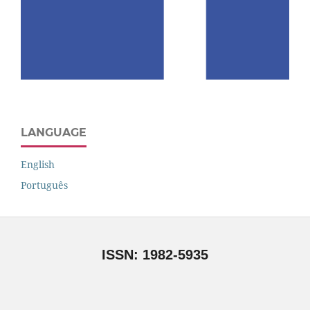
LANGUAGE
English
Português
ISSN: 1982-5935