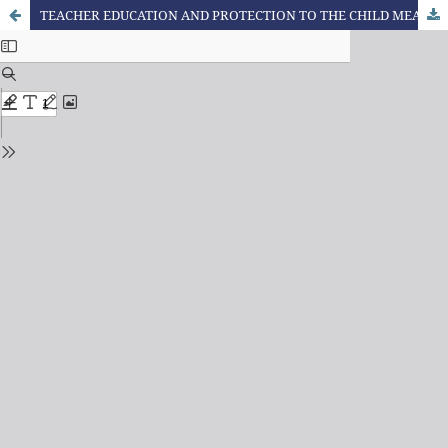
TEACHER EDUCATION AND PROTECTION TO THE CHILD MEANING CONSTRUCTION