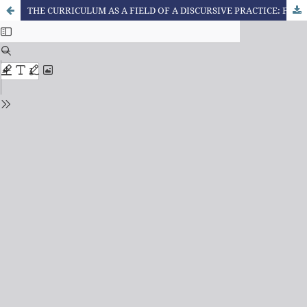
THE CURRICULUM AS A FIELD OF A DISCURSIVE PRACTICE: FOUCAULT, SUBJECTIVATION AND (POS)MODERNITY