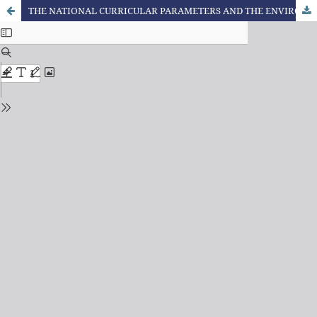
THE NATIONAL CURRICULAR PARAMETERS AND THE ENVIRONMENTAL DEBATE