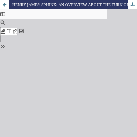
HENRY JAMES’ SPHINX: AN OVERVIEW ABOUT THE TURN OF SCREW