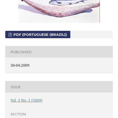
PDF (PORTUGUESE (BRAZIL))
PUBLISHED
30-04-2009
ISSUE
Vol. 3 No. 1 (2009)
SECTION