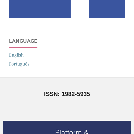
LANGUAGE
English
Português
ISSN: 1982-5935