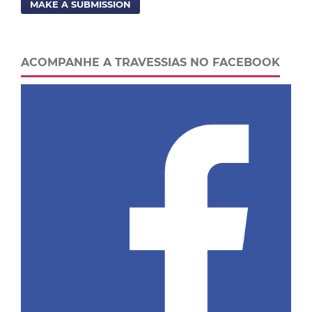
MAKE A SUBMISSION
ACOMPANHE A TRAVESSIAS NO FACEBOOK