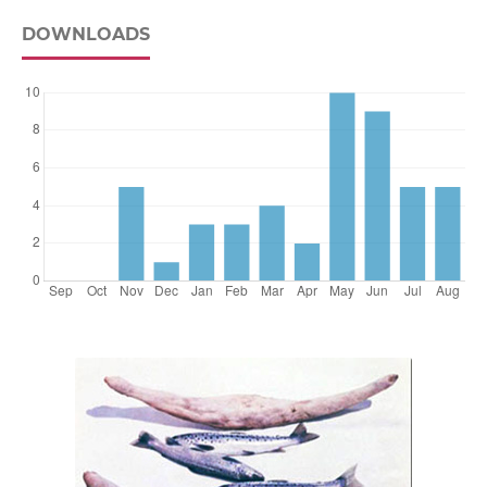
DOWNLOADS