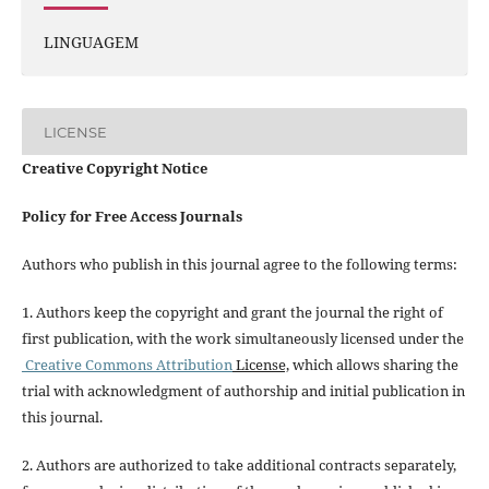
LINGUAGEM
LICENSE
Creative Copyright Notice
Policy for Free Access Journals
Authors who publish in this journal agree to the following terms:
1. Authors keep the copyright and grant the journal the right of
first publication, with the work simultaneously licensed under the
Creative Commons Attribution
License,
which allows sharing the
trial with acknowledgment of authorship and initial publication in
this journal.
2. Authors are authorized to take additional contracts separately,