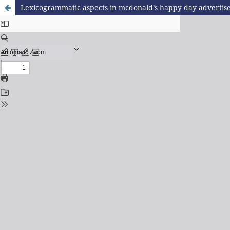
Lexicogrammatic aspects in mcdonald’s happy day advertis