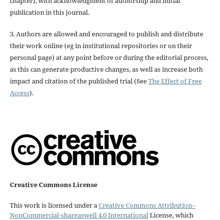
chapter), with acknowledgment of authorship and initial
publication in this journal.
3. Authors are allowed and encouraged to publish and distribute
their work online (eg in institutional repositories or on their
personal page) at any point before or during the editorial process,
as this can generate productive changes, as well as increase both
impact and citation of the published trial (See
The Effect of Free
Access
).
Creative Commons License
This work is licensed under a
Creative Commons Attribution–
NonCommercial-shareaswell 4.0 International
License, which