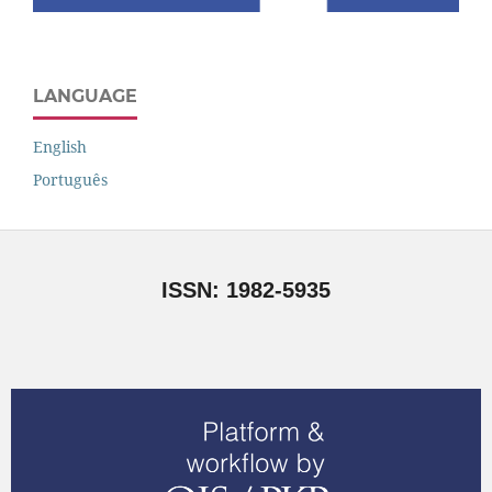
LANGUAGE
English
Português
ISSN: 1982-5935