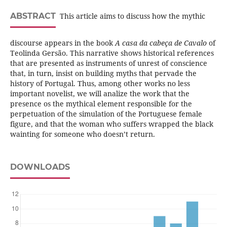
ABSTRACT
This article aims to discuss how the mythic
discourse appears in the book
A casa da cabeça de Cavalo
of
Teolinda Gersão. This narrative shows historical references
that are presented as instruments of unrest of conscience
that, in turn, insist on building myths that pervade the
history of Portugal. Thus, among other works no less
important novelist, we will analize the work that the
presence os the mythical element responsible for the
perpetuation of the simulation of the Portuguese female
figure, and that the woman who suffers wrapped the black
wainting for someone who doesn’t return.
DOWNLOADS