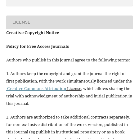
LICENSE
Creative Copyright Notice
Policy for Free Access Journals
Authors who publish in this journal agree to the following terms:
1. Authors keep the copyright and grant the journal the right of
first publication, with the work simultaneously licensed under the
Creative Commons Attribution
License,
which allows sharing the
trial with acknowledgment of authorship and initial publication in
this journal.
2. Authors are authorized to take additional contracts separately,
for non-exclusive distribution of the work version, published in
this journal (eg publish in institutional repository or as a book