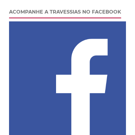
ACOMPANHE A TRAVESSIAS NO FACEBOOK