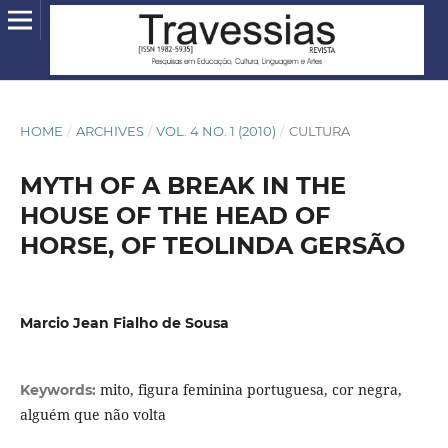
HOME
/
ARCHIVES
/
VOL. 4 NO. 1 (2010)
/
CULTURA
MYTH OF A BREAK IN THE
HOUSE OF THE HEAD OF
HORSE, OF TEOLINDA GERSÃO
Marcio Jean Fialho de Sousa
mito, figura feminina portuguesa, cor negra,
Keywords:
alguém que não volta