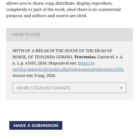
allows you to share, copy, distribute, display, reproduce,
completely or part of the work, since there is no commercial
purpose, and authors and source are cited.
HOW TO CITE
MYTH OF A BREAK IN THE HOUSE OF THE HEAD OF
HORSE, OF TEOLINDA GERSÃO.
Travessias
, Cascavel, v. 4,
n. 1, p. e3591, 2010. Disponível em:
https://e-
revista.unioeste.br/index.php/travessias/article/view/3591
.
Acesso em: 9 aug. 2026.
MORE CITATION FORMATS
MAKE A SUBMISSION