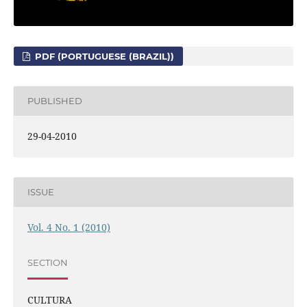
PDF (PORTUGUESE (BRAZIL))
PUBLISHED
29-04-2010
ISSUE
Vol. 4 No. 1 (2010)
SECTION
CULTURA