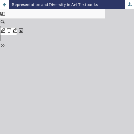
Representation and Diversity in Art Textbooks