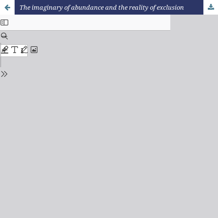
The imaginary of abundance and the reality of exclusion