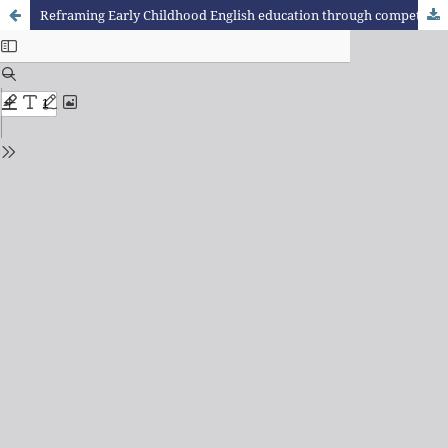
Reframing Early Childhood English education through competencies