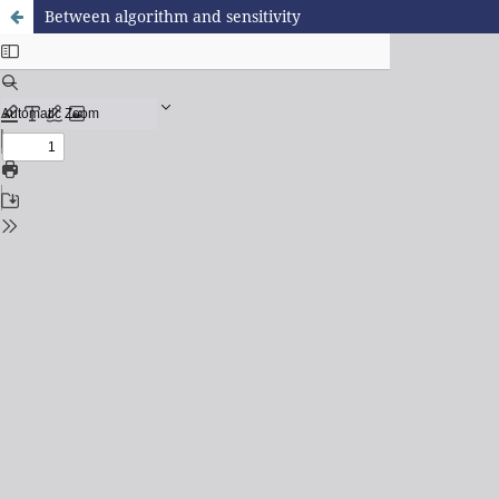
Between algorithm and sensitivity