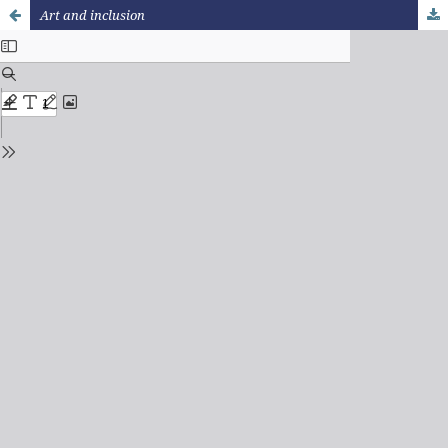
Art and inclusion