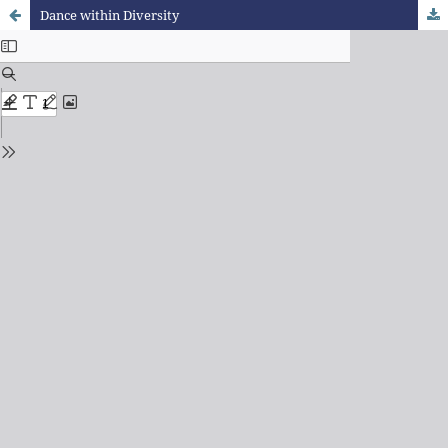
Dance within Diversity