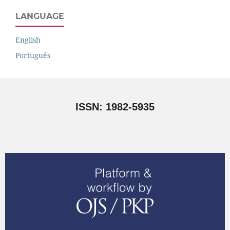
LANGUAGE
English
Português
ISSN: 1982-5935