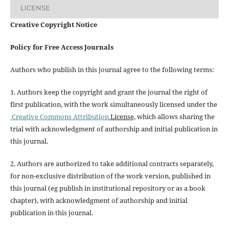
LICENSE
Creative Copyright Notice
Policy for Free Access Journals
Authors who publish in this journal agree to the following terms:
1. Authors keep the copyright and grant the journal the right of
first publication, with the work simultaneously licensed under the
Creative Commons Attribution
License,
which allows sharing the
trial with acknowledgment of authorship and initial publication in
this journal.
2. Authors are authorized to take additional contracts separately,
for non-exclusive distribution of the work version, published in
this journal (eg publish in institutional repository or as a book
chapter), with acknowledgment of authorship and initial
publication in this journal.