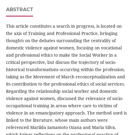
ABSTRACT
This article constitutes a search in progress, is located on
the axis of Training and Professional Practice, bringing
thoughts on the debates surrounding the centrality of
domestic violence against women, focusing on vocational
and professional ethics to make the Social Worker in a
critical perspective, but discuss the trajectory of socio-
historical transformations occurring within the profession,
taking as the Movement of March reconceptualization and
its contribution to the professional ethics of social services.
Regarding the relationship social worker and domestic
violence against women, discussed the relevance of socio-
occupational training in areas where care to victims of
violence in an emancipatory approach. The method used is
linked to the literature, whose main authors were
referenced Marilda Iamamoto Ozana and Maria Silva,
which brings reflections on the professional practice of