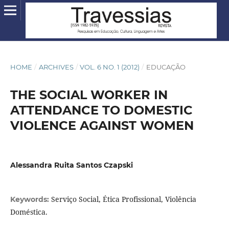
HOME
/
ARCHIVES
/
VOL. 6 NO. 1 (2012)
/
EDUCAÇÃO
THE SOCIAL WORKER IN
ATTENDANCE TO DOMESTIC
VIOLENCE AGAINST WOMEN
Alessandra Ruita Santos Czapski
Serviço Social, Ética Profissional, Violência
Keywords:
Doméstica.