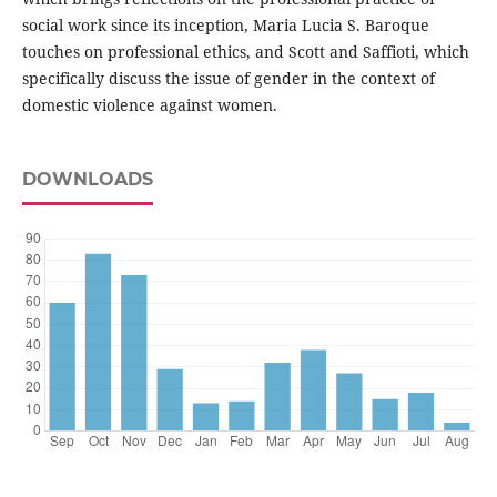
social work since its inception, Maria Lucia S. Baroque
touches on professional ethics, and Scott and Saffioti, which
specifically discuss the issue of gender in the context of
domestic violence against women.
DOWNLOADS