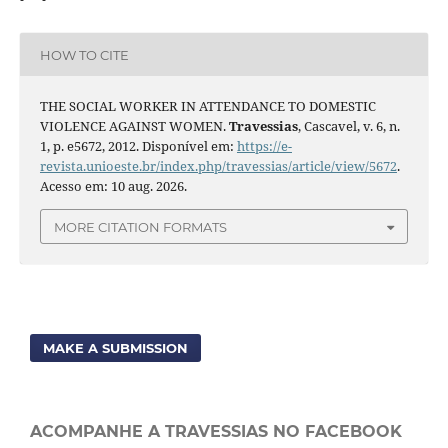
HOW TO CITE
THE SOCIAL WORKER IN ATTENDANCE TO DOMESTIC
VIOLENCE AGAINST WOMEN.
Travessias
, Cascavel, v. 6, n.
1, p. e5672, 2012. Disponível em:
https://e-
revista.unioeste.br/index.php/travessias/article/view/5672
.
Acesso em: 10 aug. 2026.
MORE CITATION FORMATS
MAKE A SUBMISSION
ACOMPANHE A TRAVESSIAS NO FACEBOOK