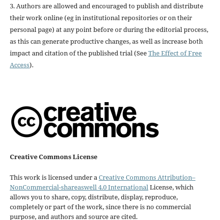
3. Authors are allowed and encouraged to publish and distribute
their work online (eg in institutional repositories or on their
personal page) at any point before or during the editorial process,
as this can generate productive changes, as well as increase both
impact and citation of the published trial (See
The Effect of Free
Access
).
Creative Commons License
This work is licensed under a
Creative Commons Attribution–
NonCommercial-shareaswell 4.0 International
License, which
allows you to share, copy, distribute, display, reproduce,
completely or part of the work, since there is no commercial
purpose, and authors and source are cited.