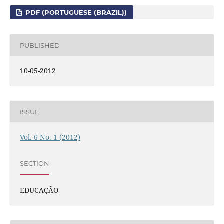
PDF (PORTUGUESE (BRAZIL))
PUBLISHED
10-05-2012
ISSUE
Vol. 6 No. 1 (2012)
SECTION
EDUCAÇÃO