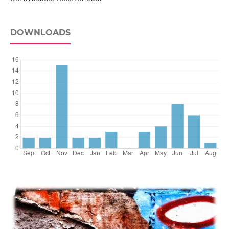
DOWNLOADS