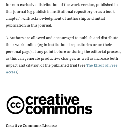
for non-exclusive distribution of the work version, published in
this journal (eg publish in institutional repository or as a book
chapter), with acknowledgment of authorship and initial
publication in this journal.
3. Authors are allowed and encouraged to publish and distribute
their work online (eg in institutional repositories or on their
personal page) at any point before or during the editorial process,
as this can generate productive changes, as well as increase both
impact and citation of the published trial (See
The Effect of Free
Access
).
Creative Commons License