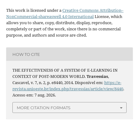
This work is licensed under a
Creative Commons Attribution–
NonCommercial-shareaswell 4.0 International
License, which
allows you to share, copy, distribute, display, reproduce,
completely or part of the work, since there is no commercial
purpose, and authors and source are cited.
HOW TO CITE
THE EFFECTIVENESS OF A SYSTEM OF E-LEARNING IN
CONTEXT OF POST-MODERN WORLD.
Travessias
,
Cascavel, v. 7, n. 2, p. e8440, 2014. Disponível em:
https://e-
revista.unioeste.br/index.php/travessias/article/view/8440
.
Acesso em: 7 aug. 2026.
MORE CITATION FORMATS