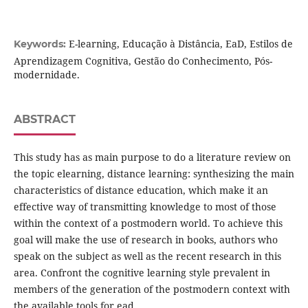
E-learning, Educação à Distância, EaD, Estilos de
Keywords:
Aprendizagem Cognitiva, Gestão do Conhecimento, Pós-
modernidade.
ABSTRACT
This study has as main purpose to do a literature review on
the topic elearning, distance learning: synthesizing the main
characteristics of distance education, which make it an
effective way of transmitting knowledge to most of those
within the context of a postmodern world. To achieve this
goal will make the use of research in books, authors who
speak on the subject as well as the recent research in this
area. Confront the cognitive learning style prevalent in
members of the generation of the postmodern context with
the available tools for ead.