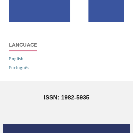
LANGUAGE
English
Português
ISSN: 1982-5935