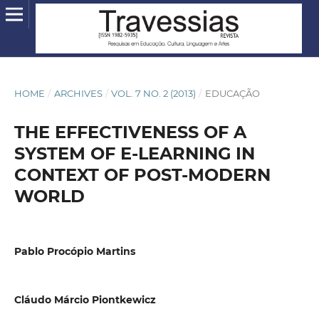
HOME
/
ARCHIVES
/
VOL. 7 NO. 2 (2013)
/
EDUCAÇÃO
THE EFFECTIVENESS OF A
SYSTEM OF E-LEARNING IN
CONTEXT OF POST-MODERN
WORLD
Pablo Procópio Martins
Cláudo Márcio Piontkewicz