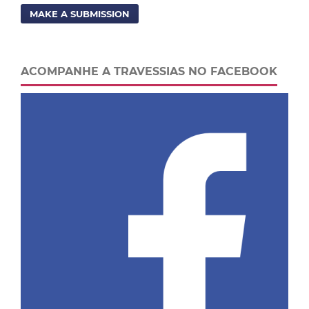
MAKE A SUBMISSION
ACOMPANHE A TRAVESSIAS NO FACEBOOK