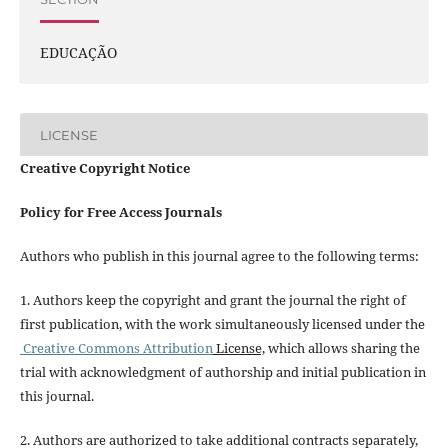
EDUCAÇÃO
LICENSE
Creative Copyright Notice
Policy for Free Access Journals
Authors who publish in this journal agree to the following terms:
1. Authors keep the copyright and grant the journal the right of
first publication, with the work simultaneously licensed under the
Creative Commons Attribution
License,
which allows sharing the
trial with acknowledgment of authorship and initial publication in
this journal.
2. Authors are authorized to take additional contracts separately,