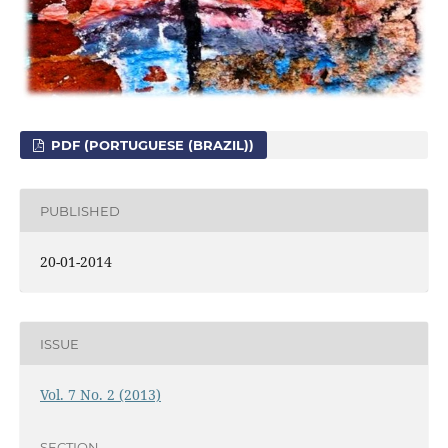
PDF (PORTUGUESE (BRAZIL))
PUBLISHED
20-01-2014
ISSUE
Vol. 7 No. 2 (2013)
SECTION