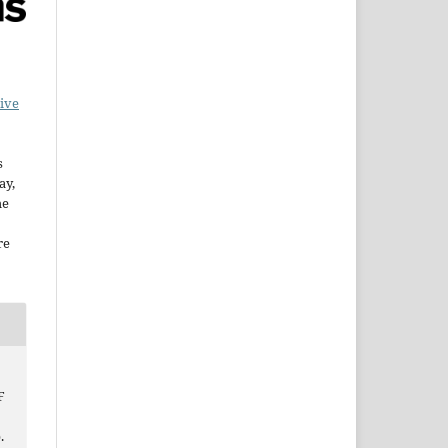
ive
s
ay,
he
re
F
.