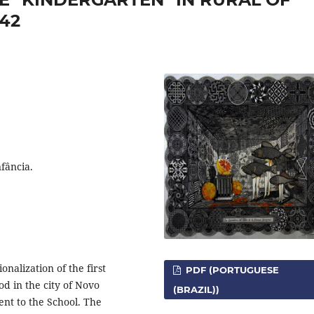
42
fância.
ionalization of the first
PDF (PORTUGUESE
 in the city of Novo
(BRAZIL))
nt to the School. The