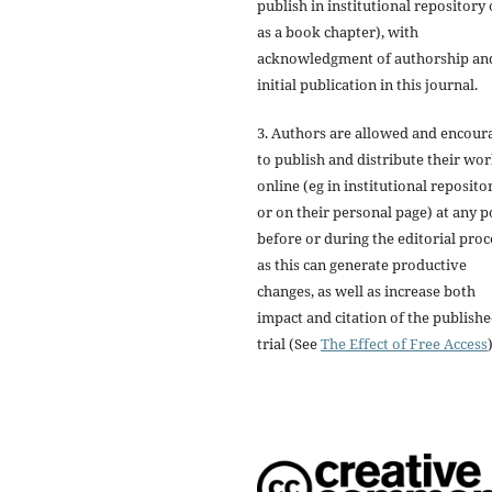
publish in institutional repository 
as a book chapter), with
acknowledgment of authorship an
initial publication in this journal.
3. Authors are allowed and encour
to publish and distribute their wo
online (eg in institutional reposito
or on their personal page) at any p
before or during the editorial proc
as this can generate productive
changes, as well as increase both
impact and citation of the publish
trial (See
The Effect of Free Access
)