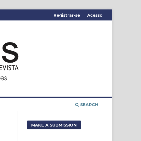
Registrar-se
Acesso
SEARCH
MAKE A SUBMISSION