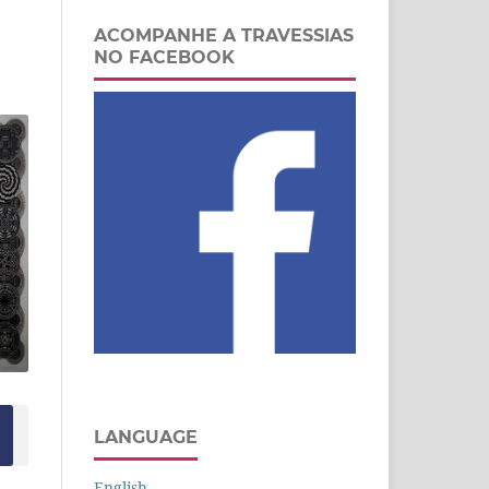
ACOMPANHE A TRAVESSIAS
NO FACEBOOK
LANGUAGE
English