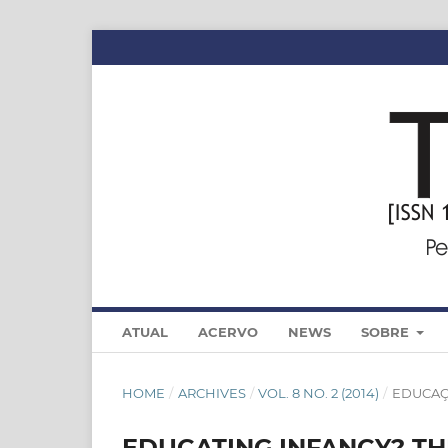
ATUAL
ACERVO
NEWS
SOBRE
HOME
/
ARCHIVES
/
VOL. 8 NO. 2 (2014)
/
EDUCA
EDUCATING INFANCY? TH