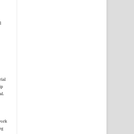
l
rial
ip
al.
work
eg