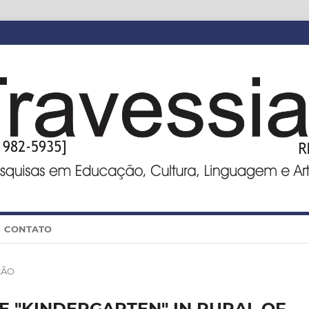
CONTATO
ÇÃO
E "KINDERGARTEN" IN RURAL OF