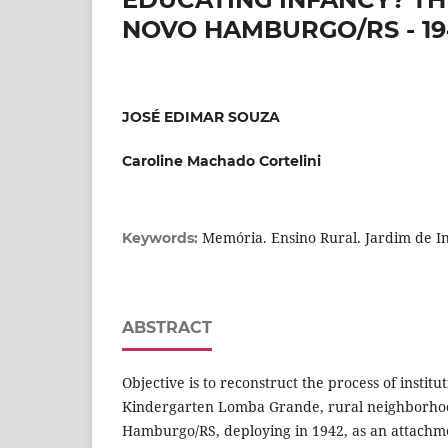
NOVO HAMBURGO/RS - 19
JOSÉ EDIMAR SOUZA
Caroline Machado Cortelini
Memória. Ensino Rural. Jardim de In
Keywords:
ABSTRACT
Objective is to reconstruct the process of institut
Kindergarten Lomba Grande, rural neighborhood
Hamburgo/RS, deploying in 1942, as an attachme