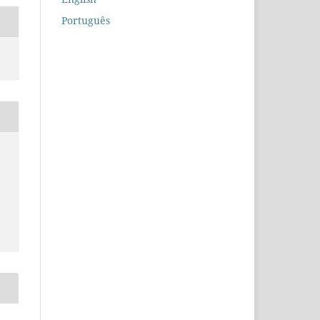
Português