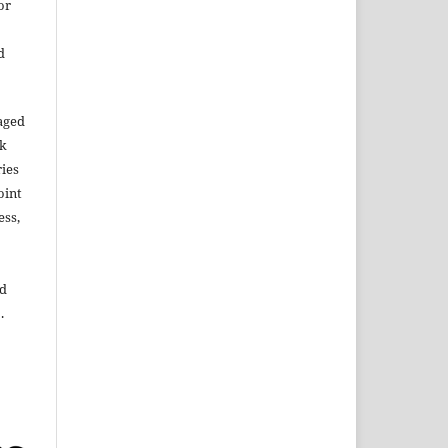
or
d
aged
rk
ries
oint
ess,
ed
.