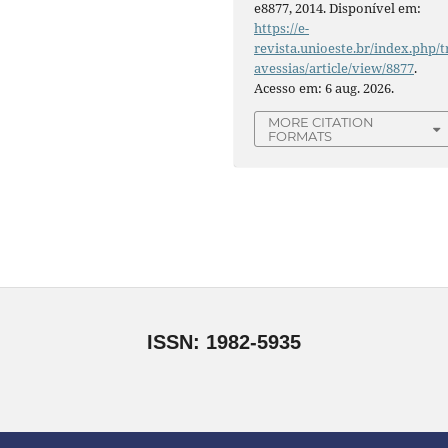
e8877, 2014. Disponível em:
https://e-
revista.unioeste.br/index.php/t
avessias/article/view/8877
.
Acesso em: 6 aug. 2026.
MORE CITATION
FORMATS
ISSN: 1982-5935