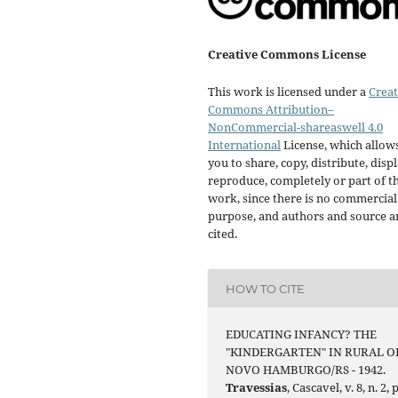
Creative Commons License
This work is licensed under a
Creat
Commons Attribution–
NonCommercial-shareaswell 4.0
International
License, which allow
you to share, copy, distribute, displ
reproduce, completely or part of t
work, since there is no commercial
purpose, and authors and source a
cited.
HOW TO CITE
EDUCATING INFANCY? THE
"KINDERGARTEN" IN RURAL O
NOVO HAMBURGO/RS - 1942.
Travessias
, Cascavel, v. 8, n. 2, p