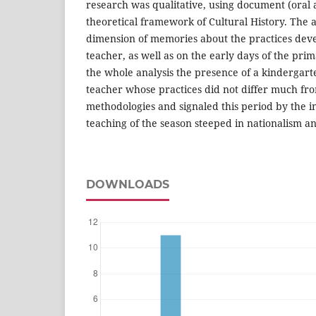
research was qualitative, using document (oral 
theoretical framework of Cultural History. The 
dimension of memories about the practices devel
teacher, as well as on the early days of the prim
the whole analysis the presence of a kindergarte
teacher whose practices did not differ much fr
methodologies and signaled this period by the i
teaching of the season steeped in nationalism an
DOWNLOADS