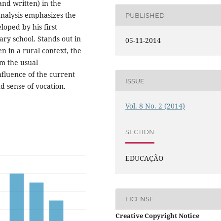
and written) in the
analysis emphasizes the
PUBLISHED
oped by his first
ary school. Stands out in
05-11-2014
n in a rural context, the
om the usual
nfluence of the current
ISSUE
d sense of vocation.
Vol. 8 No. 2 (2014)
SECTION
EDUCAÇÃO
LICENSE
Creative Copyright Notice