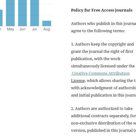
Policy for Free Access Journals
Authors who publish in this journa
agree to the following terms:
1. Authors keep the copyright and
grant the journal the right of first
publication, with the work
simultaneously licensed under the
Creative Commons Attribution
License,
which allows sharing the t
with acknowledgment of authorsh
and initial publication in this journ
2. Authors are authorized to take
additional contracts separately, for
non-exclusive distribution of the 
version, published in this journal (