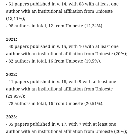
- 61 papers published in v. 14, with 08 with at least one
author with an institutional affiliation from Unioeste
(13,11%);
- 98 authors in total, 12 from Unioeste (12,24%).
2021:
- 50 papers published in v. 15, with 10 with at least one
author with an institutional affiliation from Unioeste (20%);
- 82 authors in total, 16 from Unioeste (19,5%).
2022:
- 41 papers published in v. 16, with 9 with at least one
author with an institutional affiliation from Unioeste
(21,95%);
- 78 authors in total, 16 from Unioeste (20,51%).
2023:
- 35 papers published in v. 17, with 7 with at least one
author with an institutional affiliation from Unioeste (20%);