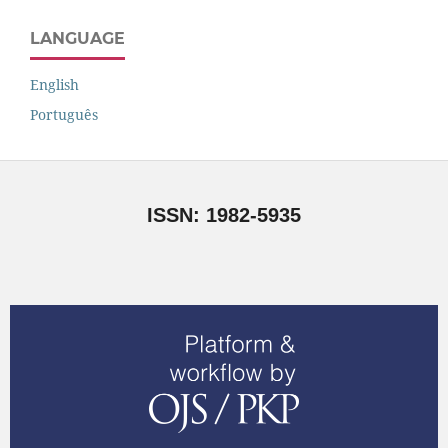
LANGUAGE
English
Português
ISSN: 1982-5935