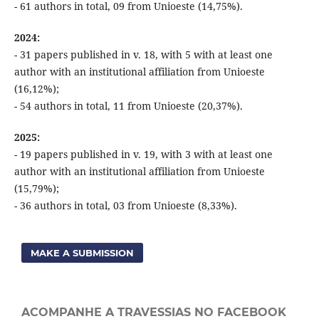
- 61 authors in total, 09 from Unioeste (14,75%).
2024:
- 31 papers published in v. 18, with 5 with at least one
author with an institutional affiliation from Unioeste
(16,12%);
- 54 authors in total, 11 from Unioeste (20,37%).
2025:
- 19 papers published in v. 19, with 3 with at least one
author with an institutional affiliation from Unioeste
(15,79%);
- 36 authors in total, 03 from Unioeste (8,33%).
MAKE A SUBMISSION
ACOMPANHE A TRAVESSIAS NO FACEBOOK