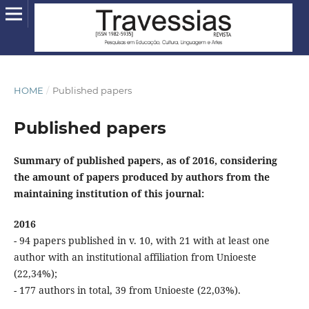
HOME
/
Published papers
Published papers
Summary of published papers, as of 2016, considering
the amount of papers produced by authors from the
maintaining institution of this journal:
2016
- 94 papers published in v. 10, with 21 with at least one
author with an institutional affiliation from Unioeste
(22,34%);
- 177 authors in total, 39 from Unioeste (22,03%).