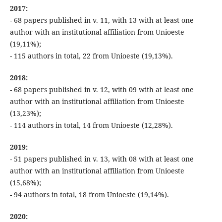
2017:
- 68 papers published in v. 11, with 13 with at least one
author with an institutional affiliation from Unioeste
(19,11%);
- 115 authors in total, 22 from Unioeste (19,13%).
2018:
- 68 papers published in v. 12, with 09 with at least one
author with an institutional affiliation from Unioeste
(13,23%);
- 114 authors in total, 14 from Unioeste (12,28%).
2019:
- 51 papers published in v. 13, with 08 with at least one
author with an institutional affiliation from Unioeste
(15,68%);
- 94 authors in total, 18 from Unioeste (19,14%).
2020: