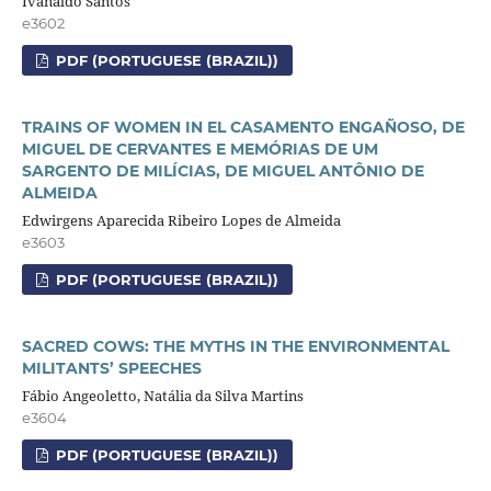
Ivanaldo Santos
e3602
PDF (PORTUGUESE (BRAZIL))
TRAINS OF WOMEN IN EL CASAMENTO ENGAÑOSO, DE
MIGUEL DE CERVANTES E MEMÓRIAS DE UM
SARGENTO DE MILÍCIAS, DE MIGUEL ANTÔNIO DE
ALMEIDA
Edwirgens Aparecida Ribeiro Lopes de Almeida
e3603
PDF (PORTUGUESE (BRAZIL))
SACRED COWS: THE MYTHS IN THE ENVIRONMENTAL
MILITANTS’ SPEECHES
Fábio Angeoletto, Natália da Silva Martins
e3604
PDF (PORTUGUESE (BRAZIL))