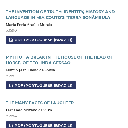
THE INVENTION OF TRUTH: IDENTITY, HISTORY AND
LANGUAGE IN MIA COUTO'S "TERRA SONÂMBULA
Maria Perla Araújo Morais
e3590
PDF (PORTUGUESE (BRAZIL))
MYTH OF A BREAK IN THE HOUSE OF THE HEAD OF
HORSE, OF TEOLINDA GERSÃO
Marcio Jean Fialho de Sousa
e3591
PDF (PORTUGUESE (BRAZIL))
THE MANY FACES OF LAUGHTER
Fernando Moreno da Silva
e3594
PDF (PORTUGUESE (BRAZIL))