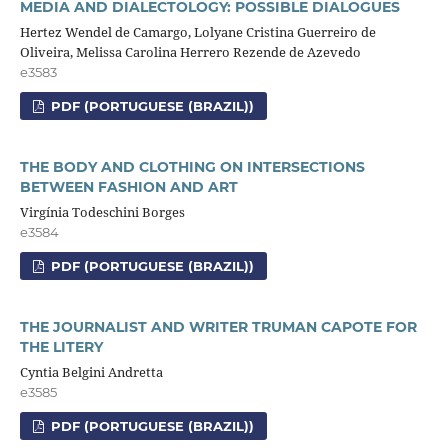
MEDIA AND DIALECTOLOGY: POSSIBLE DIALOGUES
Hertez Wendel de Camargo, Lolyane Cristina Guerreiro de
Oliveira, Melissa Carolina Herrero Rezende de Azevedo
e3583
PDF (PORTUGUESE (BRAZIL))
THE BODY AND CLOTHING ON INTERSECTIONS
BETWEEN FASHION AND ART
Virgínia Todeschini Borges
e3584
PDF (PORTUGUESE (BRAZIL))
THE JOURNALIST AND WRITER TRUMAN CAPOTE FOR
THE LITERY
Cyntia Belgini Andretta
e3585
PDF (PORTUGUESE (BRAZIL))