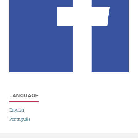
LANGUAGE
English
Português