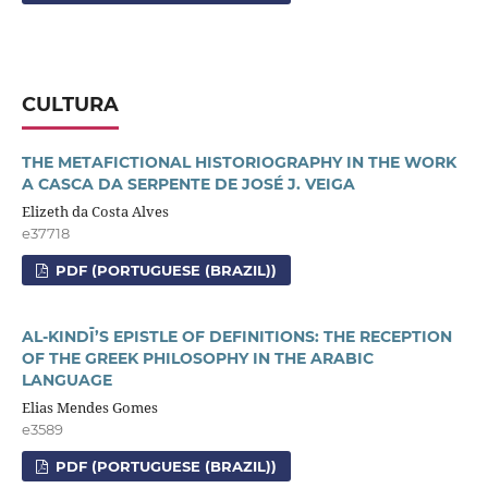
CULTURA
THE METAFICTIONAL HISTORIOGRAPHY IN THE WORK
A CASCA DA SERPENTE DE JOSÉ J. VEIGA
Elizeth da Costa Alves
e37718
PDF (PORTUGUESE (BRAZIL))
AL-KINDĪ’S EPISTLE OF DEFINITIONS: THE RECEPTION
OF THE GREEK PHILOSOPHY IN THE ARABIC
LANGUAGE
Elias Mendes Gomes
e3589
PDF (PORTUGUESE (BRAZIL))