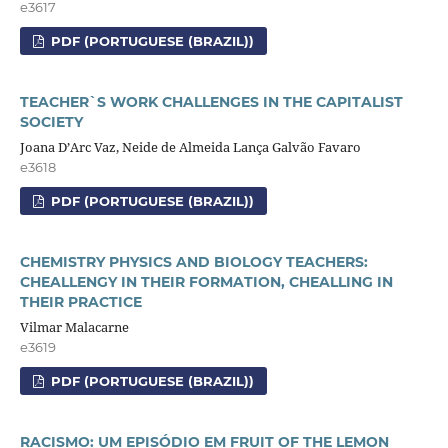
e3617
PDF (PORTUGUESE (BRAZIL))
TEACHER`S WORK CHALLENGES IN THE CAPITALIST
SOCIETY
Joana D’Arc Vaz, Neide de Almeida Lança Galvão Favaro
e3618
PDF (PORTUGUESE (BRAZIL))
CHEMISTRY PHYSICS AND BIOLOGY TEACHERS:
CHEALLENGY IN THEIR FORMATION, CHEALLING IN
THEIR PRACTICE
Vilmar Malacarne
e3619
PDF (PORTUGUESE (BRAZIL))
RACISMO: UM EPISÓDIO EM FRUIT OF THE LEMON