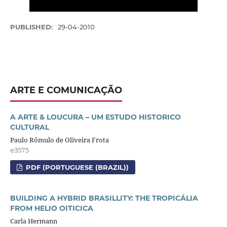
PUBLISHED:
29-04-2010
ARTE E COMUNICAÇÃO
A ARTE & LOUCURA – UM ESTUDO HISTORICO
CULTURAL
Paulo Rômulo de Oliveira Frota
e3575
PDF (PORTUGUESE (BRAZIL))
BUILDING A HYBRID BRASILLITY: THE TROPICÁLIA
FROM HELIO OITICICA
Carla Hermann