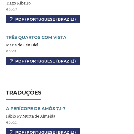
Tiago Ribeiro
e3657
PDF (PORTUGUESE (BRAZIL))
TRÊS QUARTOS COM VISTA
Maria do Céu Diel
e3658
PDF (PORTUGUESE (BRAZIL))
TRADUÇÕES
A PERÍCOPE DE AMÓS 7,1-7
Fábio Py Murta de Almeida
e3659
PDF (PORTUGUESE (BRAZIL))