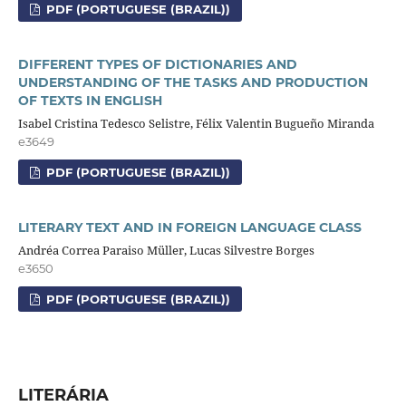
PDF (PORTUGUESE (BRAZIL))
DIFFERENT TYPES OF DICTIONARIES AND
UNDERSTANDING OF THE TASKS AND PRODUCTION
OF TEXTS IN ENGLISH
Isabel Cristina Tedesco Selistre, Félix Valentin Bugueño Miranda
e3649
PDF (PORTUGUESE (BRAZIL))
LITERARY TEXT AND IN FOREIGN LANGUAGE CLASS
Andréa Correa Paraiso Müller, Lucas Silvestre Borges
e3650
PDF (PORTUGUESE (BRAZIL))
LITERÁRIA