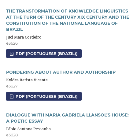
THE TRANSFORMATION OF KNOWLEDGE LINGUISTICS
AT THE TURN OF THE CENTURY XIX CENTURY AND THE
CONSTITUTION OF THE NATIONAL LANGUAGE OF
BRAZIL
Juci Mara Cordeiro
e3626
PDF (PORTUGUESE (BRAZIL))
PONDERING ABOUT AUTHOR AND AUTHORSHIP
Kyldes Batista Vicente
e3627
PDF (PORTUGUESE (BRAZIL))
DIALOGUE WITH MARIA GABRIELA LLANSOL’S HOUSE:
A POETIC ESSAY
Fábio Santana Pessanha
e3628