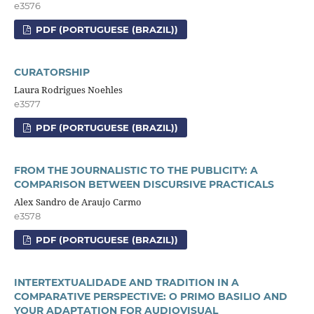
e3576
PDF (PORTUGUESE (BRAZIL))
CURATORSHIP
Laura Rodrigues Noehles
e3577
PDF (PORTUGUESE (BRAZIL))
FROM THE JOURNALISTIC TO THE PUBLICITY: A
COMPARISON BETWEEN DISCURSIVE PRACTICALS
Alex Sandro de Araujo Carmo
e3578
PDF (PORTUGUESE (BRAZIL))
INTERTEXTUALIDADE AND TRADITION IN A
COMPARATIVE PERSPECTIVE: O PRIMO BASILIO AND
YOUR ADAPTATION FOR AUDIOVISUAL