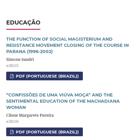
EDUCAÇÃO
THE FUNCTION OF SOCIAL MAGISTERIUM AND
RESISTANCE MOVEMENT CLOSING OF THE COURSE IN
PARANA (1996-2002)
Simone Sandri
e3605
PDF (PORTUGUESE (BRAZIL))
“CONFISSÕES DE UMA VIÚVA MOÇA” AND THE
SENTIMENTAL EDUCATION OF THE MACHADIANA
WOMAN
Cilene Margarete Pereira
e3606
PDF (PORTUGUESE (BRAZIL))