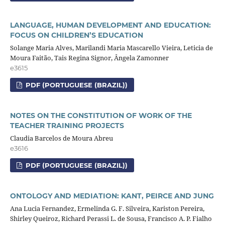
LANGUAGE, HUMAN DEVELOPMENT AND EDUCATION:
FOCUS ON CHILDREN’S EDUCATION
Solange Maria Alves, Marilandi Maria Mascarello Vieira, Leticia de
Moura Faitão, Tais Regina Signor, Ângela Zamonner
e3615
PDF (PORTUGUESE (BRAZIL))
NOTES ON THE CONSTITUTION OF WORK OF THE
TEACHER TRAINING PROJECTS
Claudia Barcelos de Moura Abreu
e3616
PDF (PORTUGUESE (BRAZIL))
ONTOLOGY AND MEDIATION: KANT, PEIRCE AND JUNG
Ana Lucia Fernandez, Ermelinda G. F. Silveira, Kariston Pereira,
Shirley Queiroz, Richard Perassi L. de Sousa, Francisco A. P. Fialho