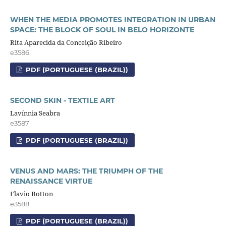
WHEN THE MEDIA PROMOTES INTEGRATION IN URBAN
SPACE: THE BLOCK OF SOUL IN BELO HORIZONTE
Rita Aparecida da Conceição Ribeiro
e3586
PDF (PORTUGUESE (BRAZIL))
SECOND SKIN - TEXTILE ART
Lavínnia Seabra
e3587
PDF (PORTUGUESE (BRAZIL))
VENUS AND MARS: THE TRIUMPH OF THE
RENAISSANCE VIRTUE
Flavio Botton
e3588
PDF (PORTUGUESE (BRAZIL))