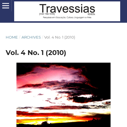
HOME
/
ARCHIVES
/
Vol. 4 No. 1 (2010)
Vol. 4 No. 1 (2010)