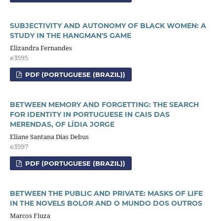
SUBJECTIVITY AND AUTONOMY OF BLACK WOMEN: A
STUDY IN THE HANGMAN'S GAME
Elizandra Fernandes
e3595
PDF (PORTUGUESE (BRAZIL))
BETWEEN MEMORY AND FORGETTING: THE SEARCH
FOR IDENTITY IN PORTUGUESE IN CAIS DAS
MERENDAS, OF LÍDIA JORGE
Eliane Santana Dias Debus
e3597
PDF (PORTUGUESE (BRAZIL))
BETWEEN THE PUBLIC AND PRIVATE: MASKS OF LIFE
IN THE NOVELS BOLOR AND O MUNDO DOS OUTROS
Marcos Fiuza