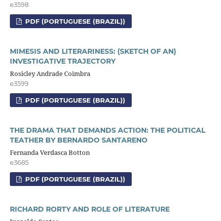
e3598
PDF (PORTUGUESE (BRAZIL))
MIMESIS AND LITERARINESS: (SKETCH OF AN)
INVESTIGATIVE TRAJECTORY
Rosicley Andrade Coimbra
e3599
PDF (PORTUGUESE (BRAZIL))
THE DRAMA THAT DEMANDS ACTION: THE POLITICAL
TEATHER BY BERNARDO SANTARENO
Fernanda Verdasca Botton
e3685
PDF (PORTUGUESE (BRAZIL))
RICHARD RORTY AND ROLE OF LITERATURE