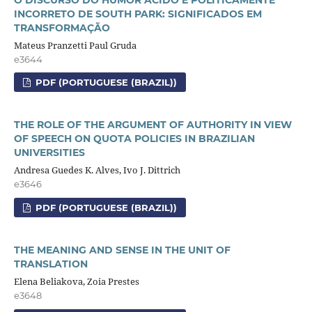
INCORRETO DE SOUTH PARK: SIGNIFICADOS EM
TRANSFORMAÇÃO
Mateus Pranzetti Paul Gruda
e3644
PDF (PORTUGUESE (BRAZIL))
THE ROLE OF THE ARGUMENT OF AUTHORITY IN VIEW
OF SPEECH ON QUOTA POLICIES IN BRAZILIAN
UNIVERSITIES
Andresa Guedes K. Alves, Ivo J. Dittrich
e3646
PDF (PORTUGUESE (BRAZIL))
THE MEANING AND SENSE IN THE UNIT OF
TRANSLATION
Elena Beliakova, Zoia Prestes
e3648