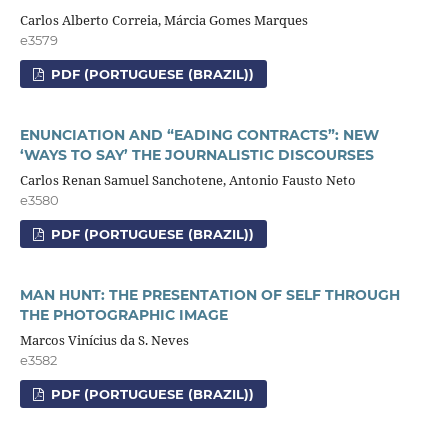
Carlos Alberto Correia, Márcia Gomes Marques
e3579
PDF (PORTUGUESE (BRAZIL))
ENUNCIATION AND “EADING CONTRACTS”: NEW
‘WAYS TO SAY’ THE JOURNALISTIC DISCOURSES
Carlos Renan Samuel Sanchotene, Antonio Fausto Neto
e3580
PDF (PORTUGUESE (BRAZIL))
MAN HUNT: THE PRESENTATION OF SELF THROUGH
THE PHOTOGRAPHIC IMAGE
Marcos Vinícius da S. Neves
e3582
PDF (PORTUGUESE (BRAZIL))