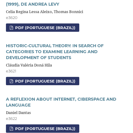
(1999), DE ANDREA LEVY
Celia Regina Lessa Aleixo, Thomas Bonnici
e3620
PDF (PORTUGUESE (BRAZIL))
HISTORIC-CULTURAL THEORY: IN SEARCH OF
CATEGORIES TO EXAMINE LEARNING AND
DEVELOPMENT OF STUDENTS
Cláudia Valéria Doná Hila
e3621
PDF (PORTUGUESE (BRAZIL))
A REFLEXION ABOUT INTERNET, CIBERSPACE AND
LANGUAGE
Daniel Dantas
e3622
PDF (PORTUGUESE (BRAZIL))