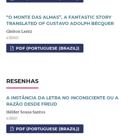
“O MONTE DAS ALMAS”, A FANTASTIC STORY
TRANSLATED OF GUSTAVO ADOLPH BÉCQUER
Gleiton Lentz
e3660
PDF (PORTUGUESE (BRAZIL))
RESENHAS
A INSTÂNCIA DA LETRA NO INCONSCIENTE OU A
RAZÃO DESDE FREUD
Hélder Sousa Santos
e3661
PDF (PORTUGUESE (BRAZIL))