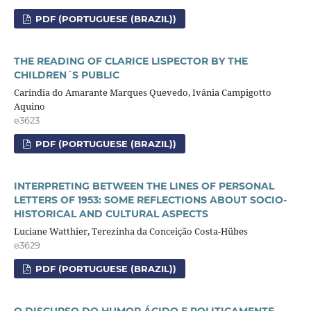
PDF (PORTUGUESE (BRAZIL))
THE READING OF CLARICE LISPECTOR BY THE
CHILDREN´S PUBLIC
Carindia do Amarante Marques Quevedo, Ivânia Campigotto
Aquino
e3623
PDF (PORTUGUESE (BRAZIL))
INTERPRETING BETWEEN THE LINES OF PERSONAL
LETTERS OF 1953: SOME REFLECTIONS ABOUT SOCIO-
HISTORICAL AND CULTURAL ASPECTS
Luciane Watthier, Terezinha da Conceição Costa-Hübes
e3629
PDF (PORTUGUESE (BRAZIL))
O DISCURSO DO HUMOR ÁCIDO E POLITICAMENTE