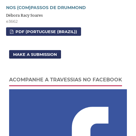
NOS (COM)PASSOS DE DRUMMOND
Débora Racy Soares
e3662
PDF (PORTUGUESE (BRAZIL))
MAKE A SUBMISSION
ACOMPANHE A TRAVESSIAS NO FACEBOOK