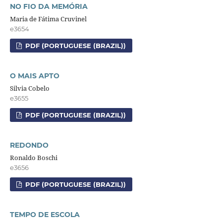
NO FIO DA MEMÓRIA
Maria de Fátima Cruvinel
e3654
PDF (PORTUGUESE (BRAZIL))
O MAIS APTO
Silvia Cobelo
e3655
PDF (PORTUGUESE (BRAZIL))
REDONDO
Ronaldo Boschi
e3656
PDF (PORTUGUESE (BRAZIL))
TEMPO DE ESCOLA