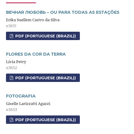
ВЕЧНАЯ ЛЮБОВЬ – OU PARA TODAS AS ESTAÇÕES
Erika Suellem Castro da Silva
e3651
PDF (PORTUGUESE (BRAZIL))
FLORES DA COR DA TERRA
Lívia Petry
e3652
PDF (PORTUGUESE (BRAZIL))
FOTOGRAFIA
Giselle Larizzatti Agazzi
e3653
PDF (PORTUGUESE (BRAZIL))