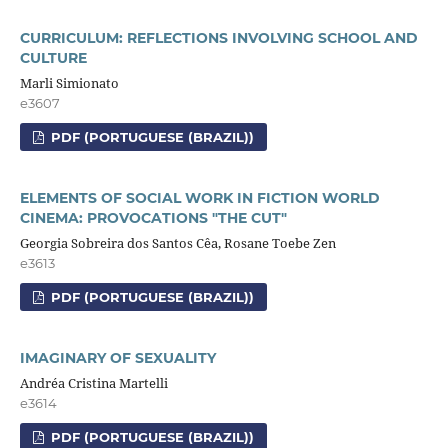
CURRICULUM: REFLECTIONS INVOLVING SCHOOL AND
CULTURE
Marli Simionato
e3607
PDF (PORTUGUESE (BRAZIL))
ELEMENTS OF SOCIAL WORK IN FICTION WORLD
CINEMA: PROVOCATIONS "THE CUT"
Georgia Sobreira dos Santos Cêa, Rosane Toebe Zen
e3613
PDF (PORTUGUESE (BRAZIL))
IMAGINARY OF SEXUALITY
Andréa Cristina Martelli
e3614
PDF (PORTUGUESE (BRAZIL))