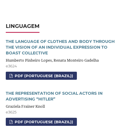
LINGUAGEM
THE LANGUAGE OF CLOTHES AND BODY THROUGH
THE VISION OF AN INDIVIDUAL EXPRESSION TO
BOAST COLLECTIVE
Humberto Pinheiro Lopes, Renata Monteiro Gadelha
e3624
PDF (PORTUGUESE (BRAZIL))
THE REPRESENTATION OF SOCIAL ACTORS IN
ADVERTISING “HITLER”
Graziela Frainer Knoll
e3625
PDF (PORTUGUESE (BRAZIL))