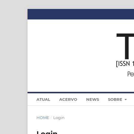
ATUAL
ACERVO
NEWS
SOBRE
HOME
/
Login
Login