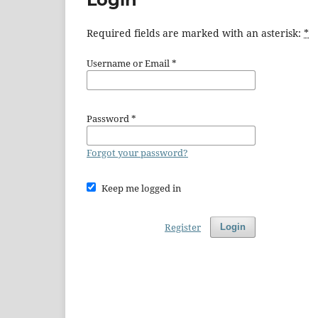
Required fields are marked with an asterisk:
*
Username or Email
*
Password
*
Forgot your password?
Keep me logged in
Register
Login