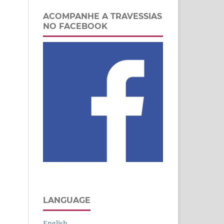
ACOMPANHE A TRAVESSIAS
NO FACEBOOK
LANGUAGE
English