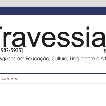
CONTATO