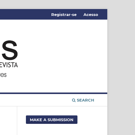
Registrar-se
Acesso
SEARCH
MAKE A SUBMISSION