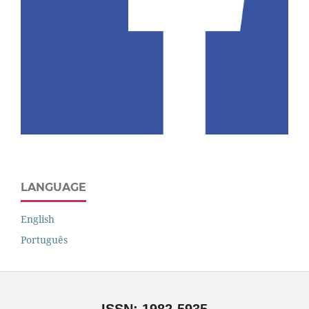
LANGUAGE
English
Português
ISSN: 1982-5935