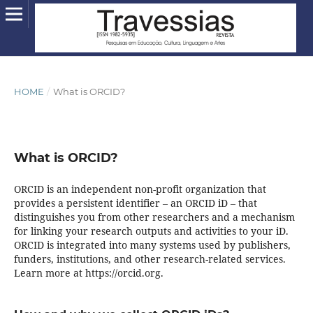
HOME
/
What is ORCID?
What is ORCID?
ORCID is an independent non-profit organization that
provides a persistent identifier – an ORCID iD – that
distinguishes you from other researchers and a mechanism
for linking your research outputs and activities to your iD.
ORCID is integrated into many systems used by publishers,
funders, institutions, and other research-related services.
Learn more at https://orcid.org.