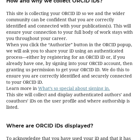
How and why we collect ORCID iDs?
This site is collecting your ORCID iD so we and the wider
community can be confident that you are correctly
identified and connected with your publication(s). This will
ensure your connection to your full body of work stays with
you throughout your career.
When you click the “Authorize” button in the ORCID popup,
we will ask you to share your iD using an authenticated
process—either by registering for an ORCID iD or, if you
already have one, by signing into your ORCID account, then
granting us permission to get your ORCID iD. We do this to
ensure you are correctly identified and securely connected
to your ORCID iD.
Learn more in
What’s so special about signing in.
This site will collect and display authenticated authors’ and
coauthors’ iDs on the user profile and where authorship is
listed.
Where are ORCID iDs displayed?
To acknowledge that you have used your iD and that it has