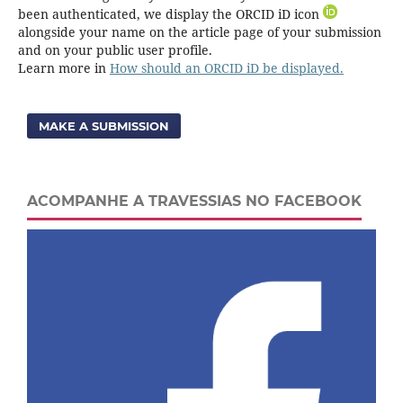
been authenticated, we display the ORCID iD icon
alongside your name on the article page of your submission
and on your public user profile.
Learn more in
How should an ORCID iD be displayed.
MAKE A SUBMISSION
ACOMPANHE A TRAVESSIAS NO FACEBOOK