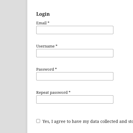
Login
Email
*
Username
*
Password
*
Repeat password
*
Yes, I agree to have my data collected and s