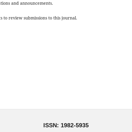
ications and announcements.
s to review submissions to this journal.
ISSN: 1982-5935