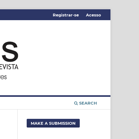
Registrar-se
Acesso
SEARCH
MAKE A SUBMISSION