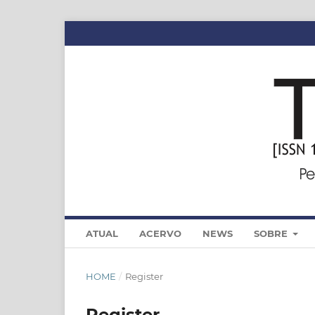
ATUAL
ACERVO
NEWS
SOBRE
HOME
/
Register
Register