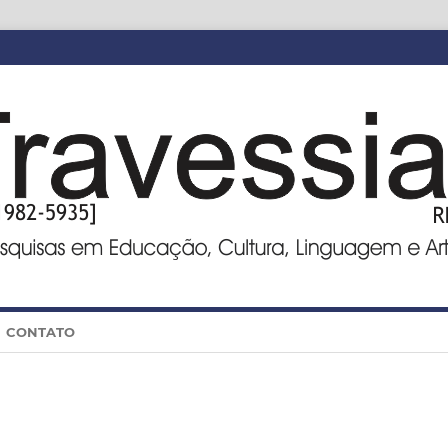
CONTATO