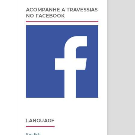
ACOMPANHE A TRAVESSIAS
NO FACEBOOK
LANGUAGE
English