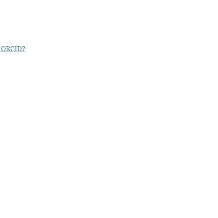
 ORCID?