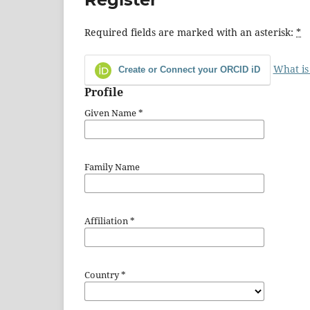
Required fields are marked with an asterisk:
*
What is
Create or Connect your ORCID iD
Profile
Given Name
*
Family Name
Affiliation
*
Country
*