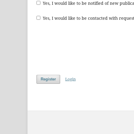
Yes, I would like to be notified of new publ
Yes, I would like to be contacted with request
Login
Register