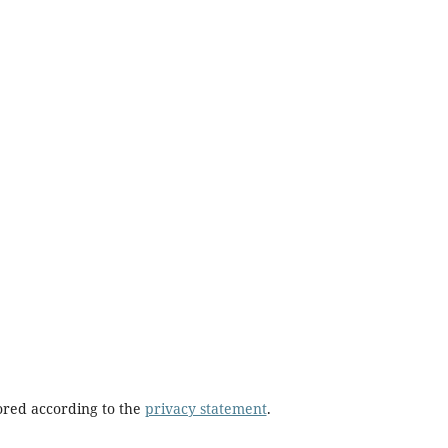
tored according to the
privacy statement
.