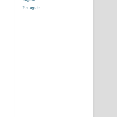
Português