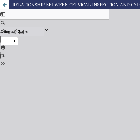
RELATIONSHIP BETWEEN CERVICAL INSPECTION AND CYT