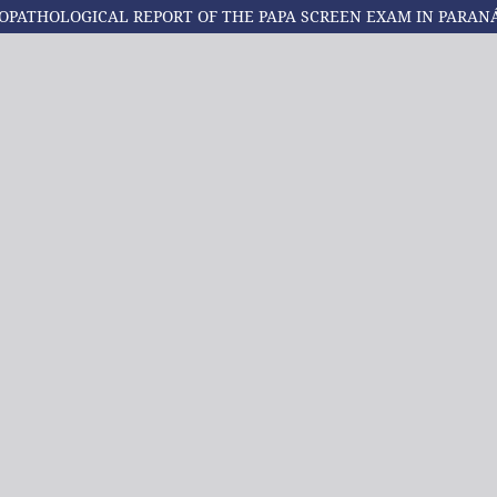
OPATHOLOGICAL REPORT OF THE PAPA SCREEN EXAM IN PARAN