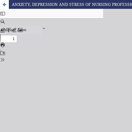
ANXIETY, DEPRESSION AND STRESS OF NURSING PROFESSI