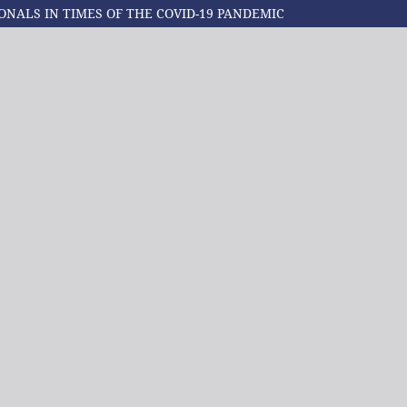
ONALS IN TIMES OF THE COVID-19 PANDEMIC