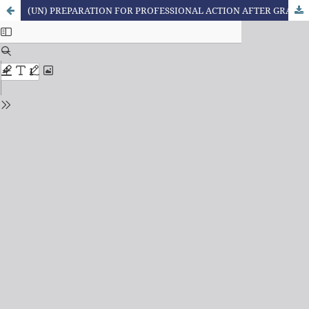
(UN) PREPARATION FOR PROFESSIONAL ACTION AFTER GRADUATION IN NURSING