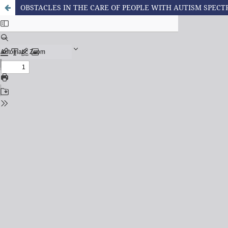
OBSTACLES IN THE CARE OF PEOPLE WITH AUTISM SPECT