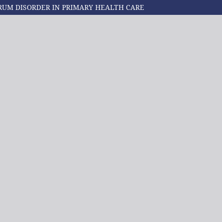
RUM DISORDER IN PRIMARY HEALTH CARE