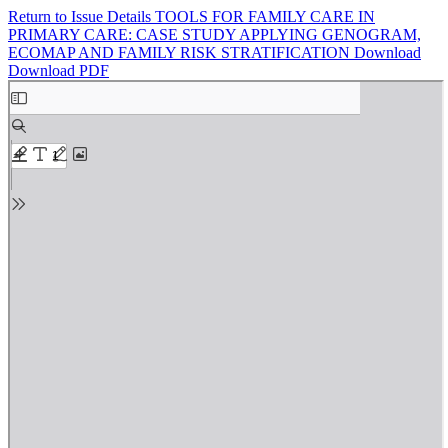
Return to Issue Details
TOOLS FOR FAMILY CARE IN
PRIMARY CARE: CASE STUDY APPLYING GENOGRAM,
ECOMAP AND FAMILY RISK STRATIFICATION
Download
Download PDF