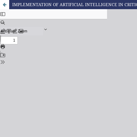
IMPLEMENTATION OF ARTIFICIAL INTELLIGENCE IN CRITI