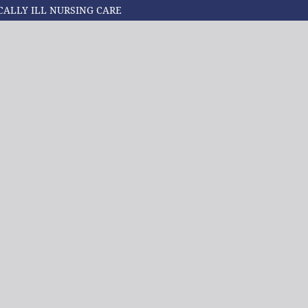
CALLY ILL NURSING CARE