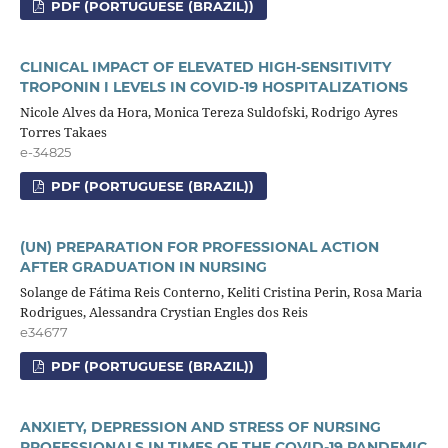
PDF (PORTUGUESE (BRAZIL))
CLINICAL IMPACT OF ELEVATED HIGH-SENSITIVITY
TROPONIN I LEVELS IN COVID-19 HOSPITALIZATIONS
Nicole Alves da Hora, Monica Tereza Suldofski, Rodrigo Ayres
Torres Takaes
e-34825
PDF (PORTUGUESE (BRAZIL))
(UN) PREPARATION FOR PROFESSIONAL ACTION
AFTER GRADUATION IN NURSING
Solange de Fátima Reis Conterno, Keliti Cristina Perin, Rosa Maria
Rodrigues, Alessandra Crystian Engles dos Reis
e34677
PDF (PORTUGUESE (BRAZIL))
ANXIETY, DEPRESSION AND STRESS OF NURSING
PROFESSIONALS IN TIMES OF THE COVID-19 PANDEMIC