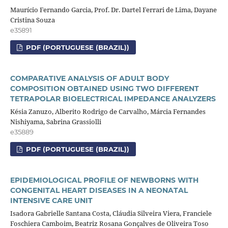
Maurício Fernando Garcia, Prof. Dr. Dartel Ferrari de Lima, Dayane
Cristina Souza
e35891
PDF (PORTUGUESE (BRAZIL))
COMPARATIVE ANALYSIS OF ADULT BODY
COMPOSITION OBTAINED USING TWO DIFFERENT
TETRAPOLAR BIOELECTRICAL IMPEDANCE ANALYZERS
Késia Zanuzo, Alberito Rodrigo de Carvalho, Márcia Fernandes
Nishiyama, Sabrina Grassiolli
e35889
PDF (PORTUGUESE (BRAZIL))
EPIDEMIOLOGICAL PROFILE OF NEWBORNS WITH
CONGENITAL HEART DISEASES IN A NEONATAL
INTENSIVE CARE UNIT
Isadora Gabrielle Santana Costa, Cláudia Silveira Viera, Franciele
Foschiera Camboim, Beatriz Rosana Gonçalves de Oliveira Toso