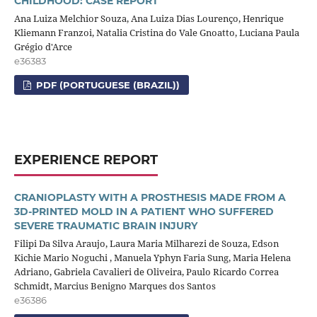
CHILDHOOD: CASE REPORT
Ana Luiza Melchior Souza, Ana Luiza Dias Lourenço, Henrique
Kliemann Franzoi, Natalia Cristina do Vale Gnoatto, Luciana Paula
Grégio d'Arce
e36383
PDF (PORTUGUESE (BRAZIL))
EXPERIENCE REPORT
CRANIOPLASTY WITH A PROSTHESIS MADE FROM A
3D-PRINTED MOLD IN A PATIENT WHO SUFFERED
SEVERE TRAUMATIC BRAIN INJURY
Filipi Da Silva Araujo, Laura Maria Milharezi de Souza, Edson
Kichie Mario Noguchi , Manuela Yphyn Faria Sung, Maria Helena
Adriano, Gabriela Cavalieri de Oliveira, Paulo Ricardo Correa
Schmidt, Marcius Benigno Marques dos Santos
e36386