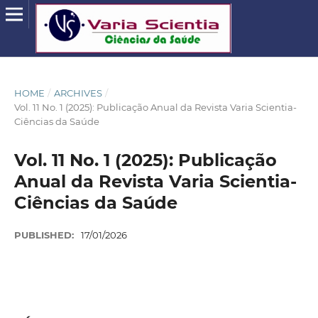
HOME
/
ARCHIVES
/
Vol. 11 No. 1 (2025): Publicação Anual da Revista Varia Scientia-
Ciências da Saúde
Vol. 11 No. 1 (2025): Publicação
Anual da Revista Varia Scientia-
Ciências da Saúde
PUBLISHED:
17/01/2026