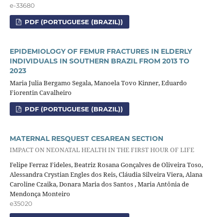
e-33680
PDF (PORTUGUESE (BRAZIL))
EPIDEMIOLOGY OF FEMUR FRACTURES IN ELDERLY
INDIVIDUALS IN SOUTHERN BRAZIL FROM 2013 TO
2023
Maria Julia Bergamo Segala, Manoela Tovo Kinner, Eduardo
Fiorentin Cavalheiro
PDF (PORTUGUESE (BRAZIL))
MATERNAL RESQUEST CESAREAN SECTION
IMPACT ON NEONATAL HEALTH IN THE FIRST HOUR OF LIFE
Felipe Ferraz Fideles, Beatriz Rosana Gonçalves de Oliveira Toso,
Alessandra Crystian Engles dos Reis, Cláudia Silveira Viera, Alana
Caroline Czaika, Donara Maria dos Santos , Maria Antônia de
Mendonça Monteiro
e35020