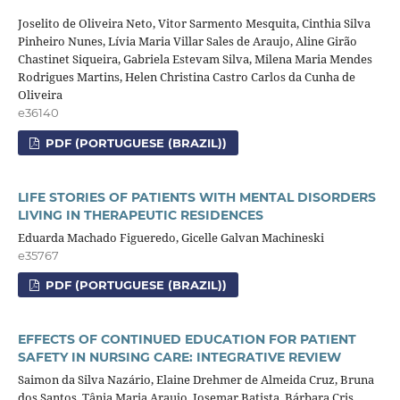
Joselito de Oliveira Neto, Vitor Sarmento Mesquita, Cinthia Silva
Pinheiro Nunes, Lívia Maria Villar Sales de Araujo, Aline Girão
Chastinet Siqueira, Gabriela Estevam Silva, Milena Maria Mendes
Rodrigues Martins, Helen Christina Castro Carlos da Cunha de
Oliveira
e36140
PDF (PORTUGUESE (BRAZIL))
LIFE STORIES OF PATIENTS WITH MENTAL DISORDERS
LIVING IN THERAPEUTIC RESIDENCES
Eduarda Machado Figueredo, Gicelle Galvan Machineski
e35767
PDF (PORTUGUESE (BRAZIL))
EFFECTS OF CONTINUED EDUCATION FOR PATIENT
SAFETY IN NURSING CARE: INTEGRATIVE REVIEW
Saimon da Silva Nazário, Elaine Drehmer de Almeida Cruz, Bruna
dos Santos, Tânia Maria Araujo, Josemar Batista, Bárbara Cris