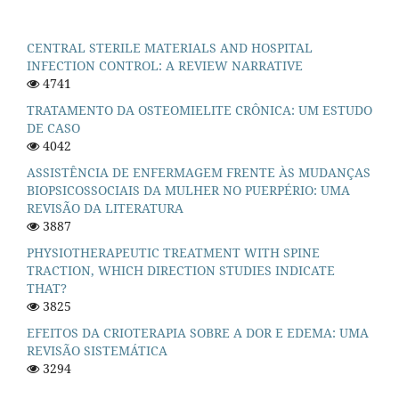
CENTRAL STERILE MATERIALS AND HOSPITAL
INFECTION CONTROL: A REVIEW NARRATIVE
4741
TRATAMENTO DA OSTEOMIELITE CRÔNICA: UM ESTUDO
DE CASO
4042
ASSISTÊNCIA DE ENFERMAGEM FRENTE ÀS MUDANÇAS
BIOPSICOSSOCIAIS DA MULHER NO PUERPÉRIO: UMA
REVISÃO DA LITERATURA
3887
PHYSIOTHERAPEUTIC TREATMENT WITH SPINE
TRACTION, WHICH DIRECTION STUDIES INDICATE
THAT?
3825
EFEITOS DA CRIOTERAPIA SOBRE A DOR E EDEMA: UMA
REVISÃO SISTEMÁTICA
3294