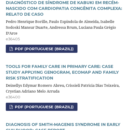
DIAGNÓSTICO DE SÍNDROME DE KABUKI EM RECÉM-
NASCIDO COM CARDIOPATIA CONGÊNITA COMPLEXA:
RELATO DE CASO
Pedro Henrique Borille, Paulo Espindola de Almeida, Isabelle
Sodoski Mansur Duarte, Andressa Brum, Luciana Paula Grégio
D’Arce
e36405
PDF (PORTUGUESE (BRAZIL))
TOOLS FOR FAMILY CARE IN PRIMARY CARE: CASE
STUDY APPLYING GENOGRAM, ECOMAP AND FAMILY
RISK STRATIFICATION
Deinellys Edymar Romero Abreu, Crissieli Patricia Dias Teixeira,
Crystian Adriano Melo Arruda
e36400
PDF (PORTUGUESE (BRAZIL))
DIAGNOSIS OF SMITH-MAGENIS SYNDROME IN EARLY