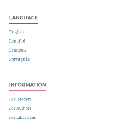
LANGUAGE
English
Español
Français
Português
INFORMATION
For Readers
For Authors
For Librarians