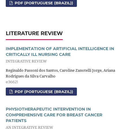
PDF (PORTUGUESE (BRAZIL))
LITERATURE REVIEW
IMPLEMENTATION OF ARTIFICIAL INTELLIGENCE IN
CRITICALLY ILL NURSING CARE
INTEGRATIVE REVIEW
Reginaldo Passoni dos Santos, Caroline Zanotelli Jorge, Ariana
Rodrigues da Silva Carvalho
e36621
PDF (PORTUGUESE (BRAZIL))
PHYSIOTHERAPEUTIC INTERVENTION IN
COMPREHENSIVE CARE FOR BREAST CANCER
PATIENTS
AN INTEGRATIVE REVIEW