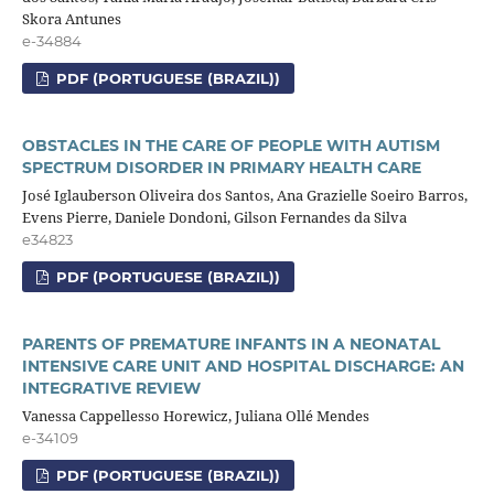
Skora Antunes
e-34884
PDF (PORTUGUESE (BRAZIL))
OBSTACLES IN THE CARE OF PEOPLE WITH AUTISM
SPECTRUM DISORDER IN PRIMARY HEALTH CARE
José Iglauberson Oliveira dos Santos, Ana Grazielle Soeiro Barros,
Evens Pierre, Daniele Dondoni, Gilson Fernandes da Silva
e34823
PDF (PORTUGUESE (BRAZIL))
PARENTS OF PREMATURE INFANTS IN A NEONATAL
INTENSIVE CARE UNIT AND HOSPITAL DISCHARGE: AN
INTEGRATIVE REVIEW
Vanessa Cappellesso Horewicz, Juliana Ollé Mendes
e-34109
PDF (PORTUGUESE (BRAZIL))