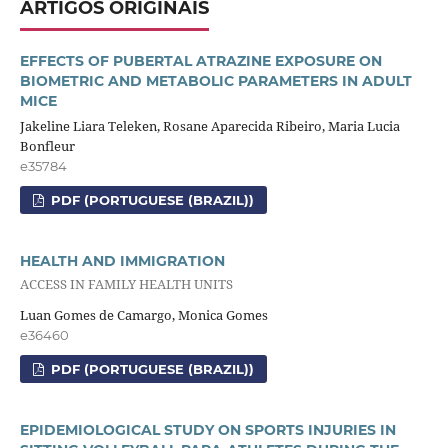
ARTIGOS ORIGINAIS
EFFECTS OF PUBERTAL ATRAZINE EXPOSURE ON
BIOMETRIC AND METABOLIC PARAMETERS IN ADULT
MICE
Jakeline Liara Teleken, Rosane Aparecida Ribeiro, Maria Lucia
Bonfleur
e35784
PDF (PORTUGUESE (BRAZIL))
HEALTH AND IMMIGRATION
ACCESS IN FAMILY HEALTH UNITS
Luan Gomes de Camargo, Monica Gomes
e36460
PDF (PORTUGUESE (BRAZIL))
EPIDEMIOLOGICAL STUDY ON SPORTS INJURIES IN