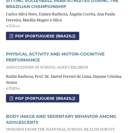
SITTING VOLLEYBALL PARA-ATHLETES DURING THE
BRAZILIAN CHAMPIONSHIP
Carlos Silva Neto, Eunice Barboza, Ângela Corrêa, Ana Paula
Ferreira, Marília Magno e Silva
e35944
PDF (PORTUGUESE (BRAZIL))
PHYSICAL ACTIVITY AND MOTOR–COGNITIVE
PERFORMANCE
ASSOCIATIONS IN SCHOOL-AGED CHILDREN
Katlin Barbosa, Prof. Dr. Dartel Ferrari de Lima, Dayane Cristina
Souza
e35894
PDF (PORTUGUESE (BRAZIL))
BODY IMAGE AND SEDENTARY BEHAVIOR AMONG
ADOLESCENTS
INSIGHTS FROM THE NATIONAL SCHOOL HEALTH SURVEY