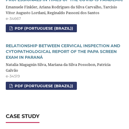
Emanuele Finkler, Ariana Rodrigues da Silva Carvalho, Tarcisio
Vitor Augusto Lordani, Reginaldo Passoni dos Santos
e-34667
PDF (PORTUGUESE (BRAZIL))
RELATIONSHIP BETWEEN CERVICAL INSPECTION AND
CYTOPATHOLOGICAL REPORT OF THE PAPA SCREEN
EXAM IN PARANÁ
Natalia Magagnin Silva, Mariana da Silva Possobon, Patrícia
Galvão
e-34519
PDF (PORTUGUESE (BRAZIL))
CASE STUDY