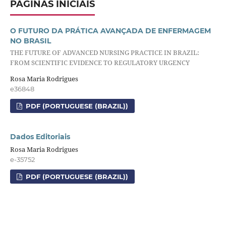
PÁGINAS INICIAIS
O FUTURO DA PRÁTICA AVANÇADA DE ENFERMAGEM
NO BRASIL
THE FUTURE OF ADVANCED NURSING PRACTICE IN BRAZIL:
FROM SCIENTIFIC EVIDENCE TO REGULATORY URGENCY
Rosa Maria Rodrigues
e36848
PDF (PORTUGUESE (BRAZIL))
Dados Editoriais
Rosa Maria Rodrigues
e-35752
PDF (PORTUGUESE (BRAZIL))