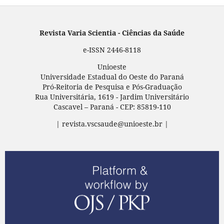
Revista Varia Scientia - Ciências da Saúde
e-ISSN 2446-8118
Unioeste
Universidade Estadual do Oeste do Paraná
Pró-Reitoria de Pesquisa e Pós-Graduação
Rua Universitária, 1619 - Jardim Universitário
Cascavel – Paraná - CEP: 85819-110
| revista.vscsaude@unioeste.br |