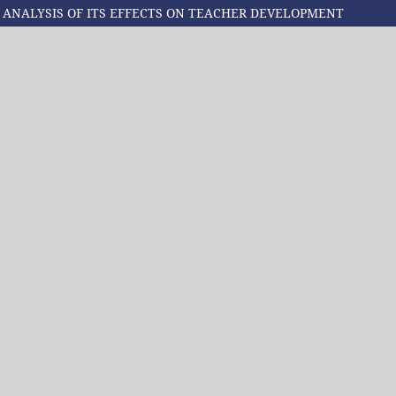
): ANALYSIS OF ITS EFFECTS ON TEACHER DEVELOPMENT