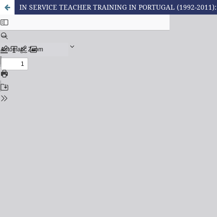
IN SERVICE TEACHER TRAINING IN PORTUGAL (1992-2011