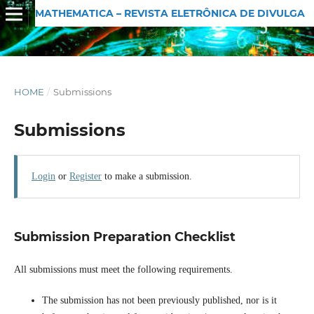
MATHEMATICA – REVISTA ELETRÔNICA DE DIVULGAÇÃO MATEMÁTICA
HOME
/
Submissions
Submissions
Login
or
Register
to make a submission.
Submission Preparation Checklist
All submissions must meet the following requirements.
The submission has not been previously published, nor is it