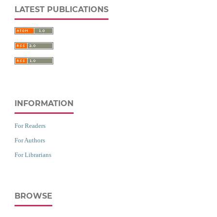
LATEST PUBLICATIONS
INFORMATION
For Readers
For Authors
For Librarians
BROWSE