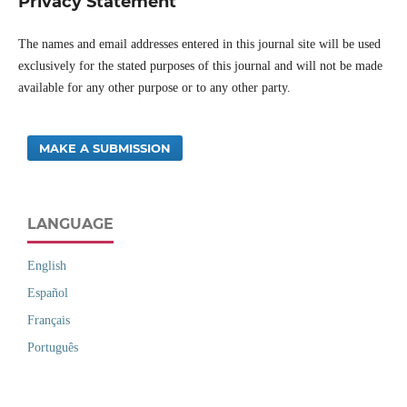
Privacy Statement
The names and email addresses entered in this journal site will be used
exclusively for the stated purposes of this journal and will not be made
available for any other purpose or to any other party.
MAKE A SUBMISSION
LANGUAGE
English
Español
Français
Português