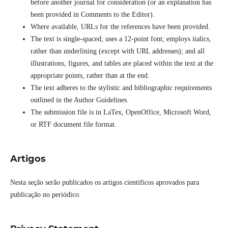
before another journal for consideration (or an explanation has
been provided in Comments to the Editor).
Where available, URLs for the references have been provided.
The text is single-spaced; uses a 12-point font; employs italics,
rather than underlining (except with URL addresses); and all
illustrations, figures, and tables are placed within the text at the
appropriate points, rather than at the end.
The text adheres to the stylistic and bibliographic requirements
outlined in the Author Guidelines.
The submission file is in LaTex, OpenOffice, Microsoft Word,
or RTF document file format.
Artigos
Nesta seção serão publicados os artigos científicos aprovados para
publicação no periódico.