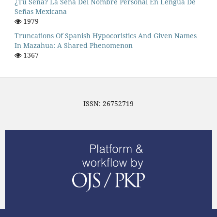
¿Tu Seña? La Seña Del Nombre Personal En Lengua De
Señas Mexicana
1979
Truncations Of Spanish Hypocoristics And Given Names
In Mazahua: A Shared Phenomenon
1367
ISSN: 26752719