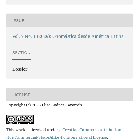
ISSUE
Vol. 7 No. 1 (2026): Onomástica desde América Latina
SECTION
Dossier
LICENSE
Copyright (c) 2026 Elisa Suárez Caramés
This work is licensed under a
Creative Commons Attribution-
NonCommercial-ShareAlike 4.0 International License
.