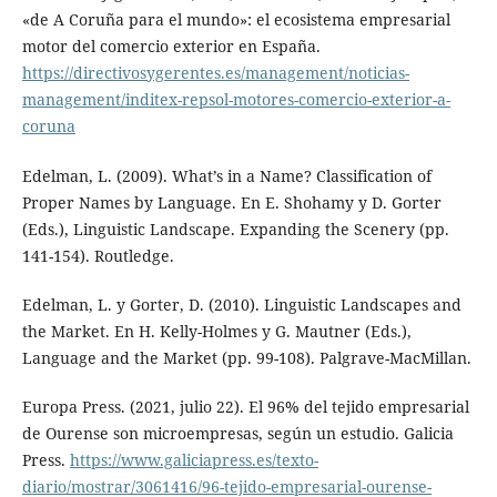
«de A Coruña para el mundo»: el ecosistema empresarial
motor del comercio exterior en España.
https://directivosygerentes.es/management/noticias-
management/inditex-repsol-motores-comercio-exterior-a-
coruna
Edelman, L. (2009). What’s in a Name? Classification of
Proper Names by Language. En E. Shohamy y D. Gorter
(Eds.), Linguistic Landscape. Expanding the Scenery (pp.
141-154). Routledge.
Edelman, L. y Gorter, D. (2010). Linguistic Landscapes and
the Market. En H. Kelly-Holmes y G. Mautner (Eds.),
Language and the Market (pp. 99-108). Palgrave-MacMillan.
Europa Press. (2021, julio 22). El 96% del tejido empresarial
de Ourense son microempresas, según un estudio. Galicia
Press.
https://www.galiciapress.es/texto-
diario/mostrar/3061416/96-tejido-empresarial-ourense-