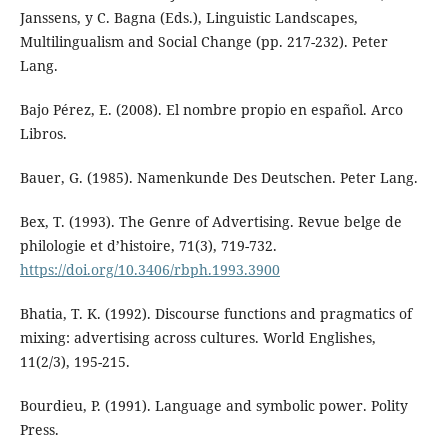
Janssens, y C. Bagna (Eds.), Linguistic Landscapes,
Multilingualism and Social Change (pp. 217-232). Peter
Lang.
Bajo Pérez, E. (2008). El nombre propio en español. Arco
Libros.
Bauer, G. (1985). Namenkunde Des Deutschen. Peter Lang.
Bex, T. (1993). The Genre of Advertising. Revue belge de
philologie et d’histoire, 71(3), 719-732.
https://doi.org/10.3406/rbph.1993.3900
Bhatia, T. K. (1992). Discourse functions and pragmatics of
mixing: advertising across cultures. World Englishes,
11(2/3), 195-215.
Bourdieu, P. (1991). Language and symbolic power. Polity
Press.