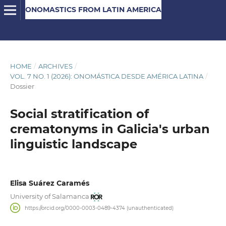
ONOMASTICS FROM LATIN AMERICA
HOME
/
ARCHIVES
/
VOL. 7 NO. 1 (2026): ONOMÁSTICA DESDE AMÉRICA LATINA
/
Dossier
Social stratification of
crematonyms in Galicia's urban
linguistic landscape
Elisa Suárez Caramés
University of Salamanca
https://orcid.org/0000-0003-0489-4374 (unauthenticated)