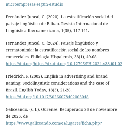
microempresas-segun-estudio
Fernández Juncal, C. (2020). La estratificación social del
paisaje lingüístico de Bilbao. Revista Internacional de
Lingüística Iberoamericana, 1(35), 117-141.
Fernández Juncal, C. (2024). Paisaje lingüístico y
crematonimia: la estratificación social de los nombres
comerciales. Philologia Hispalensis, 38(1), 49-68.
https://doi.org/https://dx.doi.org/10.12795/PH.2024.v38.i01.02
Friedrich, P. (2002). English in advertising and brand
naming: Sociolinguistic considerations and the case of
Brazil. English Today, 18(3), 21-28.
https://doi.org/10.1017/S0266078402003048
Galiceando. (s. f.). Ourense. Recuperado 26 de noviembre
de 2025, de
https://www.galiceando.com/es/lugares/ficha.php?