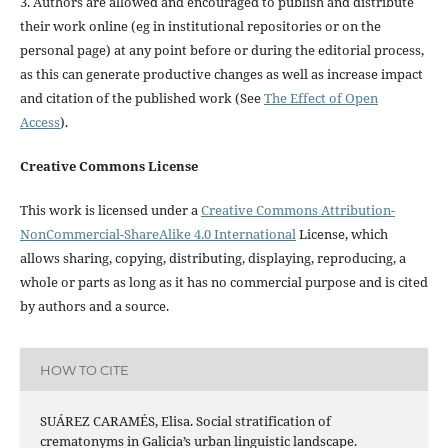
3. Authors are allowed and encouraged to publish and distribute
their work online (eg in institutional repositories or on the
personal page) at any point before or during the editorial process,
as this can generate productive changes as well as increase impact
and citation of the published work (See
The Effect of Open
Access
).
Creative Commons License
This work is licensed under a
Creative Commons Attribution-
NonCommercial-ShareAlike 4.0 International
License, which
allows sharing, copying, distributing, displaying, reproducing, a
whole or parts as long as it has no commercial purpose and is cited
by authors and a source.
HOW TO CITE
SUÁREZ CARAMÉS, Elisa. Social stratification of
crematonyms in Galicia’s urban linguistic landscape.