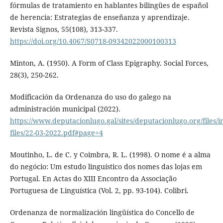
fórmulas de tratamiento en hablantes bilingües de español
de herencia: Estrategias de enseñanza y aprendizaje.
Revista Signos, 55(108), 313-337.
https://doi.org/10.4067/S0718-09342022000100313
Minton, A. (1950). A Form of Class Epigraphy. Social Forces,
28(3), 250-262.
Modificación da Ordenanza do uso do galego na
administración municipal (2022).
https://www.deputacionlugo.gal/sites/deputacionlugo.org/files/in
files/22-03-2022.pdf#page=4
Moutinho, L. de C. y Coimbra, R. L. (1998). O nome é a alma
do negócio: Um estudo linguístico dos nomes das lojas em
Portugal. En Actas do XIII Encontro da Associação
Portuguesa de Linguística (Vol. 2, pp. 93-104). Colibri.
Ordenanza de normalización lingüística do Concello de