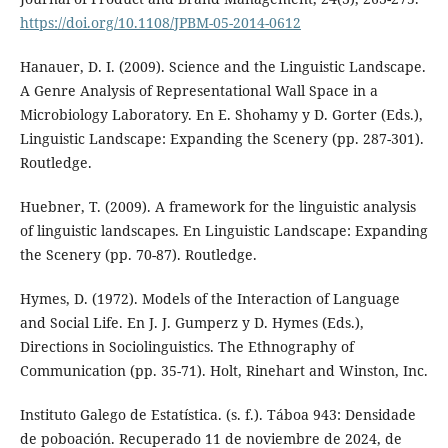
https://doi.org/10.1108/JPBM-05-2014-0612
Hanauer, D. I. (2009). Science and the Linguistic Landscape.
A Genre Analysis of Representational Wall Space in a
Microbiology Laboratory. En E. Shohamy y D. Gorter (Eds.),
Linguistic Landscape: Expanding the Scenery (pp. 287-301).
Routledge.
Huebner, T. (2009). A framework for the linguistic analysis
of linguistic landscapes. En Linguistic Landscape: Expanding
the Scenery (pp. 70-87). Routledge.
Hymes, D. (1972). Models of the Interaction of Language
and Social Life. En J. J. Gumperz y D. Hymes (Eds.),
Directions in Sociolinguistics. The Ethnography of
Communication (pp. 35-71). Holt, Rinehart and Winston, Inc.
Instituto Galego de Estatística. (s. f.). Táboa 943: Densidade
de poboación. Recuperado 11 de noviembre de 2024, de