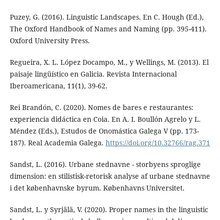
Puzey, G. (2016). Linguistic Landscapes. En C. Hough (Ed.),
The Oxford Handbook of Names and Naming (pp. 395-411).
Oxford University Press.
Regueira, X. L. López Docampo, M., y Wellings, M. (2013). El
paisaje lingüístico en Galicia. Revista Internacional
Iberoamericana, 11(1), 39-62.
Rei Brandón, C. (2020). Nomes de bares e restaurantes:
experiencia didáctica en Coia. En A. I. Boullón Agrelo y L.
Méndez (Eds.), Estudos de Onomástica Galega V (pp. 173-
187). Real Academia Galega.
https://doi.org/10.32766/rag.371
Sandst, L. (2016). Urbane stednavne - storbyens sproglige
dimension: en stilistisk-retorisk analyse af urbane stednavne
i det københavnske byrum. Københavns Universitet.
Sandst, L. y Syrjälä, V. (2020). Proper names in the linguistic