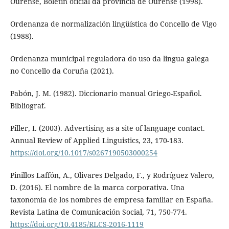
Ourense, Boletín oficial da provincia de Ourense (1998).
Ordenanza de normalización lingüística do Concello de Vigo
(1988).
Ordenanza municipal reguladora do uso da lingua galega
no Concello da Coruña (2021).
Pabón, J. M. (1982). Diccionario manual Griego-Español.
Bibliograf.
Piller, I. (2003). Advertising as a site of language contact.
Annual Review of Applied Linguistics, 23, 170-183.
https://doi.org/10.1017/s0267190503000254
Pinillos Laffón, A., Olivares Delgado, F., y Rodríguez Valero,
D. (2016). El nombre de la marca corporativa. Una
taxonomía de los nombres de empresa familiar en España.
Revista Latina de Comunicación Social, 71, 750-774.
https://doi.org/10.4185/RLCS-2016-1119