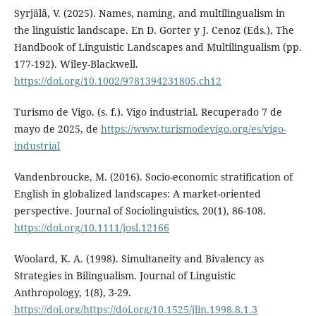
Syrjälä, V. (2025). Names, naming, and multilingualism in
the linguistic landscape. En D. Gorter y J. Cenoz (Eds.), The
Handbook of Linguistic Landscapes and Multilingualism (pp.
177-192). Wiley-Blackwell.
https://doi.org/10.1002/9781394231805.ch12
Turismo de Vigo. (s. f.). Vigo industrial. Recuperado 7 de
mayo de 2025, de
https://www.turismodevigo.org/es/vigo-
industrial
Vandenbroucke, M. (2016). Socio-economic stratification of
English in globalized landscapes: A market-oriented
perspective. Journal of Sociolinguistics, 20(1), 86-108.
https://doi.org/10.1111/josl.12166
Woolard, K. A. (1998). Simultaneity and Bivalency as
Strategies in Bilingualism. Journal of Linguistic
Anthropology, 1(8), 3-29.
https://doi.org/https://doi.org/10.1525/jlin.1998.8.1.3