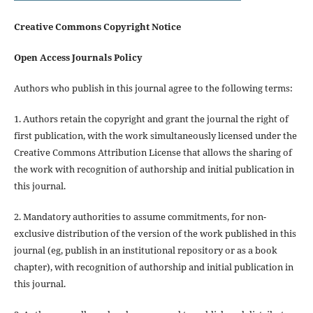
Creative Commons Copyright Notice
Open Access Journals Policy
Authors who publish in this journal agree to the following terms:
1. Authors retain the copyright and grant the journal the right of
first publication, with the work simultaneously licensed under the
Creative Commons Attribution License that allows the sharing of
the work with recognition of authorship and initial publication in
this journal.
2. Mandatory authorities to assume commitments, for non-
exclusive distribution of the version of the work published in this
journal (eg, publish in an institutional repository or as a book
chapter), with recognition of authorship and initial publication in
this journal.