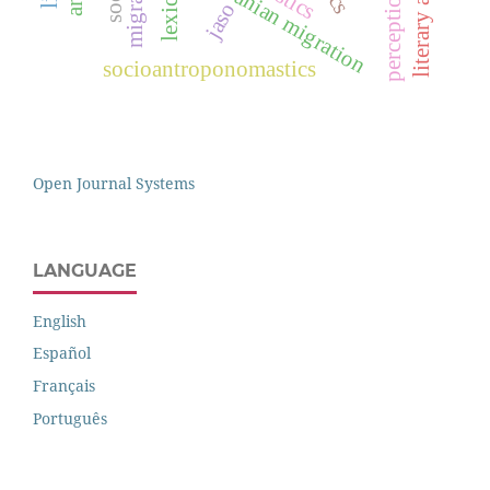
lithuanian migration
jaso
socioantroponomastics
Open Journal Systems
LANGUAGE
English
Español
Français
Português