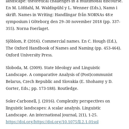
landscape: theoretical challenges in a multimodal discourse.
En M. Löfdahl, M. Waldispühl y L. Wenner (Eds.), Namn i
skrift. Names in Writing: Handlingar från NORNAs 48:e
symposium i Göteborg den 29–30 november 2018 (pp. 337-
355). Norna Foerlaget.
Sjöblom, P. (2016). Commercial names. En C. Hough (Ed.),
The Oxford Handbook of Names and Naming (pp. 453-464).
Oxford University Press.
Sloboda, M. (2009). State Ideology and Linguistic
Landscape. A comparative Analysis of (Post)communist
Belarus, Czech Republic and Slovakia (E. Shohamy y D.
Gorter, Eds.; pp. 173-188). Routledge.
Soler-Carbonell, J. (2016). Complexity perspectives on
linguistic landscapes: A scalar analysis. Linguistic
Landscape. An international journal, 2(1), 1-25.
https://doi.org/https://doi.org/10.1075/ll.2.1.01sol