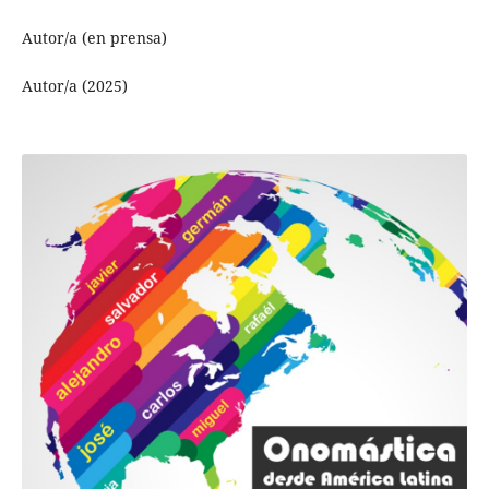
Autor/a (en prensa)
Autor/a (2025)