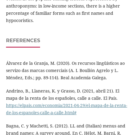
anthroponyms: in low-income sections, there is a higher
percentage of familiar forms such as first names and
hypocoristics.
REFERENCES
Álvarez de la Granja, M. (2020). Os recursos lingüísticos ao
servizo das marcas comerciais (A. I. Boullón Agrelo y L.
Méndez, Eds.; pp. 89-114). Real Academia Galega.
Andrino, B., Llaneras, K. y Grasso, D. (2021, abril 21). El
mapa de la renta de los españoles, calle a calle. El País.
https://elpais.com/economia/2021-04-29/el-mapa-de-la-renta-
de-los-espanoles-calle-a-calle.html#
Bagna, C. y Machetti, S. (2012). LL and (Italian) menus and
brand names: A survey around. En C. Hélot, M. Barni, R.