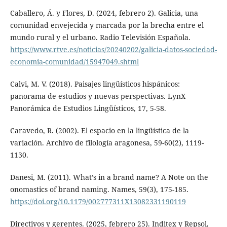
Caballero, Á. y Flores, D. (2024, febrero 2). Galicia, una
comunidad envejecida y marcada por la brecha entre el
mundo rural y el urbano. Radio Televisión Española.
https://www.rtve.es/noticias/20240202/galicia-datos-sociedad-
economia-comunidad/15947049.shtml
Calvi, M. V. (2018). Paisajes lingüísticos hispánicos:
panorama de estudios y nuevas perspectivas. LynX
Panorámica de Estudios Lingüísticos, 17, 5-58.
Caravedo, R. (2002). El espacio en la lingüística de la
variación. Archivo de filología aragonesa, 59-60(2), 1119-
1130.
Danesi, M. (2011). What’s in a brand name? A Note on the
onomastics of brand naming. Names, 59(3), 175-185.
https://doi.org/10.1179/002777311X13082331190119
Directivos y gerentes. (2025, febrero 25). Inditex y Repsol,