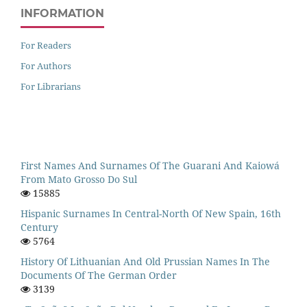
INFORMATION
For Readers
For Authors
For Librarians
First Names And Surnames Of The Guarani And Kaiowá
From Mato Grosso Do Sul
15885
Hispanic Surnames In Central-North Of New Spain, 16th
Century
5764
History Of Lithuanian And Old Prussian Names In The
Documents Of The German Order
3139