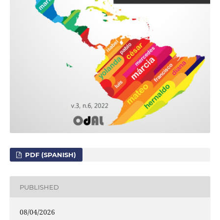
PDF (SPANISH)
PUBLISHED
08/04/2026