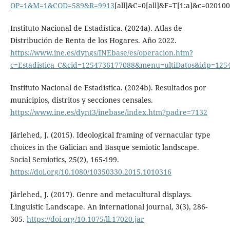
OP=1&M=1&COD=589&R=9913
[all]&C=0[all]&F=T[1:a]&c=02010
Instituto Nacional de Estadística. (2024a). Atlas de
Distribución de Renta de los Hogares. Año 2022.
https://www.ine.es/dyngs/INEbase/es/operacion.htm?
c=Estadistica_C&cid=1254736177088&menu=ultiDatos&idp=125
Instituto Nacional de Estadística. (2024b). Resultados por
municipios, distritos y secciones censales.
https://www.ine.es/dynt3/inebase/index.htm?padre=7132
Järlehed, J. (2015). Ideological framing of vernacular type
choices in the Galician and Basque semiotic landscape.
Social Semiotics, 25(2), 165-199.
https://doi.org/10.1080/10350330.2015.1010316
Järlehed, J. (2017). Genre and metacultural displays.
Linguistic Landscape. An international journal, 3(3), 286-
305.
https://doi.org/10.1075/ll.17020.jar