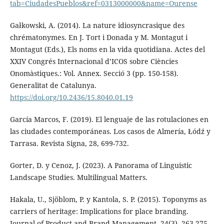
tab=CiudadesPueblos&ref=0313000000&name=Ourense
Gałkowski, A. (2014). La nature idiosyncrasique des
chrématonymes. En J. Tort i Donada y M. Montagut i
Montagut (Eds.), Els noms en la vida quotidiana. Actes del
XXIV Congrés Internacional d’ICOS sobre Ciències
Onomàstiques.: Vol. Annex. Secció 3 (pp. 150-158).
Generalitat de Catalunya.
https://doi.org/10.2436/15.8040.01.19
García Marcos, F. (2019). El lenguaje de las rotulaciones en
las ciudades contemporáneas. Los casos de Almería, Łódź y
Tarrasa. Revista Signa, 28, 699-732.
Gorter, D. y Cenoz, J. (2023). A Panorama of Linguistic
Landscape Studies. Multilingual Matters.
Hakala, U., Sjöblom, P. y Kantola, S. P. (2015). Toponyms as
carriers of heritage: Implications for place branding.
Journal of Product and Brand Management, 24(3), 263-275.