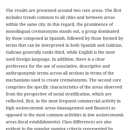
The results are presented around two core areas. The first
includes trends common to all cities and between areas
within the same city. In this regard, the prominence of
monolingual crematonyms stands out, a group dominated
by those composed in Spanish, followed by those formed by
terms that can be interpreted in both Spanish and Galician.
Galician generally ranks third, while English is the most
used foreign language. In addition, there is a clear
preference for the use of associative, descriptive and
anthroponymic terms across all sections in terms of the
mechanisms used to create crematonyms. The second core
comprises the specific characteristics of the areas observed
from the perspective of social stratification, which are
reflected, first, in the most frequent commercial activity in
high socioeconomic areas (management and finance) as
opposed to the most common activities in low socioeconomic
areas (local establishments). Class differences are also
evident in the popular naming criteria represented by