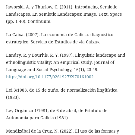
Jaworski, A. y Thurlow, C. (2011). Introducing Semiotic
Landscapes. En Semiotic Landscapes: Image, Text, Space
(pp. 1-40). Continuum.
La Caixa. (2007). La economía de Galicia: diagnóstico
estratégico. Servicio de Estudios de «la Caixa».
Landry, R. y Bourhis, R. Y. (1997). Linguistic landscape and
ethnolinguistic vitality: An empirical study. Journal of
Language and Social Psychology, 16(1), 23-49.
https://doi.org/10.1177/0261927X970161002
Lei 3/1983, do 15 de xuño, de normalización lingüística
(1983).
Ley Orgánica 1/1981, de 6 de abril, de Estatuto de
Autonomía para Galicia (1981).
Mendizábal de la Cruz, N. (2022). El uso de las formas y