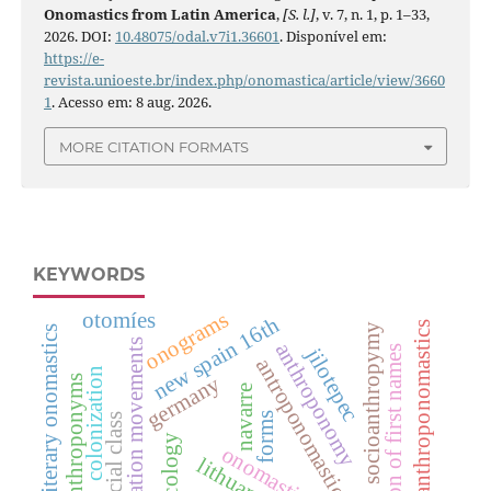
Onomastics from Latin America
,
[S. l.]
, v. 7, n. 1, p. 1–33,
2026. DOI:
10.48075/odal.v7i1.36601
. Disponível em:
https://e-
revista.unioeste.br/index.php/onomastica/article/view/3660
1
. Acesso em: 8 aug. 2026.
MORE CITATION FORMATS
KEYWORDS
onograms
otomíes
new spain 16th
literary anthroponomastics
socioanthropymy
literary onomastics
migration movements
anthroponomy
perception of first names
jilotepec
antroponomastics
colonization
germany
anthroponyms
navarre
forms
social class
lexicology
onomastics