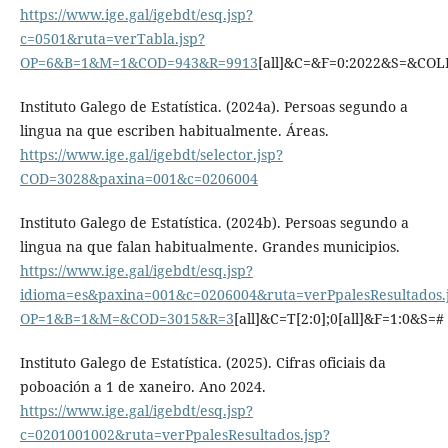
https://www.ige.gal/igebdt/esq.jsp?
c=0501&ruta=verTabla.jsp?
OP=6&B=1&M=1&COD=943&R=9913
[all]&C=&F=0:2022&S=&CO
Instituto Galego de Estatística. (2024a). Persoas segundo a
lingua na que escriben habitualmente. Áreas.
https://www.ige.gal/igebdt/selector.jsp?
COD=3028&paxina=001&c=0206004
Instituto Galego de Estatística. (2024b). Persoas segundo a
lingua na que falan habitualmente. Grandes municipios.
https://www.ige.gal/igebdt/esq.jsp?
idioma=es&paxina=001&c=0206004&ruta=verPpalesResultados.
OP=1&B=1&M=&COD=3015&R=3
[all]&C=T[2:0];0[all]&F=1:0&S=#
Instituto Galego de Estatística. (2025). Cifras oficiais da
poboación a 1 de xaneiro. Ano 2024.
https://www.ige.gal/igebdt/esq.jsp?
c=0201001002&ruta=verPpalesResultados.jsp?