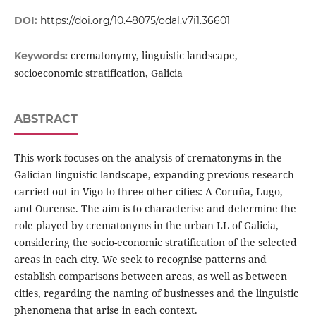
DOI:
https://doi.org/10.48075/odal.v7i1.36601
crematonymy, linguistic landscape,
Keywords:
socioeconomic stratification, Galicia
ABSTRACT
This work focuses on the analysis of crematonyms in the
Galician linguistic landscape, expanding previous research
carried out in Vigo to three other cities: A Coruña, Lugo,
and Ourense. The aim is to characterise and determine the
role played by crematonyms in the urban LL of Galicia,
considering the socio-economic stratification of the selected
areas in each city. We seek to recognise patterns and
establish comparisons between areas, as well as between
cities, regarding the naming of businesses and the linguistic
phenomena that arise in each context.