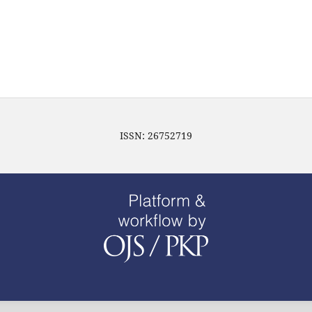
ISSN: 26752719