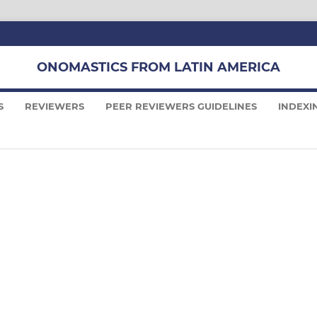
ONOMASTICS FROM LATIN AMERICA
S
REVIEWERS
PEER REVIEWERS GUIDELINES
INDEXI