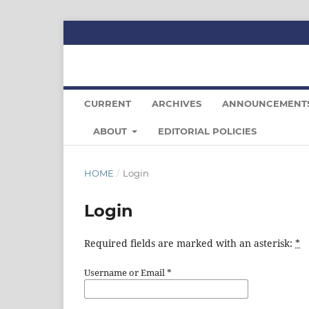
CURRENT
ARCHIVES
ANNOUNCEMENT
ABOUT
EDITORIAL POLICIES
HOME
/
Login
Login
Required fields are marked with an asterisk:
*
Username or Email
*