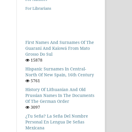
For Librarians
First Names And Surnames Of The
Guarani And Kaiowá From Mato
Grosso Do Sul
15878
Hispanic Surnames In Central-
North Of New Spain, 16th Century
5761
History Of Lithuanian And Old
Prussian Names In The Documents
Of The German Order
3097
¿Tu Seña? La Seña Del Nombre
Personal En Lengua De Señas
Mexicana