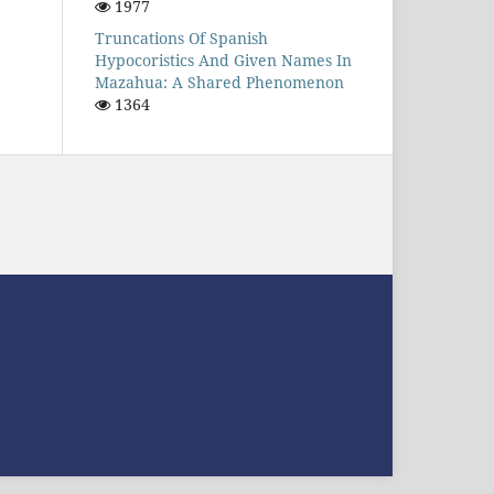
1977
Truncations Of Spanish
Hypocoristics And Given Names In
Mazahua: A Shared Phenomenon
1364