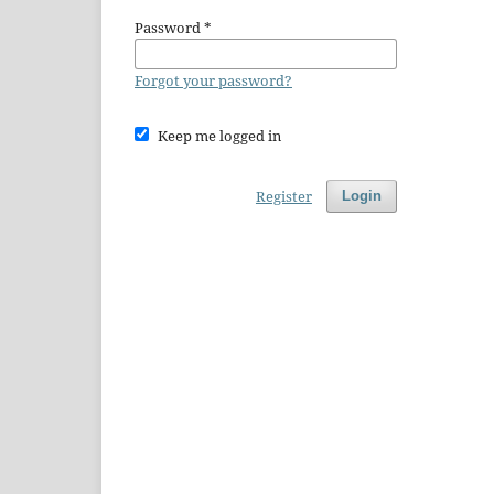
Password
*
Forgot your password?
Keep me logged in
Register
Login