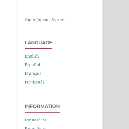
Open Journal Systems
LANGUAGE
English
Español
Français
Português
INFORMATION
For Readers
For Authors