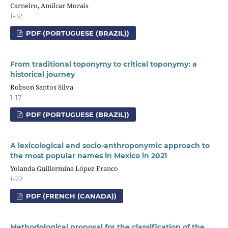
Carneiro, Amílcar Morais
1-32
PDF (PORTUGUESE (BRAZIL))
From traditional toponymy to critical toponymy: a
historical journey
Robson Santos Silva
1-17
PDF (PORTUGUESE (BRAZIL))
A lexicological and socio-anthroponymic approach to
the most popular names in Mexico in 2021
Yolanda Guillermina López Franco
1-22
PDF (FRENCH (CANADA))
Methodological proposal for the classification of the