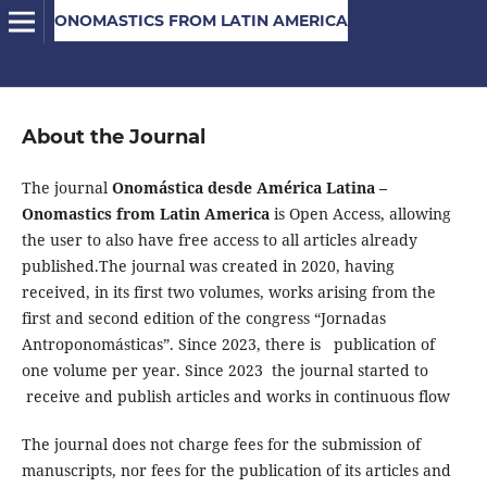
ONOMASTICS FROM LATIN AMERICA
About the Journal
The journal
Onomástica desde América Latina –
Onomastics from Latin America
is Open Access, allowing
the user to also have free access to all articles already
published.The journal was created in 2020, having
received, in its first two volumes, works arising from the
first and second edition of the congress “Jornadas
Antroponomásticas”. Since 2023, there is publication of
one volume per year. Since 2023 the journal started to
receive and publish articles and works in continuous flow
The journal does not charge fees for the submission of
manuscripts, nor fees for the publication of its articles and