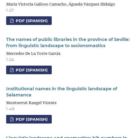
María Victoria Galloso Camacho, Águeda Vázquez Hidalgo
1-27
PDF (SPANISH)
The names of public libraries in the province of Seville:
from linguistic landscape to socionomastics
Mercedes De La Torre García
1-24
PDF (SPANISH)
Institutional names in the linguistic landscape of
Salamanca
Montserrat Rangel Vicente
1-49
PDF (SPANISH)
Linguistic landscape and onomastics: bib numbers in