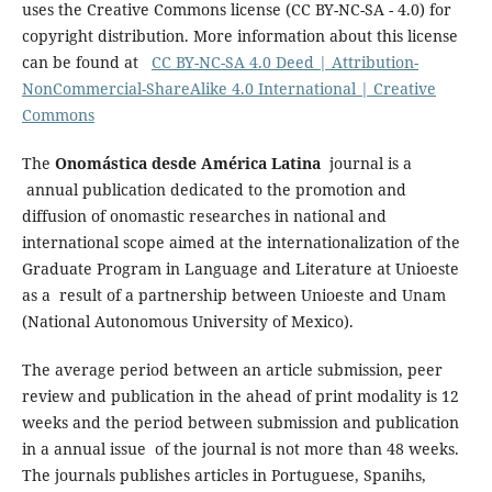
uses the Creative Commons license (CC BY-NC-SA - 4.0) for
copyright distribution. More information about this license
can be found at
CC BY-NC-SA 4.0 Deed | Attribution-
NonCommercial-ShareAlike 4.0 International | Creative
Commons
The
Onomástica desde América Latina
journal is a
annual publication dedicated to the promotion and
diffusion of onomastic researches in national and
international scope aimed at the internationalization of the
Graduate Program in Language and Literature at Unioeste
as a result of a partnership between Unioeste and Unam
(National Autonomous University of Mexico).
The average period between an article submission, peer
review and publication in the ahead of print modality is 12
weeks and the period between submission and publication
in a annual issue of the journal is not more than 48 weeks.
The journals publishes articles in Portuguese, Spanihs,