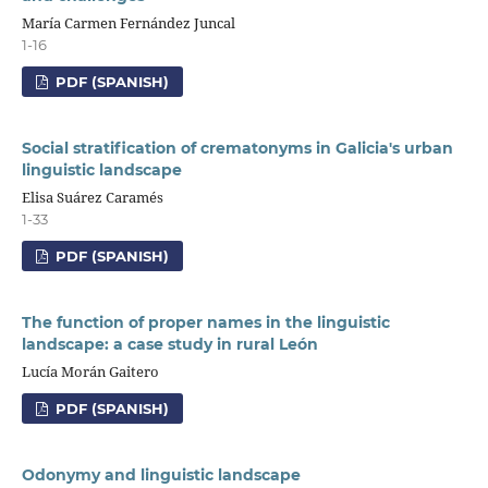
María Carmen Fernández Juncal
1-16
PDF (SPANISH)
Social stratification of crematonyms in Galicia's urban
linguistic landscape
Elisa Suárez Caramés
1-33
PDF (SPANISH)
The function of proper names in the linguistic
landscape: a case study in rural León
Lucía Morán Gaitero
PDF (SPANISH)
Odonymy and linguistic landscape