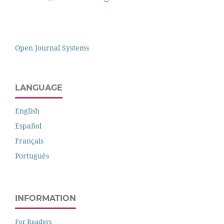
Open Journal Systems
LANGUAGE
English
Español
Français
Português
INFORMATION
For Readers