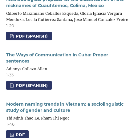
nicknames of Cuauhtémoc, Colima, Mexico
Gilberto Maximiano Ceballos Esqueda, Gloria Ignacia Vergara
Mendoza, Lucila Gutiérrez Santana, José Manuel González Freire
1-20
PDF (SPANISH)
The Ways of Communication in Cuba: Proper
sentences
Adianys Collazo Allen
1-33
PDF (SPANISH)
Modern naming trends in Vietnam: a sociolinguistic
study of gender and culture
Thi Minh Thao Le, Pham Thi Ngoc
1-46
PDF