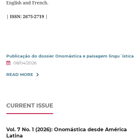
English and French.
| ISSN:
2675-2719 |
Publicação do dossier Onomástica e paisagem lingu´ística
08/04/2026
READ MORE
CURRENT ISSUE
Vol. 7 No. 1 (2026): Onomástica desde América
Latina