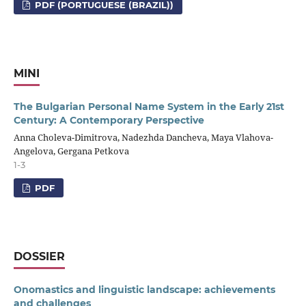
PDF (PORTUGUESE (BRAZIL))
MINI
The Bulgarian Personal Name System in the Early 21st
Century: A Contemporary Perspective
Anna Choleva-Dimitrova, Nadezhda Dancheva, Maya Vlahova-
Angelova, Gergana Petkova
1-3
PDF
DOSSIER
Onomastics and linguistic landscape: achievements
and challenges