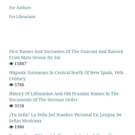
For Authors
For Librarians
First Names And Surnames Of The Guarani And Kaiowá
From Mato Grosso Do Sul
15887
Hispanic Surnames In Central-North Of New Spain, 16th
Century
5766
History Of Lithuanian And Old Prussian Names In The
Documents Of The German Order
3158
¿Tu Seña? La Seña Del Nombre Personal En Lengua De
Señas Mexicana
1980