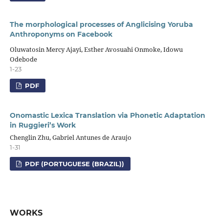
The morphological processes of Anglicising Yoruba
Anthroponyms on Facebook
Oluwatosin Mercy Ajayi, Esther Avosuahi Onmoke, Idowu
Odebode
1-23
PDF
Onomastic Lexica Translation via Phonetic Adaptation
in Ruggieri’s Work
Chenglin Zhu, Gabriel Antunes de Araujo
1-31
PDF (PORTUGUESE (BRAZIL))
WORKS