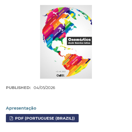
PUBLISHED:
04/05/2026
Apresentação
PDF (PORTUGUESE (BRAZIL))