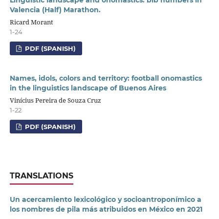
Valencia (Half) Marathon.
Ricard Morant
1-24
PDF (SPANISH)
Names, idols, colors and territory: football onomastics
in the linguistics landscape of Buenos Aires
Vinícius Pereira de Souza Cruz
1-22
PDF (SPANISH)
TRANSLATIONS
Un acercamiento lexicológico y socioantroponímico a
los nombres de pila más atribuidos en México en 2021