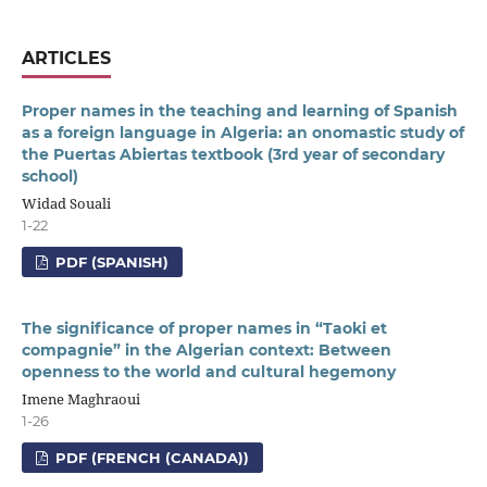
ARTICLES
Proper names in the teaching and learning of Spanish
as a foreign language in Algeria: an onomastic study of
the Puertas Abiertas textbook (3rd year of secondary
school)
Widad Souali
1-22
PDF (SPANISH)
The significance of proper names in “Taoki et
compagnie” in the Algerian context: Between
openness to the world and cultural hegemony
Imene Maghraoui
1-26
PDF (FRENCH (CANADA))