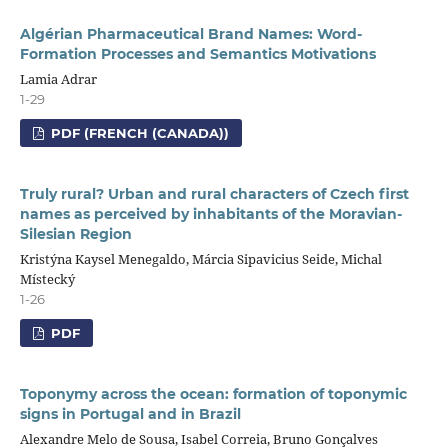
Algérian Pharmaceutical Brand Names: Word-
Formation Processes and Semantics Motivations
Lamia Adrar
1-29
PDF (FRENCH (CANADA))
Truly rural? Urban and rural characters of Czech first
names as perceived by inhabitants of the Moravian-
Silesian Region
Kristýna Kaysel Menegaldo, Márcia Sipavicius Seide, Michal
Místecký
1-26
PDF
Toponymy across the ocean: formation of toponymic
signs in Portugal and in Brazil
Alexandre Melo de Sousa, Isabel Correia, Bruno Gonçalves