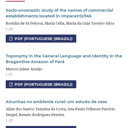
Socio-onomastic study of the names of commercial
establishments located in Imperatriz/MA
Romilia de Sá Feitosa, Maria Célia, Maria da Guia Taveiro Silva
1-29
PDF (PORTUGUESE (BRAZIL))
Toponymy in the General Language and Identity in the
Bragantine Amazon of Pará
Marcos Jaime Araújo
1-17
PDF (PORTUGUESE (BRAZIL))
Alcunhas no ambiente rural: um estudo de caso
Aline dos Santos Teixeira da Costa, Ana Paula Tribesse Patrício
Dargel, Renato Rodrigues-Pereira
1-20