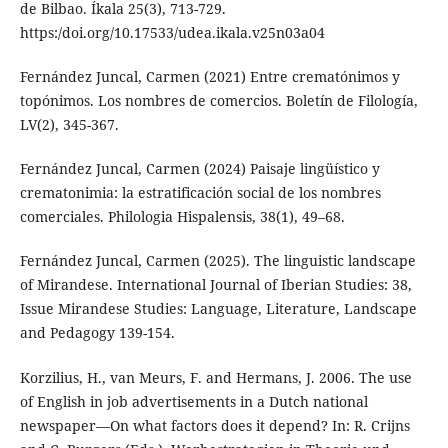
de Bilbao. Íkala 25(3), 713-729.
https:/doi.org/10.17533/udea.ikala.v25n03a04
Fernández Juncal, Carmen (2021) Entre crematónimos y
topónimos. Los nombres de comercios. Boletín de Filología,
LV(2), 345-367.
Fernández Juncal, Carmen (2024) Paisaje lingüístico y
crematonimia: la estratificación social de los nombres
comerciales. Philologia Hispalensis, 38(1), 49–68.
Fernández Juncal, Carmen (2025). The linguistic landscape
of Mirandese. International Journal of Iberian Studies: 38,
Issue Mirandese Studies: Language, Literature, Landscape
and Pedagogy 139-154.
Korzilius, H., van Meurs, F. and Hermans, J. 2006. The use
of English in job advertisements in a Dutch national
newspaper—On what factors does it depend? In: R. Crijns