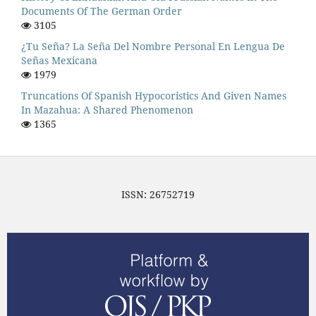
Documents Of The German Order
3105
¿Tu Seña? La Seña Del Nombre Personal En Lengua De
Señas Mexicana
1979
Truncations Of Spanish Hypocoristics And Given Names
In Mazahua: A Shared Phenomenon
1365
ISSN: 26752719