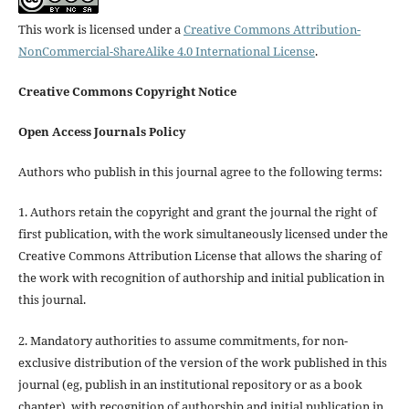
This work is licensed under a
Creative Commons Attribution-
NonCommercial-ShareAlike 4.0 International License
.
Creative Commons Copyright Notice
Open Access Journals Policy
Authors who publish in this journal agree to the following terms:
1. Authors retain the copyright and grant the journal the right of
first publication, with the work simultaneously licensed under the
Creative Commons Attribution License that allows the sharing of
the work with recognition of authorship and initial publication in
this journal.
2. Mandatory authorities to assume commitments, for non-
exclusive distribution of the version of the work published in this
journal (eg, publish in an institutional repository or as a book
chapter), with recognition of authorship and initial publication in