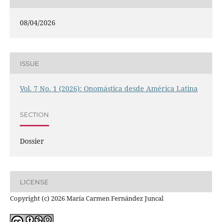
08/04/2026
ISSUE
Vol. 7 No. 1 (2026): Onomástica desde América Latina
SECTION
Dossier
LICENSE
Copyright (c) 2026 María Carmen Fernández Juncal