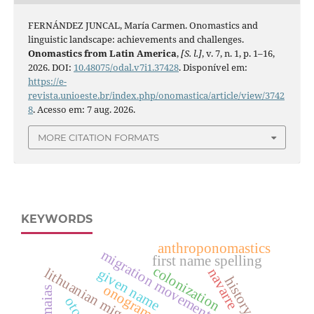
FERNÁNDEZ JUNCAL, María Carmen. Onomastics and
linguistic landscape: achievements and challenges.
Onomastics from Latin America
,
[S. l.]
, v. 7, n. 1, p. 1–16,
2026. DOI:
10.48075/odal.v7i1.37428
. Disponível em:
https://e-
revista.unioeste.br/index.php/onomastica/article/view/3742
8
. Acesso em: 7 aug. 2026.
MORE CITATION FORMATS
KEYWORDS
anthroponomastics
migration movements
first name spelling
colonization
lithuanian migration
navarre
given name
history
onograms
os maias