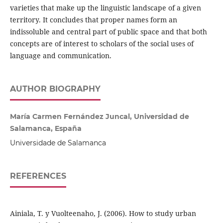
varieties that make up the linguistic landscape of a given
territory. It concludes that proper names form an
indissoluble and central part of public space and that both
concepts are of interest to scholars of the social uses of
language and communication.
AUTHOR BIOGRAPHY
María Carmen Fernández Juncal, Universidad de
Salamanca, España
Universidade de Salamanca
REFERENCES
Ainiala, T. y Vuolteenaho, J. (2006). How to study urban