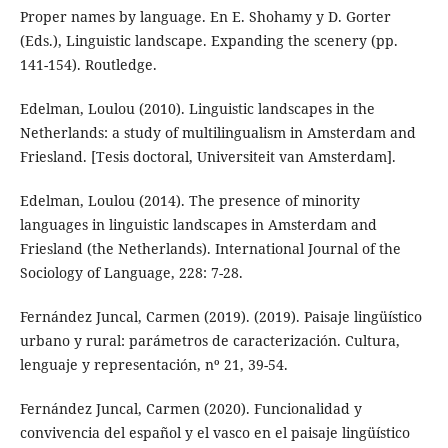
Proper names by language. En E. Shohamy y D. Gorter
(Eds.), Linguistic landscape. Expanding the scenery (pp.
141-154). Routledge.
Edelman, Loulou (2010). Linguistic landscapes in the
Netherlands: a study of multilingualism in Amsterdam and
Friesland. [Tesis doctoral, Universiteit van Amsterdam].
Edelman, Loulou (2014). The presence of minority
languages in linguistic landscapes in Amsterdam and
Friesland (the Netherlands). International Journal of the
Sociology of Language, 228: 7-28.
Fernández Juncal, Carmen (2019). (2019). Paisaje lingüístico
urbano y rural: parámetros de caracterización. Cultura,
lenguaje y representación, nº 21, 39-54.
Fernández Juncal, Carmen (2020). Funcionalidad y
convivencia del español y el vasco en el paisaje lingüístico