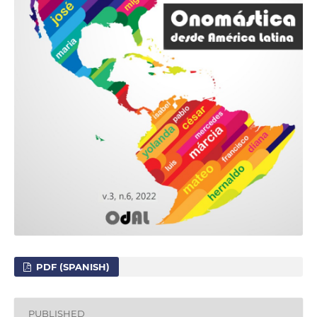
PDF (SPANISH)
PUBLISHED