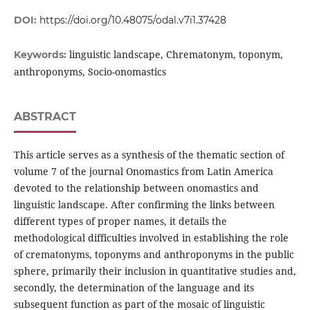
DOI:
https://doi.org/10.48075/odal.v7i1.37428
linguistic landscape, Chrematonym, toponym,
Keywords:
anthroponyms, Socio-onomastics
ABSTRACT
This article serves as a synthesis of the thematic section of
volume 7 of the journal Onomastics from Latin America
devoted to the relationship between onomastics and
linguistic landscape. After confirming the links between
different types of proper names, it details the
methodological difficulties involved in establishing the role
of crematonyms, toponyms and anthroponyms in the public
sphere, primarily their inclusion in quantitative studies and,
secondly, the determination of the language and its
subsequent function as part of the mosaic of linguistic