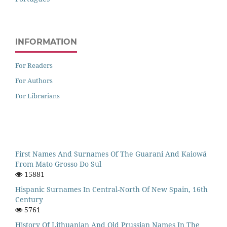
INFORMATION
For Readers
For Authors
For Librarians
First Names And Surnames Of The Guarani And Kaiowá
From Mato Grosso Do Sul
15881
Hispanic Surnames In Central-North Of New Spain, 16th
Century
5761
History Of Lithuanian And Old Prussian Names In The