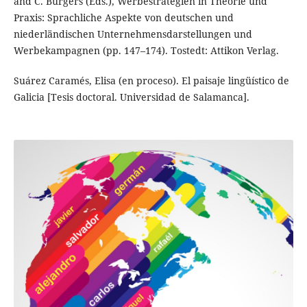
and C. Burgers (Eds.), Werbestrategien in Theorie und
Praxis: Sprachliche Aspekte von deutschen und
niederländischen Unternehmensdarstellungen und
Werbekampagnen (pp. 147–174). Tostedt: Attikon Verlag.
Suárez Caramés, Elisa (en proceso). El paisaje lingüístico de
Galicia [Tesis doctoral. Universidad de Salamanca].