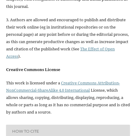
this journal.
3. Authors are allowed and encouraged to publish and distribute
their work online (eg in institutional repositories or on the
personal page) at any point before or during the editorial process,
as this can generate productive changes as well as increase impact
and citation of the published work (See
The Effect of Open
Access
).
Creative Commons License
This work is licensed under a
Creative Commons Attribution-
NonCommercial-ShareAlike 4.0 International
License, which
allows sharing, copying, distributing, displaying, reproducing, a
whole or parts as long as it has no commercial purpose and is cited
by authors and a source.
HOW TO CITE