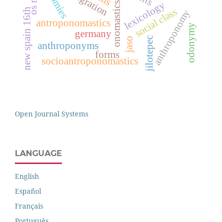
otomíes
lexicology
onomastics
social class
new spain 16th
anthroponomy
antroponomastics
odonymy
germany
jilotepec
jaso
anthroponyms
forms
socioantroponomastics
Open Journal Systems
LANGUAGE
English
Español
Français
Português