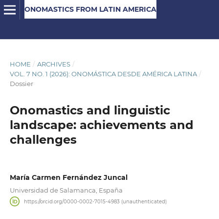
ONOMASTICS FROM LATIN AMERICA
HOME
/
ARCHIVES
/
VOL. 7 NO. 1 (2026): ONOMÁSTICA DESDE AMÉRICA LATINA
/
Dossier
Onomastics and linguistic
landscape: achievements and
challenges
María Carmen Fernández Juncal
Universidad de Salamanca, España
https://orcid.org/0000-0002-7015-4983 (unauthenticated)