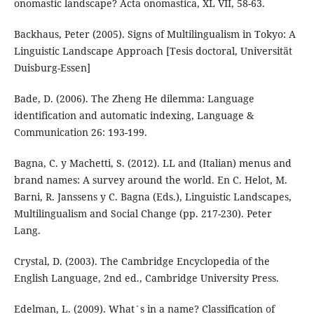
onomastic landscape? Acta onomastica, XL VII, 58-63.
Backhaus, Peter (2005). Signs of Multilingualism in Tokyo: A
Linguistic Landscape Approach [Tesis doctoral, Universität
Duisburg-Essen]
Bade, D. (2006). The Zheng He dilemma: Language
identification and automatic indexing, Language &
Communication 26: 193-199.
Bagna, C. y Machetti, S. (2012). LL and (Italian) menus and
brand names: A survey around the world. En C. Helot, M.
Barni, R. Janssens y C. Bagna (Eds.), Linguistic Landscapes,
Multilingualism and Social Change (pp. 217-230). Peter
Lang.
Crystal, D. (2003). The Cambridge Encyclopedia of the
English Language, 2nd ed., Cambridge University Press.
Edelman, L. (2009). What´s in a name? Classification of