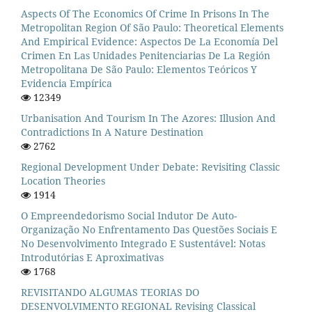
Aspects Of The Economics Of Crime In Prisons In The
Metropolitan Region Of São Paulo: Theoretical Elements
And Empirical Evidence: Aspectos De La Economía Del
Crimen En Las Unidades Penitenciarias De La Región
Metropolitana De São Paulo: Elementos Teóricos Y
Evidencia Empírica
12349
Urbanisation And Tourism In The Azores: Illusion And
Contradictions In A Nature Destination
2762
Regional Development Under Debate: Revisiting Classic
Location Theories
1914
O Empreendedorismo Social Indutor De Auto-
Organização No Enfrentamento Das Questões Sociais E
No Desenvolvimento Integrado E Sustentável: Notas
Introdutórias E Aproximativas
1768
REVISITANDO ALGUMAS TEORIAS DO
DESENVOLVIMENTO REGIONAL Revising Classical