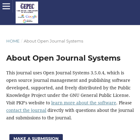
HOME
/
About Open Journal Systems
About Open Journal Systems
This journal uses Open Journal Systems 3.5.0.4, which is
open source journal management and publishing software
developed, supported, and freely distributed by the Public
Knowledge Project under the GNU General Public License.
Visit PKP's website to
learn more about the software
. Please
contact the journal
directly with questions about the journal
and submissions to the journal.
MAKE A SUBMISSION