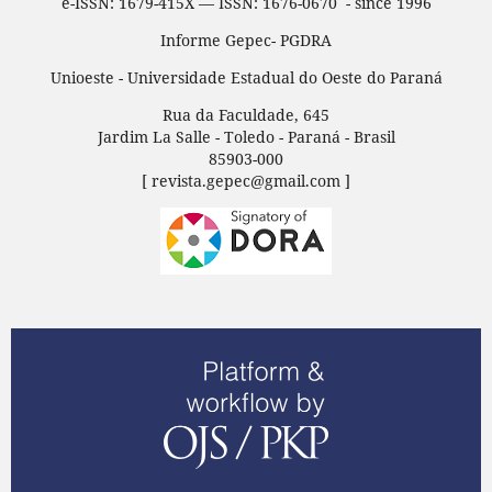
e-ISSN: 1679-415X — ISSN: 1676-0670 - since 1996
Informe Gepec- PGDRA
Unioeste - Universidade Estadual do Oeste do Paraná
Rua da Faculdade, 645
Jardim La Salle - Toledo - Paraná - Brasil
85903-000
[ revista.gepec@gmail.com ]