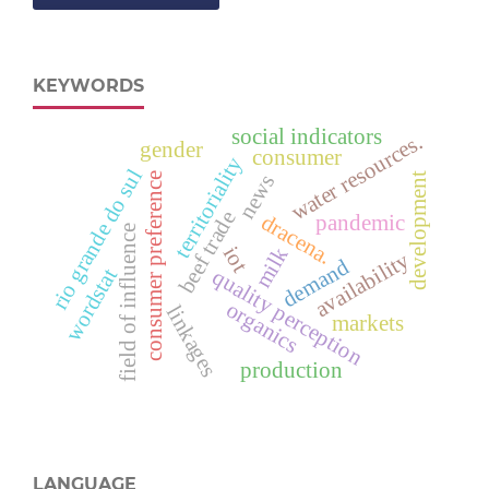
KEYWORDS
social indicators
water resources.
gender
consumer
territoriality
rio grande do sul
consumer preference
development
news
beef trade
dracena.
pandemic
field of influence
iot
milk
availability
demand
wordstat
quality perception
organics
linkages
markets
production
LANGUAGE