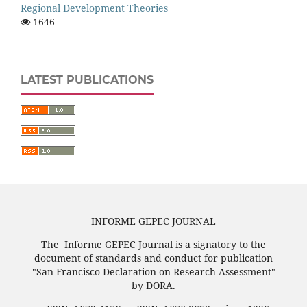
Regional Development Theories
1646
LATEST PUBLICATIONS
INFORME GEPEC JOURNAL
The Informe GEPEC Journal is a signatory to the
document of standards and conduct for publication
"San Francisco Declaration on Research Assessment"
by DORA.