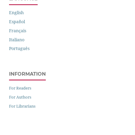
English
Español
Français
Italiano
Português
INFORMATION
For Readers
For Authors
For Librarians