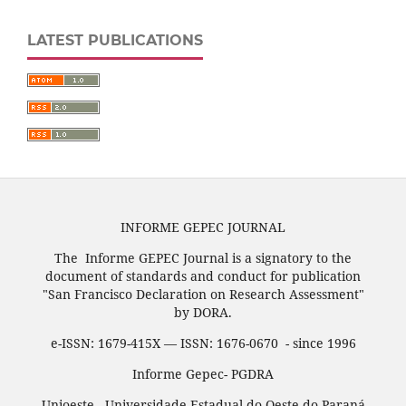
LATEST PUBLICATIONS
INFORME GEPEC JOURNAL
The Informe GEPEC Journal is a signatory to the
document of standards and conduct for publication
"San Francisco Declaration on Research Assessment"
by DORA.
e-ISSN: 1679-415X — ISSN: 1676-0670 - since 1996
Informe Gepec- PGDRA
Unioeste - Universidade Estadual do Oeste do Paraná