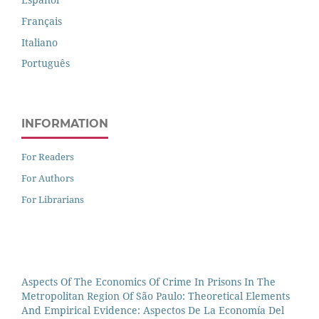
Français
Italiano
Português
INFORMATION
For Readers
For Authors
For Librarians
Aspects Of The Economics Of Crime In Prisons In The
Metropolitan Region Of São Paulo: Theoretical Elements
And Empirical Evidence: Aspectos De La Economía Del