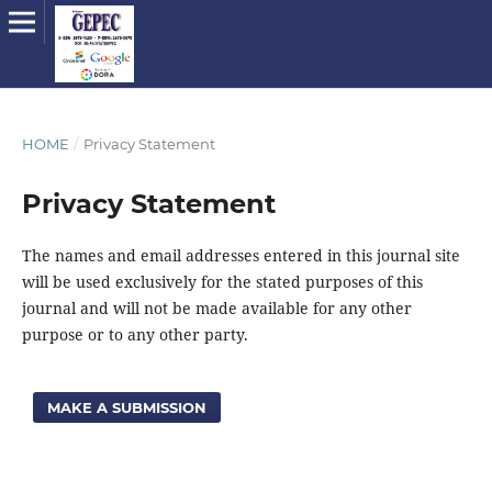
HOME
/
Privacy Statement
Privacy Statement
The names and email addresses entered in this journal site
will be used exclusively for the stated purposes of this
journal and will not be made available for any other
purpose or to any other party.
MAKE A SUBMISSION