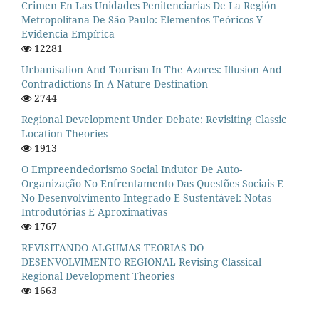
Crimen En Las Unidades Penitenciarias De La Región
Metropolitana De São Paulo: Elementos Teóricos Y
Evidencia Empírica
12281
Urbanisation And Tourism In The Azores: Illusion And
Contradictions In A Nature Destination
2744
Regional Development Under Debate: Revisiting Classic
Location Theories
1913
O Empreendedorismo Social Indutor De Auto-
Organização No Enfrentamento Das Questões Sociais E
No Desenvolvimento Integrado E Sustentável: Notas
Introdutórias E Aproximativas
1767
REVISITANDO ALGUMAS TEORIAS DO
DESENVOLVIMENTO REGIONAL Revising Classical
Regional Development Theories
1663