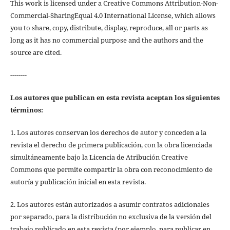
This work is licensed under a Creative Commons Attribution-Non-
Commercial-SharingEqual 4.0 International License, which allows
you to share, copy, distribute, display, reproduce, all or parts as
long as it has no commercial purpose and the authors and the
source are cited.
--------
Los autores que publican en esta revista aceptan los siguientes
términos:
1. Los autores conservan los derechos de autor y conceden a la
revista el derecho de primera publicación, con la obra licenciada
simultáneamente bajo la Licencia de Atribución Creative
Commons que permite compartir la obra con reconocimiento de
autoría y publicación inicial en esta revista.
2. Los autores están autorizados a asumir contratos adicionales
por separado, para la distribución no exclusiva de la versión del
trabajo publicado en esta revista (por ejemplo, para publicar en