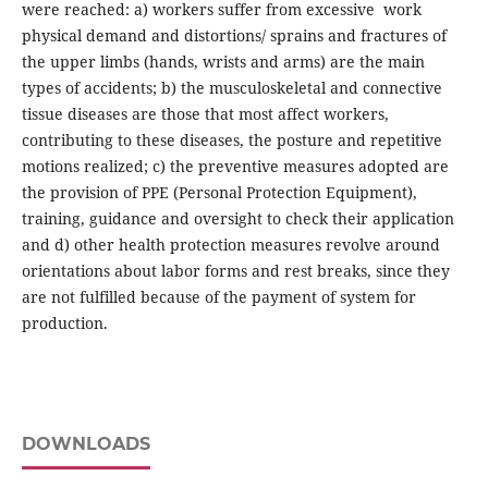
were reached: a) workers suffer from excessive work
physical demand and distortions/ sprains and fractures of
the upper limbs (hands, wrists and arms) are the main
types of accidents; b) the musculoskeletal and connective
tissue diseases are those that most affect workers,
contributing to these diseases, the posture and repetitive
motions realized; c) the preventive measures adopted are
the provision of PPE (Personal Protection Equipment),
training, guidance and oversight to check their application
and d) other health protection measures revolve around
orientations about labor forms and rest breaks, since they
are not fulfilled because of the payment of system for
production.
DOWNLOADS