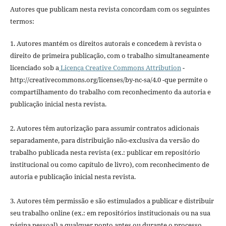
Autores que publicam nesta revista concordam com os seguintes
termos:
1. Autores mantém os direitos autorais e concedem à revista o
direito de primeira publicação, com o trabalho simultaneamente
licenciado sob a
Licença Creative Commons Attribution
-
http://creativecommons.org/licenses/by-nc-sa/4.0 -que permite o
compartilhamento do trabalho com reconhecimento da autoria e
publicação inicial nesta revista.
2. Autores têm autorização para assumir contratos adicionais
separadamente, para distribuição não-exclusiva da versão do
trabalho publicada nesta revista (ex.: publicar em repositório
institucional ou como capítulo de livro), com reconhecimento de
autoria e publicação inicial nesta revista.
3. Autores têm permissão e são estimulados a publicar e distribuir
seu trabalho online (ex.: em repositórios institucionais ou na sua
página pessoal) a qualquer ponto antes ou durante o processo