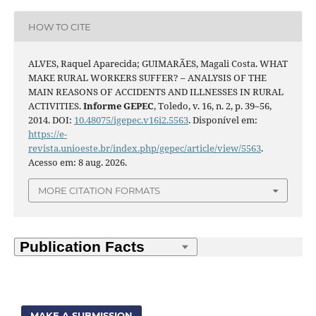
HOW TO CITE
ALVES, Raquel Aparecida; GUIMARÃES, Magali Costa. WHAT
MAKE RURAL WORKERS SUFFER? – ANALYSIS OF THE
MAIN REASONS OF ACCIDENTS AND ILLNESSES IN RURAL
ACTIVITIES.
Informe GEPEC
, Toledo, v. 16, n. 2, p. 39–56,
2014. DOI:
10.48075/igepec.v16i2.5563
. Disponível em:
https://e-
revista.unioeste.br/index.php/gepec/article/view/5563
.
Acesso em: 8 aug. 2026.
MORE CITATION FORMATS
MAKE A SUBMISSION