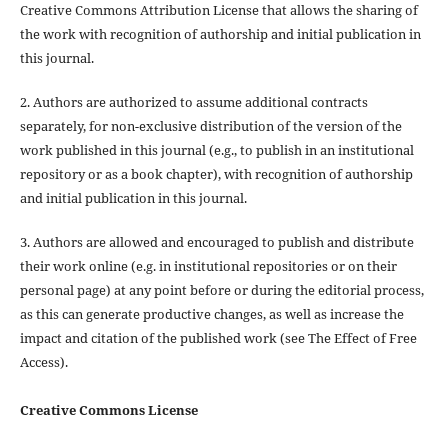
Creative Commons Attribution License that allows the sharing of
the work with recognition of authorship and initial publication in
this journal.
2. Authors are authorized to assume additional contracts
separately, for non-exclusive distribution of the version of the
work published in this journal (e.g., to publish in an institutional
repository or as a book chapter), with recognition of authorship
and initial publication in this journal.
3. Authors are allowed and encouraged to publish and distribute
their work online (e.g. in institutional repositories or on their
personal page) at any point before or during the editorial process,
as this can generate productive changes, as well as increase the
impact and citation of the published work (see The Effect of Free
Access).
Creative Commons License