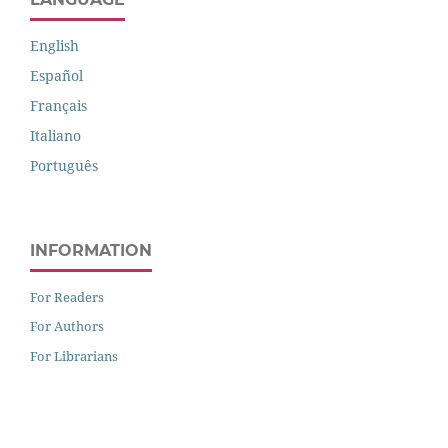
English
Español
Français
Italiano
Português
INFORMATION
For Readers
For Authors
For Librarians