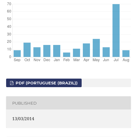
PDF (PORTUGUESE (BRAZIL))
PUBLISHED
13/03/2014