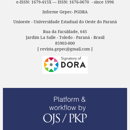
e-ISSN: 1679-415X — ISSN: 1676-0670 - since 1996
Informe Gepec- PGDRA
Unioeste - Universidade Estadual do Oeste do Paraná
Rua da Faculdade, 645
Jardim La Salle - Toledo - Paraná - Brasil
85903-000
[ revista.gepec@gmail.com ]