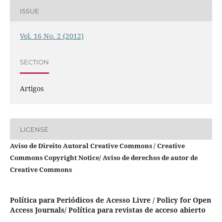
ISSUE
Vol. 16 No. 2 (2012)
SECTION
Artigos
LICENSE
Aviso de Direito Autoral Creative Commons / Creative
Commons Copyright Notice/ Aviso de derechos de autor de
Creative Commons
Política para Periódicos de Acesso Livre / Policy for Open
Access Journals/ Política para revistas de acceso abierto