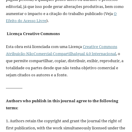
editorial, já que isso pode gerar alterações produtivas, bem como
aumentar o impacto e a citação do trabalho publicado (Veja
O
Efeito do Acesso Livre
).
Licença Creative Commons
Esta obra está licenciada com uma Licença
Creative Commons
Atribuição-NãoComercial-CompartilhaIgual 4.0 Internacional
, o
que permite compartilhar, copiar, distribuir, exibir, reproduzir, a
totalidade ou partes desde que não tenha objetivo comercial e
sejam citados os autores e a fonte.
--------------
Authors who publish in this journal agree to the following
terms:
1. Authors retain the copyright and grant the journal the right of
first publication, with the work simultaneously licensed under the