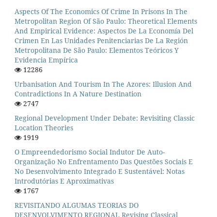
Aspects Of The Economics Of Crime In Prisons In The
Metropolitan Region Of São Paulo: Theoretical Elements
And Empirical Evidence: Aspectos De La Economía Del
Crimen En Las Unidades Penitenciarias De La Región
Metropolitana De São Paulo: Elementos Teóricos Y
Evidencia Empírica
12286
Urbanisation And Tourism In The Azores: Illusion And
Contradictions In A Nature Destination
2747
Regional Development Under Debate: Revisiting Classic
Location Theories
1919
O Empreendedorismo Social Indutor De Auto-
Organização No Enfrentamento Das Questões Sociais E
No Desenvolvimento Integrado E Sustentável: Notas
Introdutórias E Aproximativas
1767
REVISITANDO ALGUMAS TEORIAS DO
DESENVOLVIMENTO REGIONAL Revising Classical