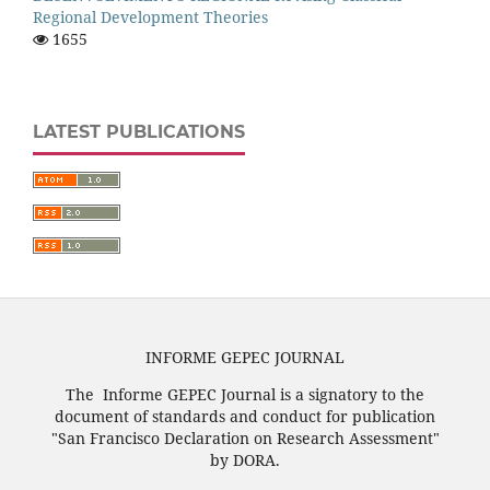
Regional Development Theories
1655
LATEST PUBLICATIONS
INFORME GEPEC JOURNAL
The Informe GEPEC Journal is a signatory to the
document of standards and conduct for publication
"San Francisco Declaration on Research Assessment"
by DORA.