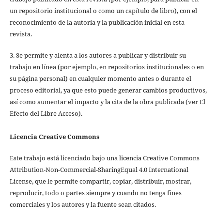
un repositorio institucional o como un capítulo de libro), con el
reconocimiento de la autoría y la publicación inicial en esta
revista.
3. Se permite y alenta a los autores a publicar y distribuir su
trabajo en línea (por ejemplo, en repositorios institucionales o en
su página personal) en cualquier momento antes o durante el
proceso editorial, ya que esto puede generar cambios productivos,
así como aumentar el impacto y la cita de la obra publicada (ver El
Efecto del Libre Acceso).
Licencia Creative Commons
Este trabajo está licenciado bajo una licencia Creative Commons
Attribution-Non-Commercial-SharingEqual 4.0 International
License, que le permite compartir, copiar, distribuir, mostrar,
reproducir, todo o partes siempre y cuando no tenga fines
comerciales y los autores y la fuente sean citados.