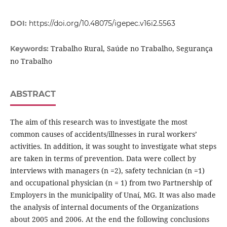
DOI:
https://doi.org/10.48075/igepec.v16i2.5563
Trabalho Rural, Saúde no Trabalho, Segurança
Keywords:
no Trabalho
ABSTRACT
The aim of this research was to investigate the most
common causes of accidents/illnesses in rural workers’
activities. In addition, it was sought to investigate what steps
are taken in terms of prevention. Data were collect by
interviews with managers (n =2), safety technician (n =1)
and occupational physician (n = 1) from two Partnership of
Employers in the municipality of Unaí, MG. It was also made
the analysis of internal documents of the Organizations
about 2005 and 2006. At the end the following conclusions