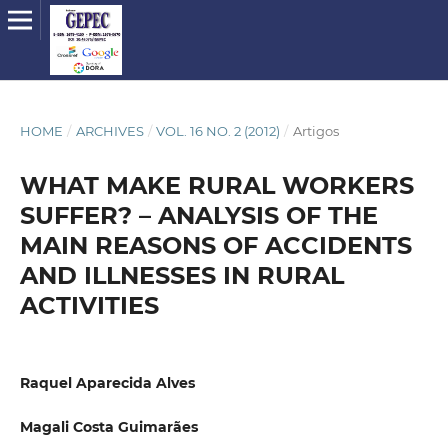
HOME
/
ARCHIVES
/
VOL. 16 NO. 2 (2012)
/
Artigos
WHAT MAKE RURAL WORKERS
SUFFER? – ANALYSIS OF THE
MAIN REASONS OF ACCIDENTS
AND ILLNESSES IN RURAL
ACTIVITIES
Raquel Aparecida Alves
Magali Costa Guimarães