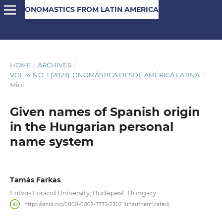
ONOMASTICS FROM LATIN AMERICA
HOME
/
ARCHIVES
/
VOL. 4 NO. 1 (2023): ONOMÁSTICA DESDE AMÉRICA LATINA
/
Mini
Given names of Spanish origin
in the Hungarian personal
name system
Tamás Farkas
Eötvös Loránd University, Budapest, Hungary
https://orcid.org/0000-0002-7732-2302 (unauthenticated)