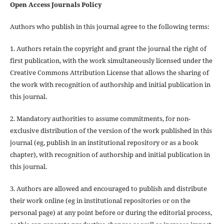
Open Access Journals Policy
Authors who publish in this journal agree to the following terms:
1. Authors retain the copyright and grant the journal the right of
first publication, with the work simultaneously licensed under the
Creative Commons Attribution License that allows the sharing of
the work with recognition of authorship and initial publication in
this journal.
2. Mandatory authorities to assume commitments, for non-
exclusive distribution of the version of the work published in this
journal (eg, publish in an institutional repository or as a book
chapter), with recognition of authorship and initial publication in
this journal.
3. Authors are allowed and encouraged to publish and distribute
their work online (eg in institutional repositories or on the
personal page) at any point before or during the editorial process,