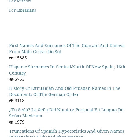
For Authors
For Librarians
First Names And Surnames Of The Guarani And Kaiowá
From Mato Grosso Do Sul
15885
Hispanic Surnames In Central-North Of New Spain, 16th
Century
5763
History Of Lithuanian And Old Prussian Names In The
Documents Of The German Order
3118
¿Tu Seña? La Seña Del Nombre Personal En Lengua De
Señas Mexicana
1979
Truncations Of Spanish Hypocoristics And Given Names