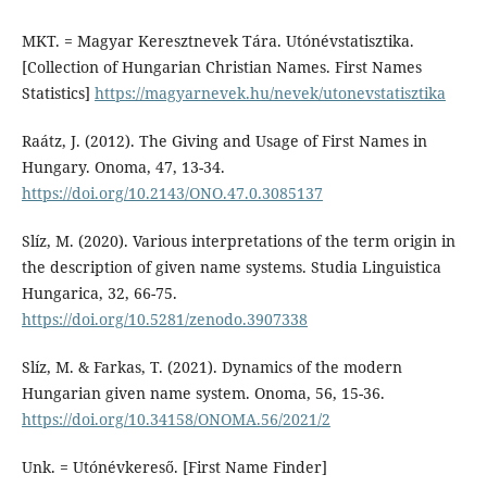
MKT. = Magyar Keresztnevek Tára. Utónévstatisztika.
[Collection of Hungarian Christian Names. First Names
Statistics]
https://magyarnevek.hu/nevek/utonevstatisztika
Raátz, J. (2012). The Giving and Usage of First Names in
Hungary. Onoma, 47, 13-34.
https://doi.org/10.2143/ONO.47.0.3085137
Slíz, M. (2020). Various interpretations of the term origin in
the description of given name systems. Studia Linguistica
Hungarica, 32, 66-75.
https://doi.org/10.5281/zenodo.3907338
Slíz, M. & Farkas, T. (2021). Dynamics of the modern
Hungarian given name system. Onoma, 56, 15-36.
https://doi.org/10.34158/ONOMA.56/2021/2
Unk. = Utónévkereső. [First Name Finder]