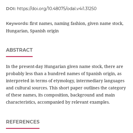
DOI:
https://doi.org/10.48075/odal.v4i1.31250
first names, naming fashion, given name stock,
Keywords:
Hungarian, Spanish origin
ABSTRACT
In the present-day Hungarian given name stock, there are
probably less than a hundred names of Spanish origin, as
interpreted in terms of etymology, intermediary languages
and cultural sources. This short paper outlines the category
of these names, its composition, background and main
characteristics, accompanied by relevant examples.
REFERENCES