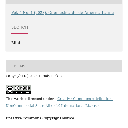
Vol. 4 No. 1 (2023): Onomástica desde América Latina
SECTION
Mini
LICENSE
Copyright (c) 2023 Tamás Farkas
This work is licensed under a
Creative Commons Attribution-
NonCommercial-ShareAlike 4.0 International License
.
Creative Commons Copyright Notice