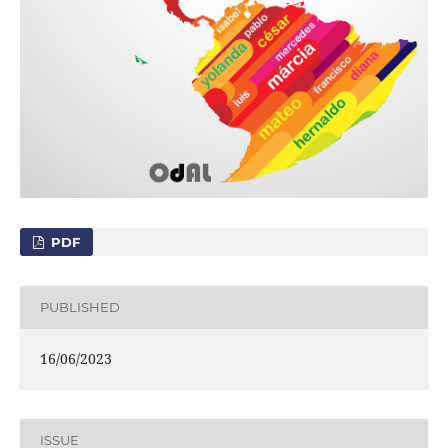
PDF
PUBLISHED
16/06/2023
ISSUE