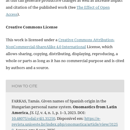
as this can generate productive changes as well as increase impact
and citation of the published work (See
The Effect of Open
Access
).
Creative Commons License
This work is licensed under a
Creative Commons Attribution-
NonCommercial-ShareAlike 4.0 International
License, which
allows sharing, copying, distributing, displaying, reproducing, a
whole or parts as long as it has no commercial purpose and is cited
by authors and a source.
HOW TO CITE
FARKAS, Tamás. Given names of Spanish origin in the
Hungarian personal name system.
Onomastics from Latin
America
,
[S. l.]
, v. 4, n. 1, p. 1–3, 2023. DOI:
10.48075/odal.v4i1.31250
. Disponível em:
https://e-
revista.unioeste.br/index.php/onomastica/article/view/3125
0
. Acesso em: 8 aug. 2026.