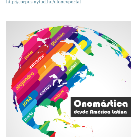
http://corpus.nytud.hu/utonevportal