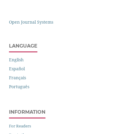
Open Journal Systems
LANGUAGE
English
Español
Français
Português
INFORMATION
For Readers