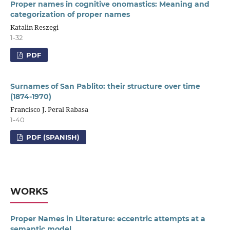
Proper names in cognitive onomastics: Meaning and
categorization of proper names
Katalin Reszegi
1-32
PDF
Surnames of San Pablito: their structure over time
(1874-1970)
Francisco J. Peral Rabasa
1-40
PDF (SPANISH)
WORKS
Proper Names in Literature: eccentric attempts at a
semantic model