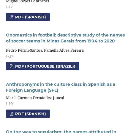
Miguel Reyes Contreras
1-17
PDF (SPANISH)
Onomastics in football: descriptive study of the names
of soccer teams in Minas Gerais from 1904 to 2020
Pedro Perini-Santos, Pâmella Alves Pereira
1-37
PDF (PORTUGUESE (BRAZIL))
Anthroponyms in the culture class in Spanish as a
Foreign Language (SFL)
María Carmen Fernández Juncal
1-19
PDF (SPANISH)
On the way to secularism: the names attributed in