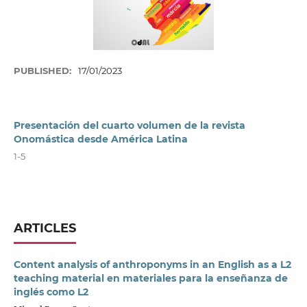
PUBLISHED:
17/01/2023
Presentación del cuarto volumen de la revista
Onomástica desde América Latina
1-5
ARTICLES
Content analysis of anthroponyms in an English as a L2
teaching material en materiales para la enseñanza de
inglés como L2