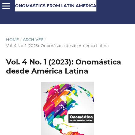
ONOMASTICS FROM LATIN AMERICA
HOME
/
ARCHIVES
/
Vol. 4 No. 1 (2023): Onomástica desde América Latina
Vol. 4 No. 1 (2023): Onomástica
desde América Latina