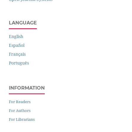
LANGUAGE
English
Español
Français
Português
INFORMATION
For Readers
For Authors
For Librarians