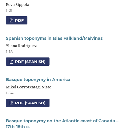
Eeva Sippola
1-21
PDF
Spanish toponyms in Islas Falkland/Malvinas
Yliana Rodríguez
1-18
PDF (SPANISH)
Basque toponymy in America
Mikel Gorrotxategi Nieto
1-34
PDF (SPANISH)
Basque toponymy on the Atlantic coast of Canada –
17th-18th c.