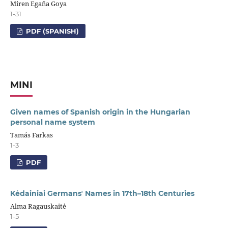
Miren Egaña Goya
1-31
PDF (SPANISH)
MINI
Given names of Spanish origin in the Hungarian
personal name system
Tamás Farkas
1-3
PDF
Kėdainiai Germansʼ Names in 17th–18th Centuries
Alma Ragauskaitė
1-5