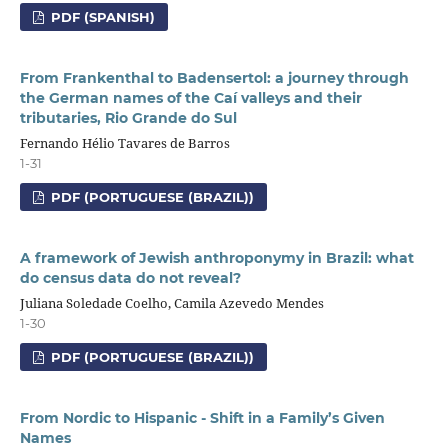
PDF (SPANISH)
From Frankenthal to Badensertol: a journey through
the German names of the Caí valleys and their
tributaries, Rio Grande do Sul
Fernando Hélio Tavares de Barros
1-31
PDF (PORTUGUESE (BRAZIL))
A framework of Jewish anthroponymy in Brazil: what
do census data do not reveal?
Juliana Soledade Coelho, Camila Azevedo Mendes
1-30
PDF (PORTUGUESE (BRAZIL))
From Nordic to Hispanic - Shift in a Family’s Given
Names