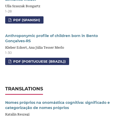
Ulla Szaszak Bongartz
1-28
PDF (SPANISH)
Anthroponymic profile of children born in Bento
Gonçalves-RS
Kleber Eckert, Ana Júlia Tesser Merlo
1-30
PDF (PORTUGUESE (BRAZIL))
TRANSLATIONS
Nomes próprios na onomástica cognitiva: significado e
categorização de nomes próprios
Katalin Reszegi