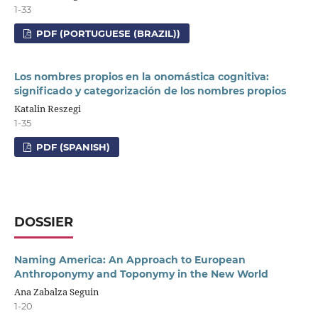
1-33
PDF (PORTUGUESE (BRAZIL))
Los nombres propios en la onomástica cognitiva:
significado y categorización de los nombres propios
Katalin Reszegi
1-35
PDF (SPANISH)
DOSSIER
Naming America: An Approach to European
Anthroponymy and Toponymy in the New World
Ana Zabalza Seguin
1-20