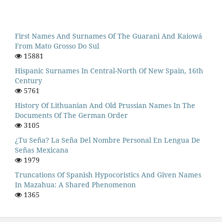
First Names And Surnames Of The Guarani And Kaiowá
From Mato Grosso Do Sul
15881
Hispanic Surnames In Central-North Of New Spain, 16th
Century
5761
History Of Lithuanian And Old Prussian Names In The
Documents Of The German Order
3105
¿Tu Seña? La Seña Del Nombre Personal En Lengua De
Señas Mexicana
1979
Truncations Of Spanish Hypocoristics And Given Names
In Mazahua: A Shared Phenomenon
1365