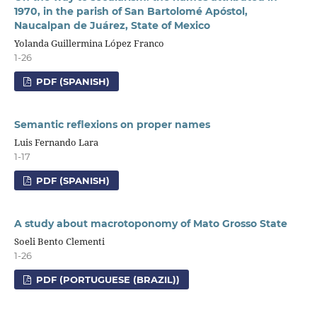
1970, in the parish of San Bartolomé Apóstol,
Naucalpan de Juárez, State of Mexico
Yolanda Guillermina López Franco
1-26
PDF (SPANISH)
Semantic reflexions on proper names
Luis Fernando Lara
1-17
PDF (SPANISH)
A study about macrotoponomy of Mato Grosso State
Soeli Bento Clementi
1-26
PDF (PORTUGUESE (BRAZIL))