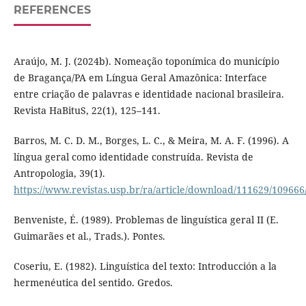
REFERENCES
Araújo, M. J. (2024b). Nomeação toponímica do município
de Bragança/PA em Língua Geral Amazônica: Interface
entre criação de palavras e identidade nacional brasileira.
Revista HaBituS, 22(1), 125–141.
Barros, M. C. D. M., Borges, L. C., & Meira, M. A. F. (1996). A
língua geral como identidade construída. Revista de
Antropologia, 39(1).
https://www.revistas.usp.br/ra/article/download/111629/109666
Benveniste, É. (1989). Problemas de linguística geral II (E.
Guimarães et al., Trads.). Pontes.
Coseriu, E. (1982). Linguística del texto: Introducción a la
hermenéutica del sentido. Gredos.