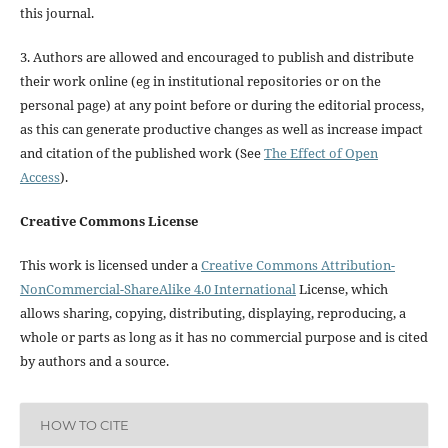
this journal.
3. Authors are allowed and encouraged to publish and distribute
their work online (eg in institutional repositories or on the
personal page) at any point before or during the editorial process,
as this can generate productive changes as well as increase impact
and citation of the published work (See
The Effect of Open
Access
).
Creative Commons License
This work is licensed under a
Creative Commons Attribution-
NonCommercial-ShareAlike 4.0 International
License, which
allows sharing, copying, distributing, displaying, reproducing, a
whole or parts as long as it has no commercial purpose and is cited
by authors and a source.
HOW TO CITE