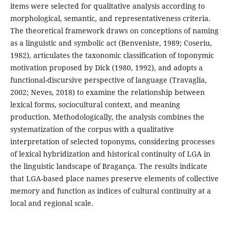
items were selected for qualitative analysis according to
morphological, semantic, and representativeness criteria.
The theoretical framework draws on conceptions of naming
as a linguistic and symbolic act (Benveniste, 1989; Coseriu,
1982), articulates the taxonomic classification of toponymic
motivation proposed by Dick (1980, 1992), and adopts a
functional-discursive perspective of language (Travaglia,
2002; Neves, 2018) to examine the relationship between
lexical forms, sociocultural context, and meaning
production. Methodologically, the analysis combines the
systematization of the corpus with a qualitative
interpretation of selected toponyms, considering processes
of lexical hybridization and historical continuity of LGA in
the linguistic landscape of Bragança. The results indicate
that LGA-based place names preserve elements of collective
memory and function as indices of cultural continuity at a
local and regional scale.