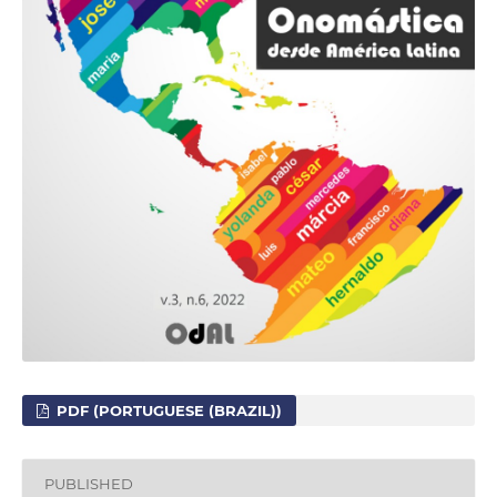
PDF (PORTUGUESE (BRAZIL))
PUBLISHED