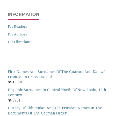
INFORMATION
For Readers
For Authors
For Librarians
First Names And Surnames Of The Guarani And Kaiowá
From Mato Grosso Do Sul
15881
Hispanic Surnames In Central-North Of New Spain, 16th
Century
5761
History Of Lithuanian And Old Prussian Names In The
Documents Of The German Order