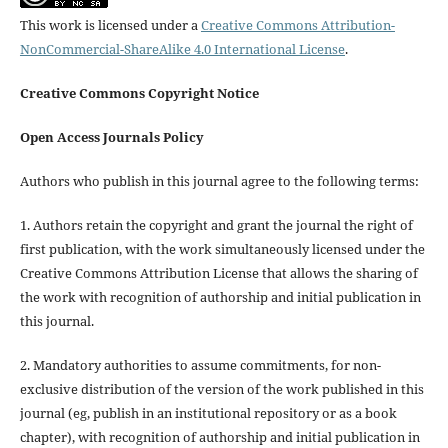
This work is licensed under a
Creative Commons Attribution-
NonCommercial-ShareAlike 4.0 International License
.
Creative Commons Copyright Notice
Open Access Journals Policy
Authors who publish in this journal agree to the following terms:
1. Authors retain the copyright and grant the journal the right of
first publication, with the work simultaneously licensed under the
Creative Commons Attribution License that allows the sharing of
the work with recognition of authorship and initial publication in
this journal.
2. Mandatory authorities to assume commitments, for non-
exclusive distribution of the version of the work published in this
journal (eg, publish in an institutional repository or as a book
chapter), with recognition of authorship and initial publication in