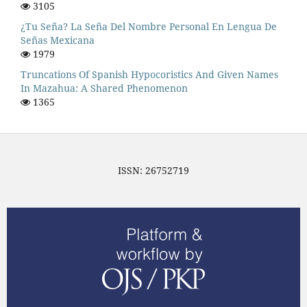
3105
¿Tu Seña? La Seña Del Nombre Personal En Lengua De
Señas Mexicana
1979
Truncations Of Spanish Hypocoristics And Given Names
In Mazahua: A Shared Phenomenon
1365
ISSN: 26752719