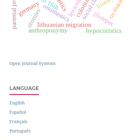
colonization
parental project
lexicology
social class
history
os maias
germany
onomastics
otomíes
jilotepec
lithuanian migration
anthroponymy
hypocoristics
Open Journal Systems
LANGUAGE
English
Español
Français
Português