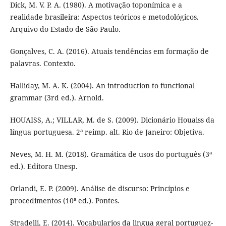
Dick, M. V. P. A. (1980). A motivação toponímica e a
realidade brasileira: Aspectos teóricos e metodológicos.
Arquivo do Estado de São Paulo.
Gonçalves, C. A. (2016). Atuais tendências em formação de
palavras. Contexto.
Halliday, M. A. K. (2004). An introduction to functional
grammar (3rd ed.). Arnold.
HOUAISS, A.; VILLAR, M. de S. (2009). Dicionário Houaiss da
língua portuguesa. 2ª reimp. alt. Rio de Janeiro: Objetiva.
Neves, M. H. M. (2018). Gramática de usos do português (3ª
ed.). Editora Unesp.
Orlandi, E. P. (2009). Análise de discurso: Princípios e
procedimentos (10ª ed.). Pontes.
Stradelli, E. (2014). Vocabularios da lingua geral portuguez-