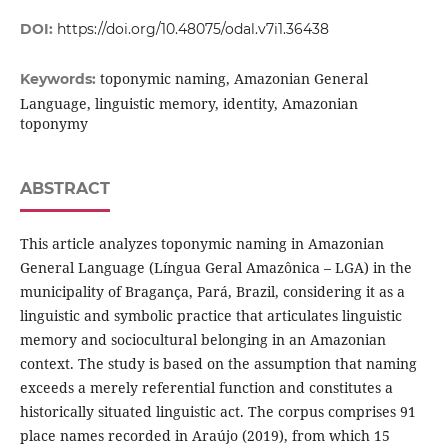
DOI:
https://doi.org/10.48075/odal.v7i1.36438
toponymic naming, Amazonian General
Keywords:
Language, linguistic memory, identity, Amazonian
toponymy
ABSTRACT
This article analyzes toponymic naming in Amazonian
General Language (Língua Geral Amazônica – LGA) in the
municipality of Bragança, Pará, Brazil, considering it as a
linguistic and symbolic practice that articulates linguistic
memory and sociocultural belonging in an Amazonian
context. The study is based on the assumption that naming
exceeds a merely referential function and constitutes a
historically situated linguistic act. The corpus comprises 91
place names recorded in Araújo (2019), from which 15