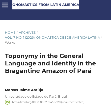
ONOMASTICS FROM LATIN AMERICA
HOME
/
ARCHIVES
/
VOL. 7 NO. 1 (2026): ONOMÁSTICA DESDE AMÉRICA LATINA
/
Works
Toponymy in the General
Language and Identity in the
Bragantine Amazon of Pará
Marcos Jaime Araújo
Universidade do Estado do Pará, Brasil
https://orcid.org/0000-0002-6145-5928 (unauthenticated)