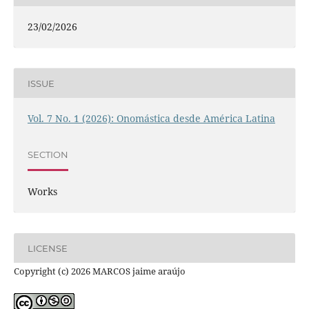
23/02/2026
ISSUE
Vol. 7 No. 1 (2026): Onomástica desde América Latina
SECTION
Works
LICENSE
Copyright (c) 2026 MARCOS jaime araújo