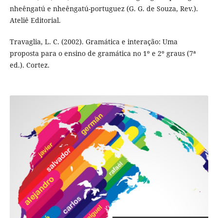
nheêngatú e nheêngatú-portuguez (G. G. de Souza, Rev.).
Ateliê Editorial.
Travaglia, L. C. (2002). Gramática e interação: Uma
proposta para o ensino de gramática no 1º e 2º graus (7ª
ed.). Cortez.