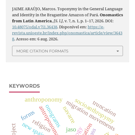
JAIME ARAÚJO, Marcos. Toponymy in the General Language
and Identity in the Bragantine Amazon of Pará.
Onomastics
from Latin America
,
[S. l.]
, v. 7, n. 1, p. 1–17, 2026. DOI:
10.48075/odal.v7i1.36438
. Disponível em:
https://e-
revista.unioeste.br/index.php/onomastica/article/view/3643
8
. Acesso em: 6 aug. 2026.
MORE CITATION FORMATS
KEYWORDS
anthroponomy
socioanthropymy
migration movements
truncation
onograms
antroponomastics
navarre
forms
religion
new spain 16th
jaso