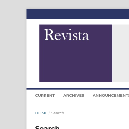
CURRENT
ARCHIVES
ANNOUNCEMENT
HOME
/
Search
Search