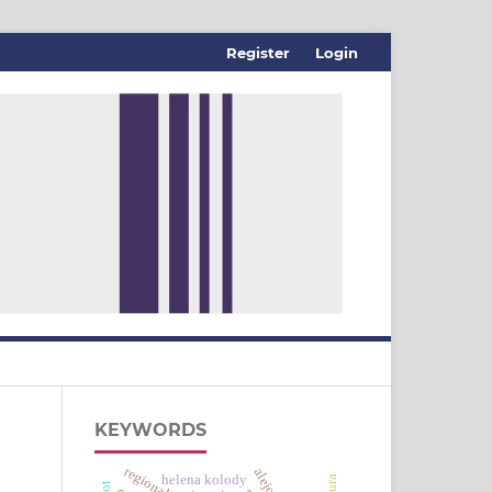
Register
Login
KEYWORDS
regionalismo
helena kolody